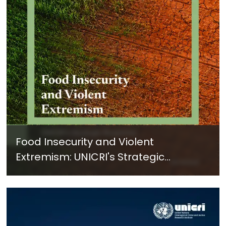
Food Insecurity and Violent
Extremism: UNICRI's Strategic
Response