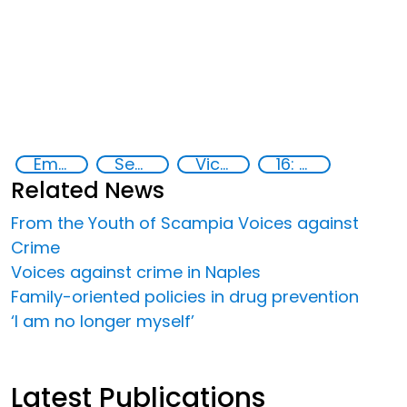
Empowerment of Vulnerable Groups
Security
Victims of crime
16: Peace, justice and strong institutions
Related News
From the Youth of Scampia Voices against
Crime
Voices against crime in Naples
Family-oriented policies in drug prevention
‘I am no longer myself’
Latest Publications