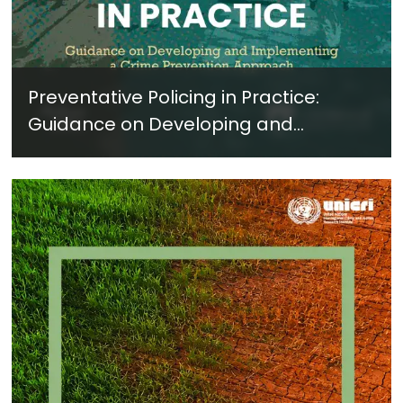
Preventative Policing in Practice:
Guidance on Developing and
Implementing a Crime Prevention
Approach