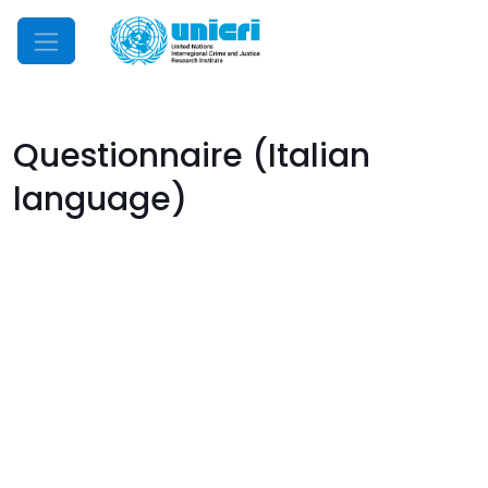
Mobile Menu
Questionnaire (Italian
language)