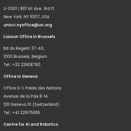
U-0301 | 801 1st Ave. 3rd fl.
New York, NY 10017, USA
unicri.nyoffice@un.org
Liaison Office in Brussels
Bd du Regent 37-40,
1000 Brussels, Belgium
Tel.: +32 22908760
Office in Geneva
Office D-1, Palais des Nations
Avenue de la Paix 8-14
1211 Geneva 10 (Switzerland)
Tel.: +41 229175995
Centre for AI and Robotics