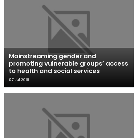
Mainstreaming gender and
promoting vulnerable groups’ access
to health and social services
07 Jul 2016