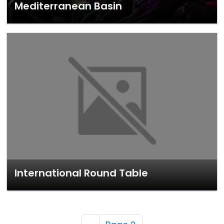
Mediterranean Basin
International Round Table
Pagination