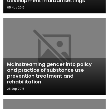
development in urban settings
05 Nov 2015
Mainstreaming gender into policy
and practice of substance use
prevention treatment and
rehabilitation
25 Sep 2015