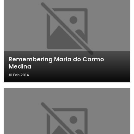
Remembering Maria do Carmo
Medina
10 Feb 2014