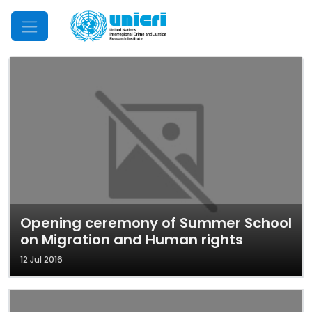
Mobile Menu
Opening ceremony of Summer School
on Migration and Human rights
12 Jul 2016