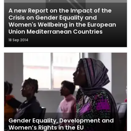
A new Report on the Impact of the
Crisis on Gender Equality and
Women's Wellbeing in the European
Union Mediterranean Countries
18 Sep 2014
Gender Equality, Development and
Women’s Rights in the EU