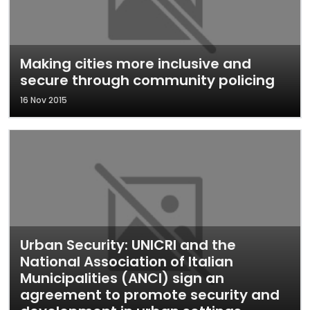
Making cities more inclusive and
secure through community policing
16 Nov 2015
Urban Security: UNICRI and the
National Association of Italian
Municipalities (ANCI) sign an
agreement to promote security and