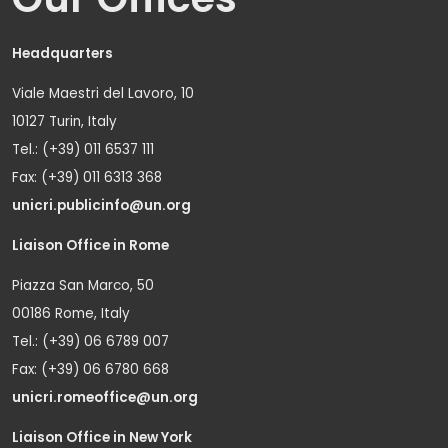
Headquarters
Viale Maestri del Lavoro, 10
10127 Turin, Italy
Tel.: (+39) 011 6537 111
Fax: (+39) 011 6313 368
unicri.publicinfo@un.org
Liaison Office in Rome
Piazza San Marco, 50
00186 Rome, Italy
Tel.: (+39) 06 6789 007
Fax: (+39) 06 6780 668
unicri.romeoffice@un.org
Liaison Office in New York