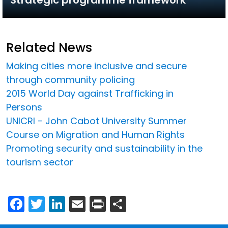
Related News
Making cities more inclusive and secure
through community policing
2015 World Day against Trafficking in
Persons
UNICRI - John Cabot University Summer
Course on Migration and Human Rights
Promoting security and sustainability in the
tourism sector
Facebook
Twitter
LinkedIn
Email
Print
Share