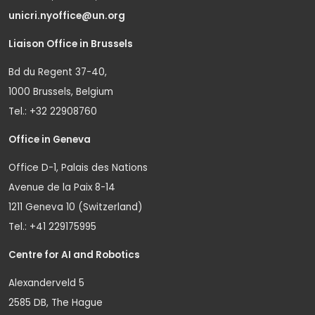
unicri.nyoffice@un.org
Liaison Office in Brussels
Bd du Regent 37-40,
1000 Brussels, Belgium
Tel.: +32 22908760
Office in Geneva
Office D-1, Palais des Nations
Avenue de la Paix 8-14
1211 Geneva 10 (Switzerland)
Tel.: +41 229175995
Centre for AI and Robotics
Alexanderveld 5
2585 DB, The Hague