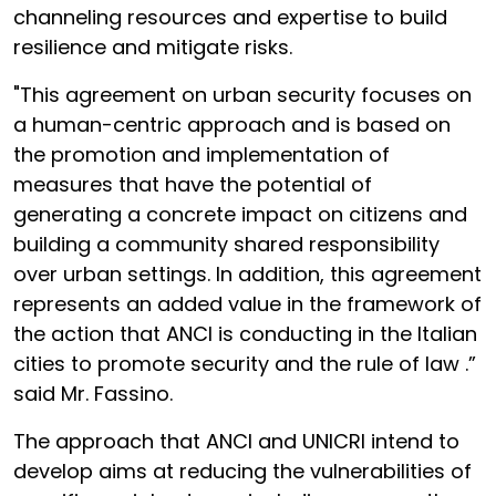
channeling resources and expertise to build
resilience and mitigate risks.
"This agreement on urban security focuses on
a human-centric approach and is based on
the promotion and implementation of
measures that have the potential of
generating a concrete impact on citizens and
building a community shared responsibility
over urban settings. In addition, this agreement
represents an added value in the framework of
the action that ANCI is conducting in the Italian
cities to promote security and the rule of law .”
said Mr. Fassino.
The approach that ANCI and UNICRI intend to
develop aims at reducing the vulnerabilities of