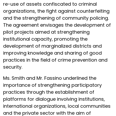
re-use of assets confiscated to criminal
organizations, the fight against counterfeiting
and the strengthening of community policing.
The agreement envisages the development of
pilot projects aimed at strengthening
institutional capacity, promoting the
development of marginalized districts and
improving knowledge and sharing of good
practices in the field of crime prevention and
security.
Ms. Smith and Mr. Fassino underlined the
importance of strengthening participatory
practices through the establishment of
platforms for dialogue involving institutions,
international organizations, local communities
and the private sector with the aim of