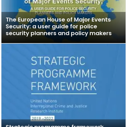
The European House of Major Events
Security: a user guide for police
security planners and policy makers
Strategic programme framework