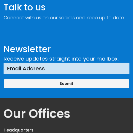
Talk to us
Connect with us on our socials and keep up to date.
Newsletter
Receive updates straight into your mailbox.
Our Offices
Headquarters