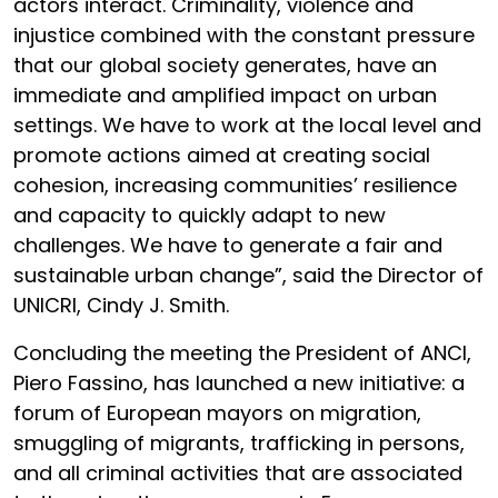
actors interact. Criminality, violence and
injustice combined with the constant pressure
that our global society generates, have an
immediate and amplified impact on urban
settings. We have to work at the local level and
promote actions aimed at creating social
cohesion, increasing communities’ resilience
and capacity to quickly adapt to new
challenges. We have to generate a fair and
sustainable urban change”, said the Director of
UNICRI, Cindy J. Smith.
Concluding the meeting the President of ANCI,
Piero Fassino, has launched a new initiative: a
forum of European mayors on migration,
smuggling of migrants, trafficking in persons,
and all criminal activities that are associated