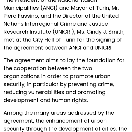
Municipalities (ANCI) and Mayor of Turin, Mr.
Piero Fassino, and the Director of the United
Nations Interregional Crime and Justice
Research Institute (UNICRI), Ms. Cindy J. Smith,
met at the City Hall of Turin for the signing of
the agreement between ANCI and UNICRI.
The agreement aims to lay the foundation for
the cooperation between the two
organizations in order to promote urban
security, in particular by preventing crime,
reducing vulnerabilities and promoting
development and human rights.
Among the many areas addressed by the
agreement, the enhancement of urban
security through the development of cities, the