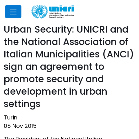
Mobile Menu
Urban Security: UNICRI and
the National Association of
Italian Municipalities (ANCI)
sign an agreement to
promote security and
development in urban
settings
Turin
05 Nov 2015
The President of the National Italian