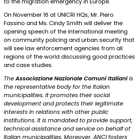
to the migration emergency in Europe.
On November 16 at UNICRI HQs, Mr. Piero
Fassino and Ms. Cindy Smith will deliver the
opening speech of the international meeting
on community policing and urban security that
will see law enforcement agencies from all
regions of the world discussing good practices
and case studies.
The
Associazione Nazionale Comuni Italiani
is
the representative body for the Italian
municipalities. It promotes their social
development and protects their legitimate
interests in relations with other public
institutions. It is mandated to provide support,
technical assistance and service on behalf of
Italian municipalities. Moreover, ANCI fosters