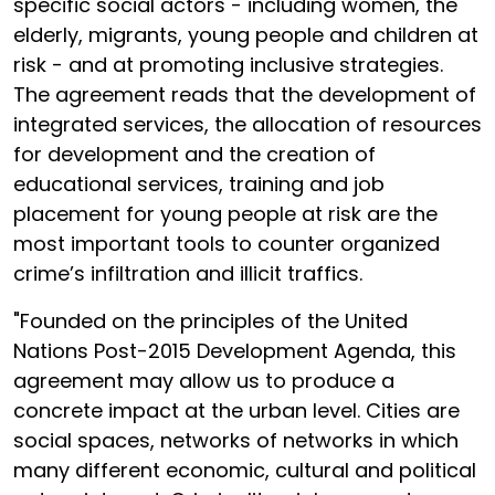
specific social actors - including women, the
elderly, migrants, young people and children at
risk - and at promoting inclusive strategies.
The agreement reads that the development of
integrated services, the allocation of resources
for development and the creation of
educational services, training and job
placement for young people at risk are the
most important tools to counter organized
crime’s infiltration and illicit traffics.
"Founded on the principles of the United
Nations Post-2015 Development Agenda, this
agreement may allow us to produce a
concrete impact at the urban level. Cities are
social spaces, networks of networks in which
many different economic, cultural and political