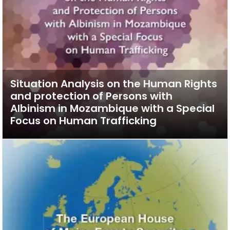
Situation Analysis on the Human Rights
and protection of Persons with
Albinism in Mozambique with a Special
Focus on Human Trafficking