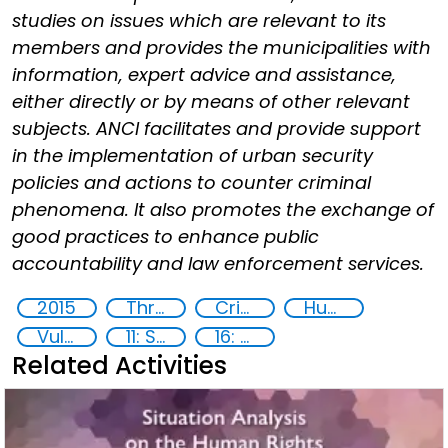
studies on issues which are relevant to its
members and provides the municipalities with
information, expert advice and assistance,
either directly or by means of other relevant
subjects. ANCI facilitates and provide support
in the implementation of urban security
policies and actions to counter criminal
phenomena. It also promotes the exchange of
good practices to enhance public
accountability and law enforcement services.
2015
Threat Response and Risk Mitigation: Security Governance
Crime prevention
Human rights
Vulnerable groups
11: Sustainable cities and communities
16: Peace, justice and strong institutions
Related Activities