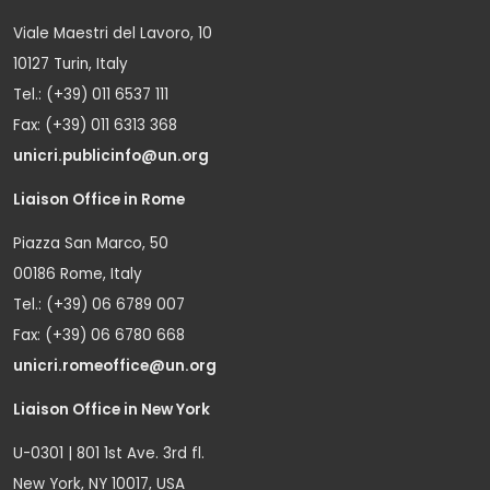
Viale Maestri del Lavoro, 10
10127 Turin, Italy
Tel.: (+39) 011 6537 111
Fax: (+39) 011 6313 368
unicri.publicinfo@un.org
Liaison Office in Rome
Piazza San Marco, 50
00186 Rome, Italy
Tel.: (+39) 06 6789 007
Fax: (+39) 06 6780 668
unicri.romeoffice@un.org
Liaison Office in New York
U-0301 | 801 1st Ave. 3rd fl.
New York, NY 10017, USA