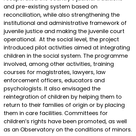
and pre-existing system based on
reconciliation, while also strengthening the
institutional and administrative framework of
juvenile justice and making the juvenile court
operational. At the social level, the project
introduced pilot activities aimed at integrating
children in the social system. The programme
involved, among other activities, training
courses for magistrates, lawyers, law
enforcement officers, educators and
psychologists. It also envisaged the
reintegration of children by helping them to
return to their families of origin or by placing
them in care facilities. Committees for
children’s rights have been promoted, as well
as an Observatory on the conditions of minors.