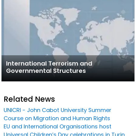
International Terrorism and
Governmental Structures
Related News
UNICRI - John Cabot University Summer
Course on Migration and Human Rights
EU and International Organisations host
Universal Children’s Day celebrations in Turin