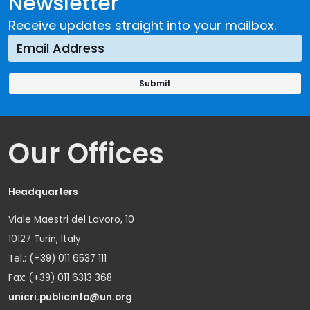
Newsletter
Receive updates straight into your mailbox.
Our Offices
Headquarters
Viale Maestri del Lavoro, 10
10127 Turin, Italy
Tel.: (+39) 011 6537 111
Fax: (+39) 011 6313 368
unicri.publicinfo@un.org