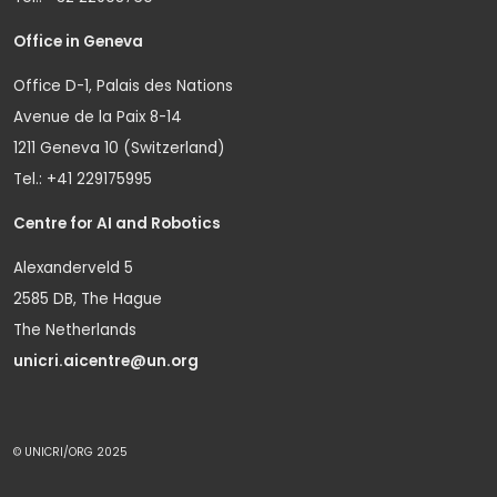
Office in Geneva
Office D-1, Palais des Nations
Avenue de la Paix 8-14
1211 Geneva 10 (Switzerland)
Tel.: +41 229175995
Centre for AI and Robotics
Alexanderveld 5
2585 DB, The Hague
The Netherlands
unicri.aicentre@un.org
© UNICRI/ORG 2025