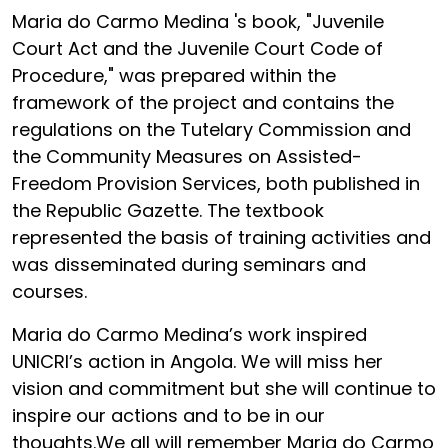
Maria do Carmo Medina 's book, "Juvenile
Court Act and the Juvenile Court Code of
Procedure," was prepared within the
framework of the project and contains the
regulations on the Tutelary Commission and
the Community Measures on Assisted-
Freedom Provision Services, both published in
the Republic Gazette. The textbook
represented the basis of training activities and
was disseminated during seminars and
courses.
Maria do Carmo Medina’s work inspired
UNICRI’s action in Angola. We will miss her
vision and commitment but she will continue to
inspire our actions and to be in our
thoughts.We all will remember Maria do Carmo