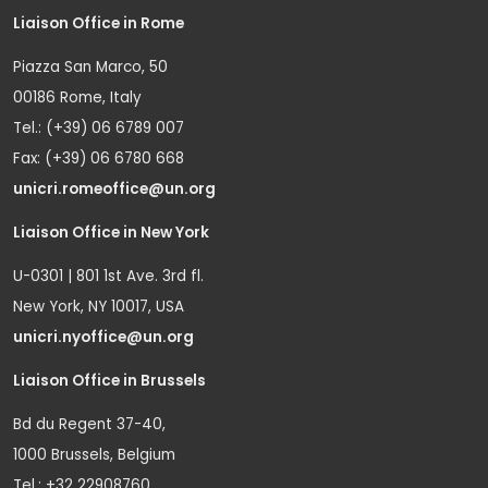
Liaison Office in Rome
Piazza San Marco, 50
00186 Rome, Italy
Tel.: (+39) 06 6789 007
Fax: (+39) 06 6780 668
unicri.romeoffice@un.org
Liaison Office in New York
U-0301 | 801 1st Ave. 3rd fl.
New York, NY 10017, USA
unicri.nyoffice@un.org
Liaison Office in Brussels
Bd du Regent 37-40,
1000 Brussels, Belgium
Tel.: +32 22908760