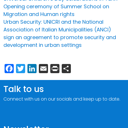
Opening ceremony of Summer School on
Migration and Human rights
Urban Security: UNICRI and the National
Association of Italian Municipalities (ANCI)
sign an agreement to promote security and
development in urban settings
Facebook
Twitter
LinkedIn
Email
Print
Share
Talk to us
Connect with us on our socials and keep up to date.