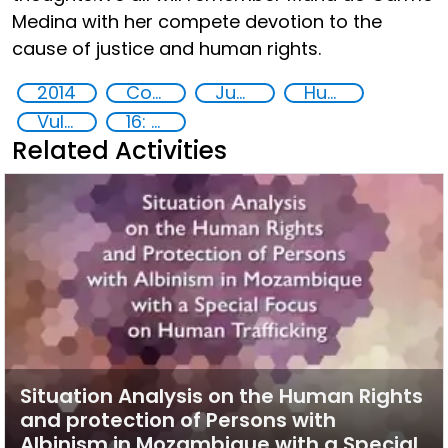
Medina with her compete devotion to the
cause of justice and human rights.
2014
Countering violent extremism
Juvenile Justice
Human rights
Vulnerable groups
16: Peace, justice and strong institutions
Related Activities
Situation Analysis on the Human Rights
and protection of Persons with
Albinism in Mozambique with a Special