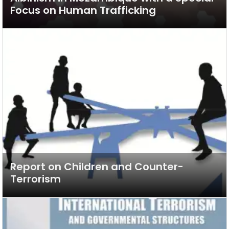
Focus on Human Trafficking
Report on Children and Counter-
Terrorism