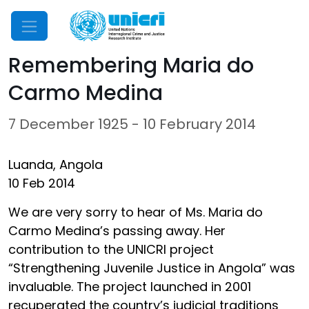
Mobile Menu
Remembering Maria do
Carmo Medina
7 December 1925 - 10 February 2014
Luanda, Angola
10 Feb 2014
We are very sorry to hear of Ms. Maria do
Carmo Medina’s passing away. Her
contribution to the UNICRI project
“Strengthening Juvenile Justice in Angola” was
invaluable. The project launched in 2001
recuperated the country’s judicial traditions