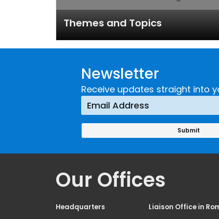
Themes and Topics
Newsletter
Receive updates straight into y
Our Offices
Headquarters
Liaison Office in Ro