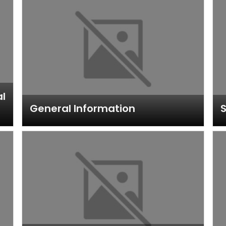
al
General Information
S