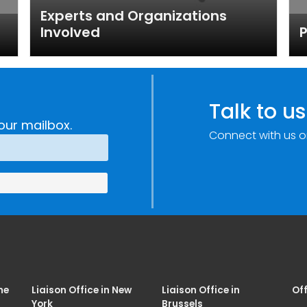
Experts and Organizations
Involved
P
Talk to us
our mailbox.
Connect with us o
me
Liaison Office in New
Liaison Office in
Off
York
Brussels