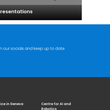
resentations
n our socials and keep up to date.
ice in Geneva
Centre for AI and
Robotics