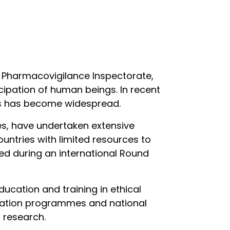
d Pharmacovigilance Inspectorate,
icipation of human beings. In recent
ries has become widespread.
ies, have undertaken extensive
ountries with limited resources to
nted during an international Round
ducation and training in ethical
ducation programmes and national
 research.