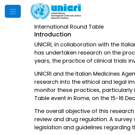
Mobile Menu
International Round Table
Introduction
UNICRI, in collaboration with the It
has undertaken research on the proced
years, the practice of clinical trial
UNICRI and the Italian Medicines Agen
research into the ethical and legal i
monitor these practices, particularly 
Table event in Rome, on the 15-16 D
The overall objective of this researc
review and drug regulation. A survey
legislation and guidelines regarding 