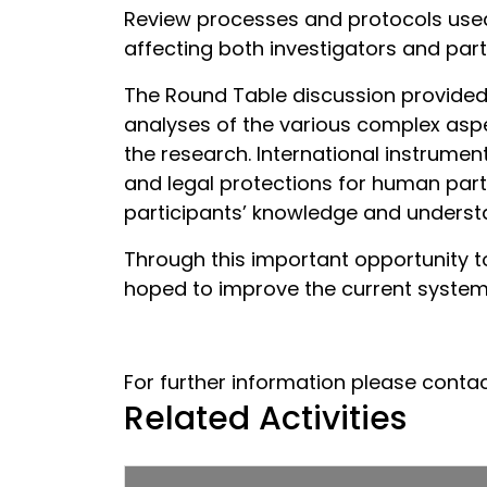
Review processes and protocols used i
affecting both investigators and part
The Round Table discussion provided a
analyses of the various complex asp
the research. International instrumen
and legal protections for human parti
participants’ knowledge and understa
Through this important opportunity t
hoped to improve the current system o
For further information please conta
Related Activities