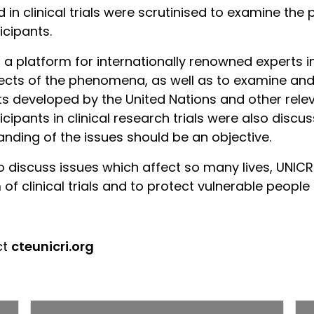
n clinical trials were scrutinised to examine the p
icipants.
 platform for internationally renowned experts in 
ects of the phenomena, as well as to examine and 
ts developed by the United Nations and other rele
cipants in clinical research trials were also discu
nding of the issues should be an objective.
o discuss issues which affect so many lives, UNICR
f clinical trials and to protect vulnerable people 
ct
cte
unicri.org