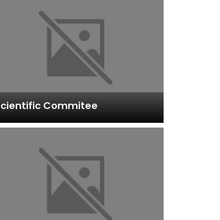
cientific Commitee