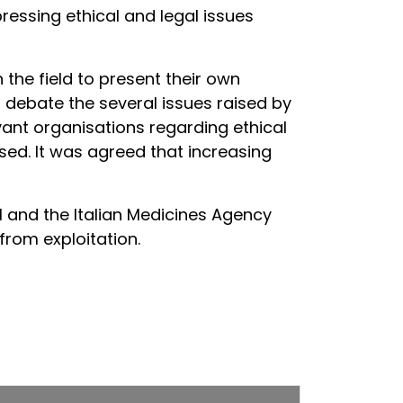
ressing ethical and legal issues
the field to present their own
debate the several issues raised by
vant organisations regarding ethical
ssed. It was agreed that increasing
I and the Italian Medicines Agency
from exploitation.