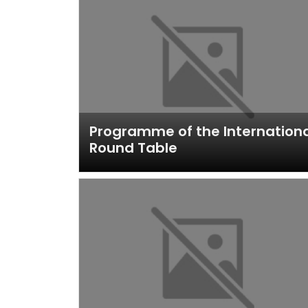
Programme of the Internation
Round Table