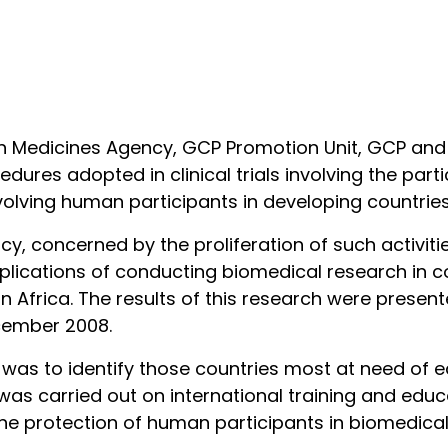
alian Medicines Agency, GCP Promotion Unit, GCP an
ures adopted in clinical trials involving the part
s involving human participants in developing count
cy, concerned by the proliferation of such activit
mplications of conducting biomedical research in c
in Africa. The results of this research were prese
ecember 2008.
h was to identify those countries most at need of e
 was carried out on international training and e
the protection of human participants in biomedical