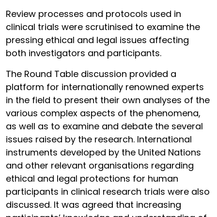
Review processes and protocols used in
clinical trials were scrutinised to examine the
pressing ethical and legal issues affecting
both investigators and participants.
The Round Table discussion provided a
platform for internationally renowned experts
in the field to present their own analyses of the
various complex aspects of the phenomena,
as well as to examine and debate the several
issues raised by the research. International
instruments developed by the United Nations
and other relevant organisations regarding
ethical and legal protections for human
participants in clinical research trials were also
discussed. It was agreed that increasing