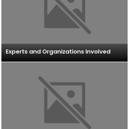
Experts and Organizations Involved