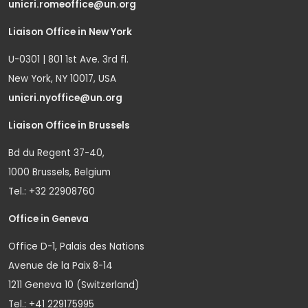
unicri.romeoffice@un.org
Liaison Office in New York
U-0301 | 801 1st Ave. 3rd fl.
New York, NY 10017, USA
unicri.nyoffice@un.org
Liaison Office in Brussels
Bd du Regent 37-40,
1000 Brussels, Belgium
Tel.: +32 22908760
Office in Geneva
Office D-1, Palais des Nations
Avenue de la Paix 8-14
1211 Geneva 10 (Switzerland)
Tel.: +41 229175995