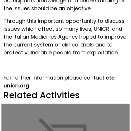
participants’ knowledge and understanding of
the issues should be an objective.
Through this important opportunity to discuss
issues which affect so many lives, UNICRI and
the Italian Medicines Agency hoped to improve
the current system of clinical trials and to
protect vulnerable people from exploitation.
For further information please contact
cte
unicri.org
Related Activities