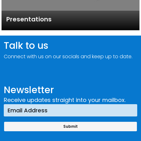
Presentations
Talk to us
Connect with us on our socials and keep up to date.
Newsletter
Receive updates straight into your mailbox.