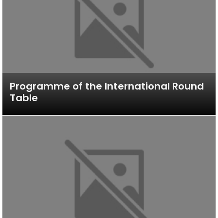
Programme of the International Round
Table