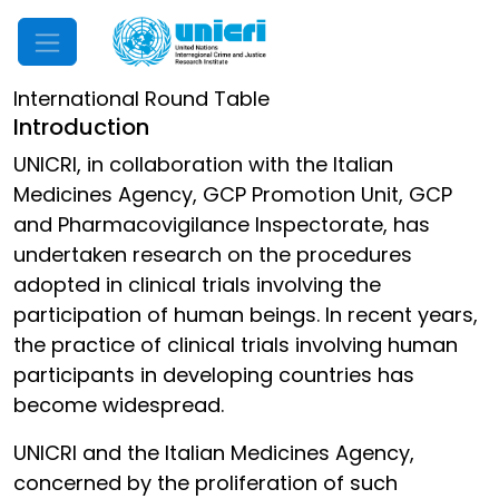
Mobile Menu
International Round Table
Introduction
UNICRI, in collaboration with the Italian
Medicines Agency, GCP Promotion Unit, GCP
and Pharmacovigilance Inspectorate, has
undertaken research on the procedures
adopted in clinical trials involving the
participation of human beings. In recent years,
the practice of clinical trials involving human
participants in developing countries has
become widespread.
UNICRI and the Italian Medicines Agency,
concerned by the proliferation of such