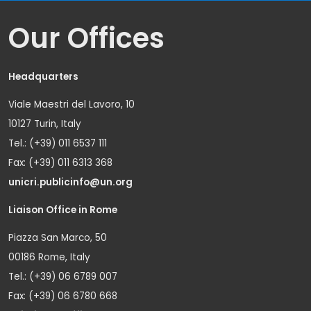
Our Offices
Headquarters
Viale Maestri del Lavoro, 10
10127 Turin, Italy
Tel.: (+39) 011 6537 111
Fax: (+39) 011 6313 368
unicri.publicinfo@un.org
Liaison Office in Rome
Piazza San Marco, 50
00186 Rome, Italy
Tel.: (+39) 06 6789 007
Fax: (+39) 06 6780 668