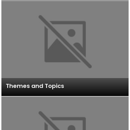
Themes and Topics