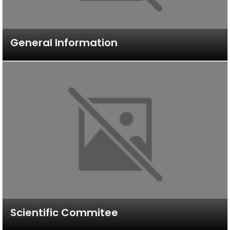
General Information
Scientific Commitee