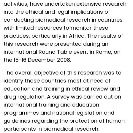
activities, have undertaken extensive research
into the ethical and legal implications of
conducting biomedical research in countries
with limited resources to monitor these
practices, particularly in Africa. The results of
this research were presented during an
international Round Table event in Rome, on
the 15-16 December 2008.
The overall objective of this research was to
identify those countries most at need of
education and training in ethical review and
drug regulation. A survey was carried out on
international training and education
programmes and national legislation and
guidelines regarding the protection of human
participants in biomedical research.