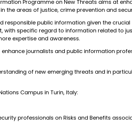
ormation Programme on New Threats aims at enhanc
in the areas of justice, crime prevention and secu
d responsible public information given the crucial 
, with specific regard to information related to ju
more expertise and awareness.
to enhance journalists and public information prof
erstanding of new emerging threats and in particu
Nations Campus in Turin, Italy:
urity professionals on Risks and Benefits associat