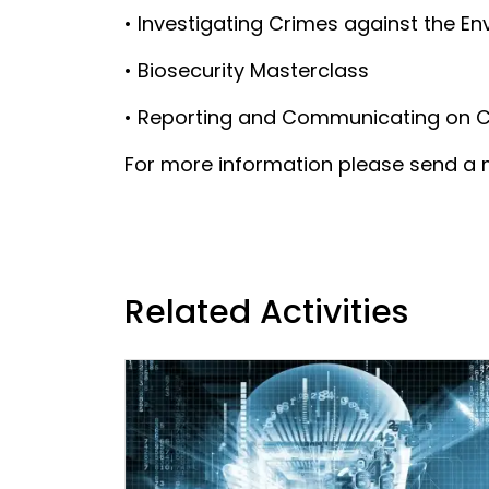
• Investigating Crimes against the E
• Biosecurity Masterclass
• Reporting and Communicating on Che
For more information please send a m
Related Activities