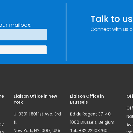
Talk to us
our mailbox.
Connect with us o
me
Liaison Office in New
Liaison Office in
Off
York
Brussels
Off
U-0301 | 801 1st Ave. 3rd
Bd du Regent 37-40,
Nat
fl.
1000 Brussels, Belgium
07
Ave
New York, NY 10017, USA
Tel.: +32 22908760