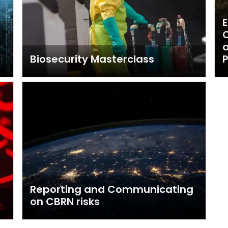
E
O
Biosecurity Masterclass
P
Reporting and Communicating
on CBRN risks