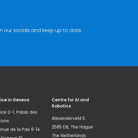
n our socials and keep up to date.
ice in Geneva
Centre for AI and
Robotics
ice D-1, Palais des
Alexanderveld 5
ions
2585 DB, The Hague
nue de la Paix 8-14
The Netherlands