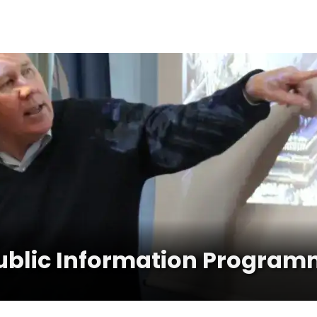
ublic Information Program