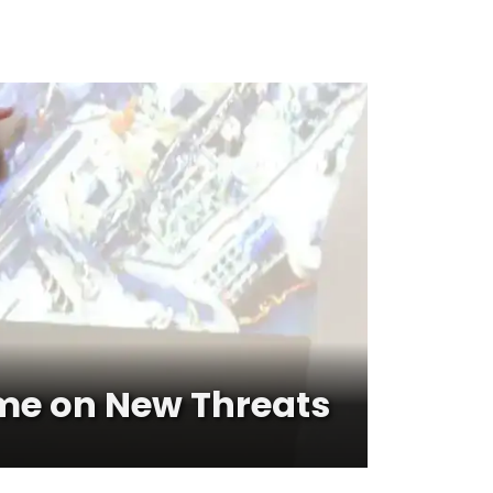
me on New Threats