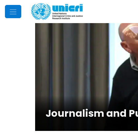
Mobile Menu
Journalism and P