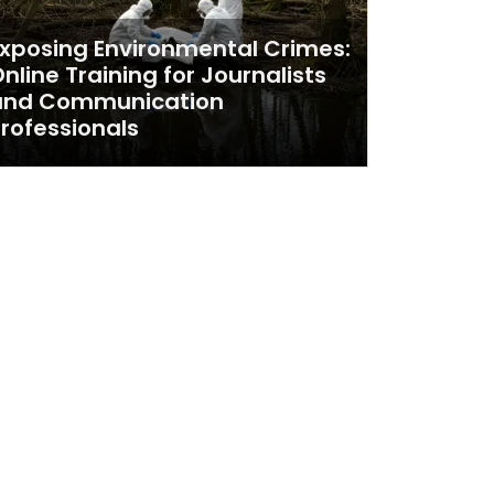
xposing Environmental Crimes:
nline Training for Journalists
and Communication
rofessionals