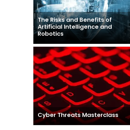
The Risks and Benefits of
Artificial Intelligence and
Robotics
Cyber Threats Masterclass