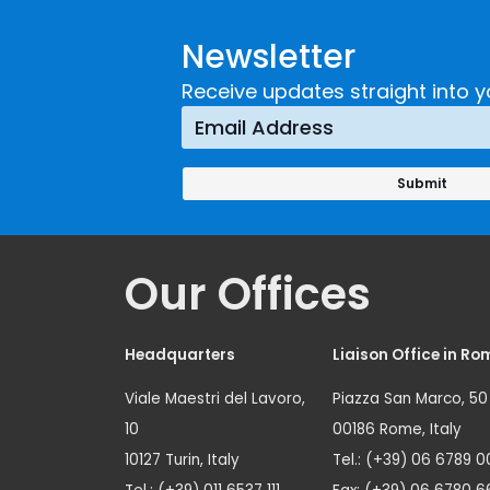
Newsletter
Receive updates straight into y
Our Offices
Headquarters
Liaison Office in Ro
Viale Maestri del Lavoro,
Piazza San Marco, 50
10
00186 Rome, Italy
10127 Turin, Italy
Tel.: (+39) 06 6789 0