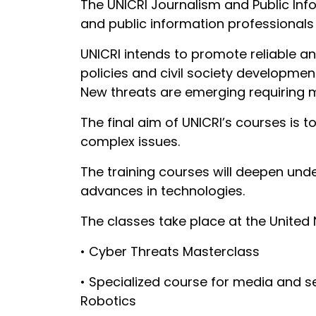
The UNICRI Journalism and Public Inf
and public information professionals 
UNICRI intends to promote reliable an
policies and civil society development
New threats are emerging requiring 
The final aim of UNICRI’s courses is 
complex issues.
The training courses will deepen und
advances in technologies.
The classes take place at the United 
• Cyber Threats Masterclass
• Specialized course for media and sec
Robotics