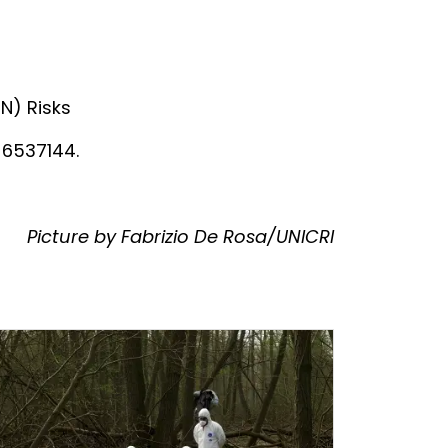
N) Risks
 6537144.
Picture by Fabrizio De Rosa/UNICRI