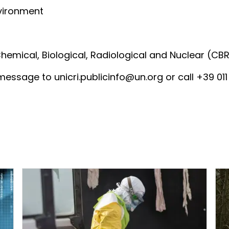
nvironment
mical, Biological, Radiological and Nuclear (CBR
essage to unicri.publicinfo@un.org or call +39 011