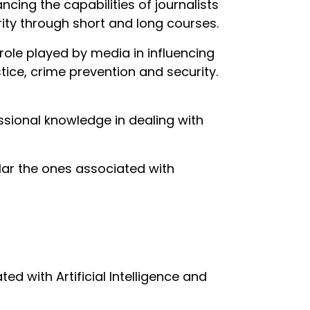
ing the capabilities of journalists
rity through short and long courses.
role played by media in influencing
stice, crime prevention and security.
essional knowledge in dealing with
lar the ones associated with
ed with Artificial Intelligence and