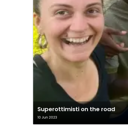
Superottimisti on the road
10 Jun 2023