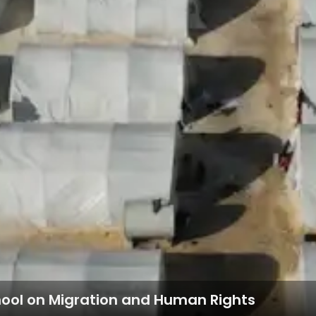
hool on Migration and Human Rights