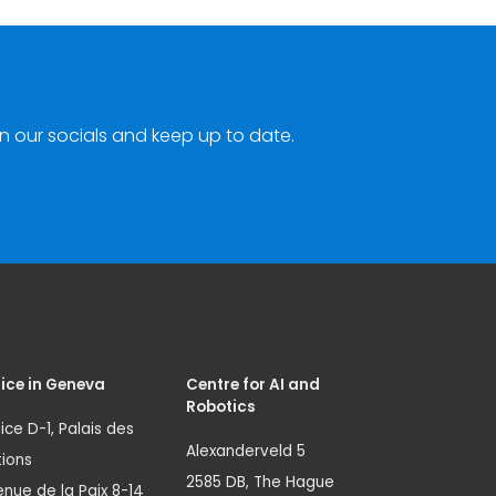
n our socials and keep up to date.
ice in Geneva
Centre for AI and
Robotics
ice D-1, Palais des
Alexanderveld 5
ions
2585 DB, The Hague
nue de la Paix 8-14