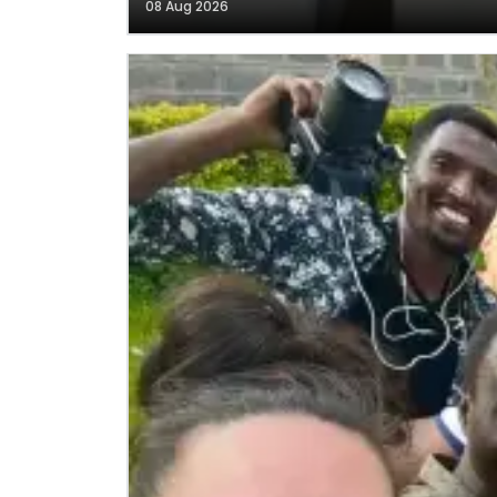
08 Aug 2026