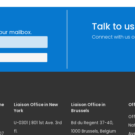
Talk to us
our mailbox.
Connect with us o
me
Liaison Office in New
Liaison Office in
Off
York
Brussels
Off
U-0301 | 801 1st Ave. 3rd
Bd du Regent 37-40,
Nat
fl.
1000 Brussels, Belgium
07
Ave