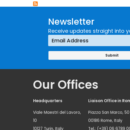
Newsletter
Receive updates straight into y
Our Offices
Headquarters
Liaison Office in Ro
Viale Maestri del Lavoro,
Piazza San Marco, 50
10
00186 Rome, Italy
10127 Turin, Italy
Tel.: (+39) 06 6789 0