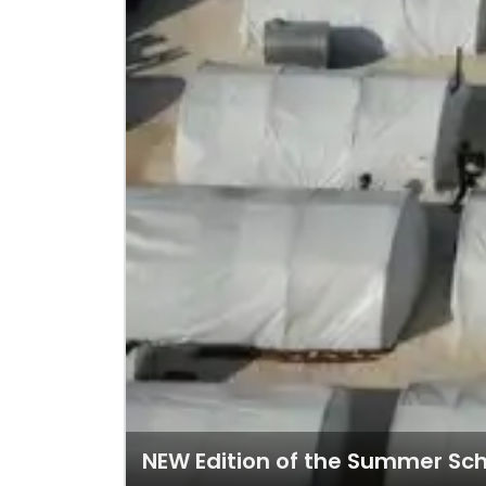
NEW Edition of the Summer Sc