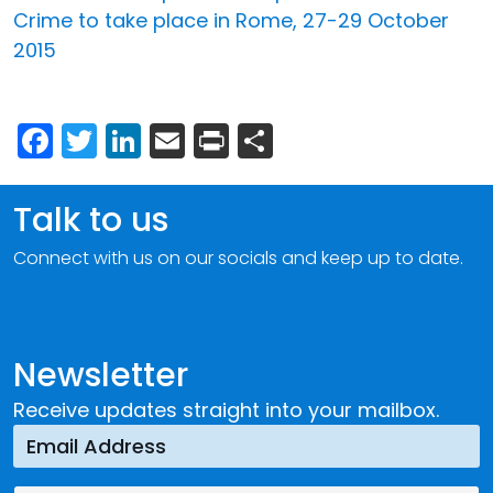
Crime to take place in Rome, 27-29 October
2015
Facebook
Twitter
LinkedIn
Email
Print
Share
Talk to us
Connect with us on our socials and keep up to date.
Newsletter
Receive updates straight into your mailbox.