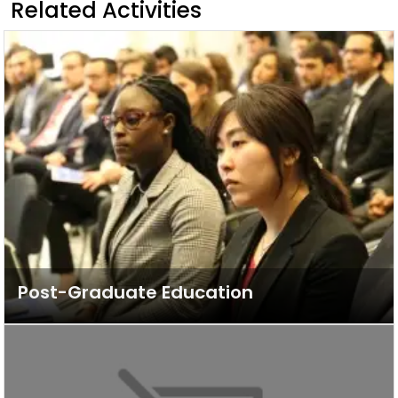
Related Activities
Post-Graduate Education