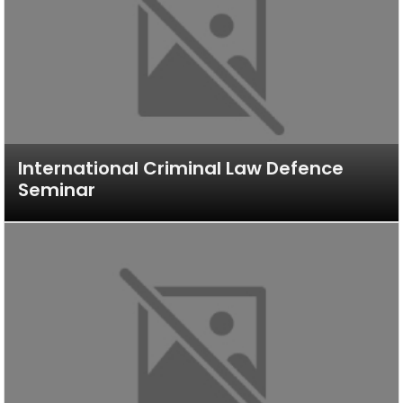
International Criminal Law Defence
Seminar