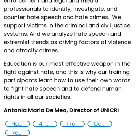
enforcement and legal and media
professionals to identify, investigate, and
counter hate speech and hate crimes. We
support victims in the criminal and civil justice
systems.
And
we analyze hate speech and
extremist trends as driving factors of violence
and atrocity crimes.
Education is our most effective weapon in the
fight against hate, and this is why our training
participants learn how to use their own words
to fight hate speech and to defend human
rights in all our societies.
Antonia Maria De Meo, Director of UNICRI
Hate speech and hate crimes
4: Quality education
Training
Capacity-building
Reducing vulnerabilities