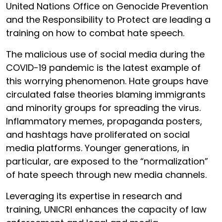
United Nations Office on Genocide Prevention
and the Responsibility to Protect are leading a
training on how to combat hate speech.
The malicious use of social media during the
COVID-19 pandemic is the latest example of
this worrying phenomenon. Hate groups have
circulated false theories blaming immigrants
and minority groups for spreading the virus.
Inflammatory memes, propaganda posters,
and hashtags have proliferated on social
media platforms. Younger generations, in
particular, are exposed to the “normalization”
of hate speech through new media channels.
Leveraging its expertise in research and
training, UNICRI enhances the capacity of law