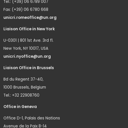
Tel.: (+39) 06 6789 007
Fax: (+39) 06 6780 668
unicri.romeoffice@un.org
Liaison Office in New York
U-0301 | 801 1st Ave. 3rd fl.
New York, NY 10017, USA
unicri.nyoffice@un.org
Liaison Office in Brussels
Bd du Regent 37-40,
1000 Brussels, Belgium
Tel.: +32 22908760
Office in Geneva
Office D-1, Palais des Nations
Avenue de la Paix 8-14