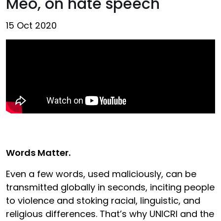
Meo, on hate speech
15 Oct 2020
Words Matter.
Even a few words, used maliciously, can be
transmitted globally in seconds, inciting people
to violence and stoking racial, linguistic, and
religious differences. That’s why UNICRI and the