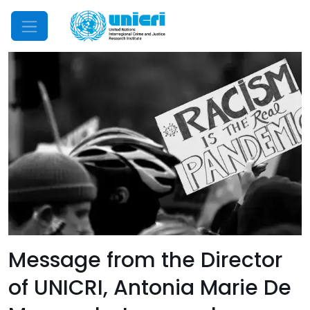
Mobile Menu
Message from the Director
of UNICRI, Antonia Marie De