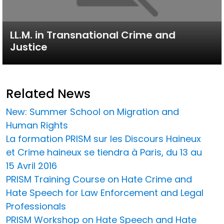
LL.M. in Transnational Crime and
Justice
Related News
New: Summer School on Migration and
Human Rights
La formation PRISM sur les Discours Haineux
et Crime haineux se tiendra à Paris, du 13 au
15 Avril 2016
PRISM Training Course on Hate Crime and
Hate Speech for Law Enforcement and Legal
Professionals
PRISM Workshop on Hate Speech and Hate