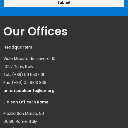
Our Offices
Headquarters
Viale Maestri del Lavoro, 10
10127 Turin, Italy
Tel.: (+39) 011 6537 111
Fax: (+39) 011 6313 368
unicri.publicinfo@un.org
Liaison Office in Rome
Piazza San Marco, 50
00186 Rome, Italy