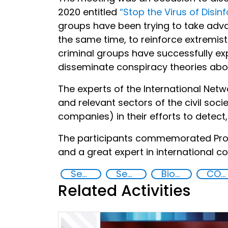
2020 entitled
“Stop the Virus of Disin
groups have been trying to take adva
the same time, to reinforce extremist
criminal groups have successfully ex
disseminate conspiracy theories abou
The experts of the International Ne
and relevant sectors of the civil soc
companies) in their efforts to detec
The participants commemorated Prof
and a great expert in international 
Security through Research, Technology and Innovation
Security Governance
Biotechnology
COVID-19
Related Activities