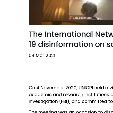
The International Net
19 disinformation on 
04 Mar 2021
On 4 November 2020, UNICRI held a vir
academic and research institutions d
Investigation (FBI), and committed t
The meeting was an occasion to disc