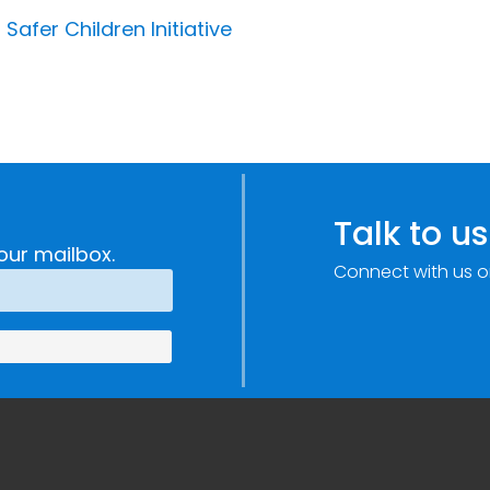
 Safer Children Initiative
Talk to us
our mailbox.
Connect with us o