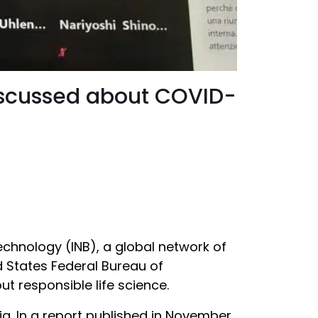
discussed about COVID-
echnology (INB), a global network of
d States Federal Bureau of
 responsible life science.
a. In a report published in November