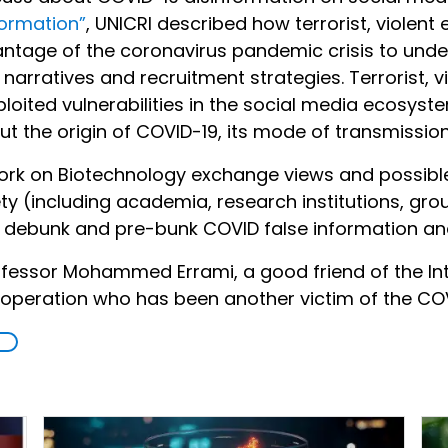
formation”
, UNICRI described how terrorist, violent
ntage of the coronavirus pandemic crisis to unde
 narratives and recruitment strategies. Terrorist, 
ploited vulnerabilities in the social media ecosys
t the origin of COVID-19, its mode of transmission
twork on Biotechnology exchange views and possib
iety (including academia, research institutions, gr
t, debunk and pre-bunk COVID false information an
essor Mohammed Errami, a good friend of the Int
cooperation who has been another victim of the COV