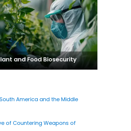
lant and Food Biosecurity
, South America and the Middle
ve of Countering Weapons of