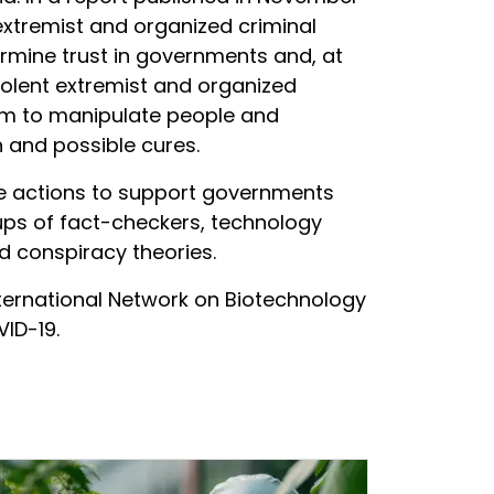
 extremist and organized criminal
rmine trust in governments and, at
violent extremist and organized
tem to manipulate people and
 and possible cures.
le actions to support governments
oups of fact-checkers, technology
d conspiracy theories.
ernational Network on Biotechnology
ID-19.