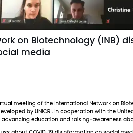
work on Biotechnology (INB) 
social media
tual meeting of the International Network on Biot
eveloped by UNICRI, in cooperation with the Unite
o advancing education and raising-awareness about
uss about COVID-19 disinformation on social medi