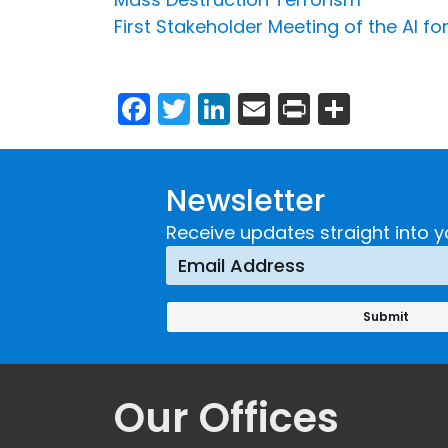
First Stakeholder Meeting of the AI for
Facebook
Twitter
LinkedIn
Email
Print
Share
Newsletter
Receive updates straight into y
Our Offices