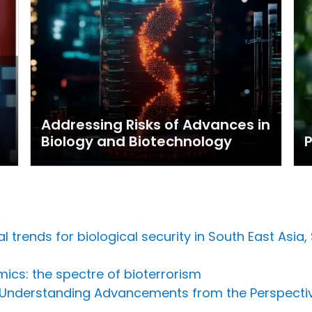
Addressing Risks of Advances in
Biology and Biotechnology
P
 trends for biological security in South East Asia
ics: the spectre of bioterrorism
: Understanding Advancements from the Perspecti