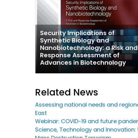
Security Implications of
Synthetic Biology and
Nanobiotechnology: a Risk and
Response Assessment of
Advances in Biotechnology
Related News
Assessing national needs and regional
East
Webinar: COVID-19 and future pandem
Science, Technology and Innovation
Mass Destruction Terrorism