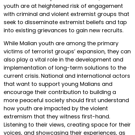
youth are at heightened risk of engagement
with criminal and violent extremist groups that
seek to disseminate extremist beliefs and tap
into existing grievances to gain new recruits.
While Malian youth are among the primary
victims of terrorist groups’ expansion, they can
also play a vital role in the development and
implementation of long-term solutions to the
current crisis. National and international actors
that want to support young Malians and
encourage their contribution to building a
more peaceful society should first understand
how youth are impacted by the violent
extremism that they witness first-hand.
Listening to their views, creating space for their
voices, and showcasing their experiences, as