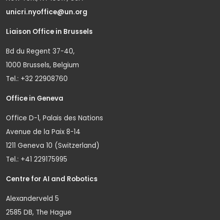
unicri.nyoffice@un.org
Liaison Office in Brussels
Bd du Regent 37-40,
1000 Brussels, Belgium
Tel.: +32 22908760
Office in Geneva
Office D-1, Palais des Nations
Avenue de la Paix 8-14
1211 Geneva 10 (Switzerland)
Tel.: +41 229175995
Centre for AI and Robotics
Alexanderveld 5
2585 DB, The Hague