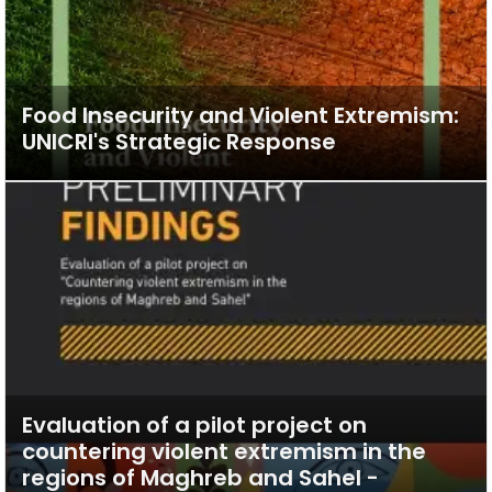
Food Insecurity and Violent Extremism:
UNICRI's Strategic Response
Evaluation of a pilot project on
countering violent extremism in the
regions of Maghreb and Sahel -