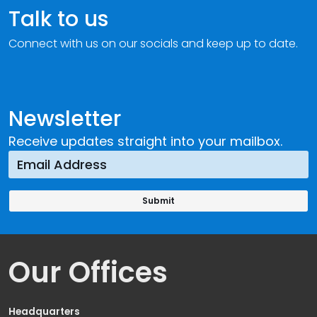
Talk to us
Connect with us on our socials and keep up to date.
Newsletter
Receive updates straight into your mailbox.
Our Offices
Headquarters