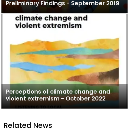
Preliminary Findings - September 2019
Perceptions of climate change and
violent extremism - October 2022
Related News