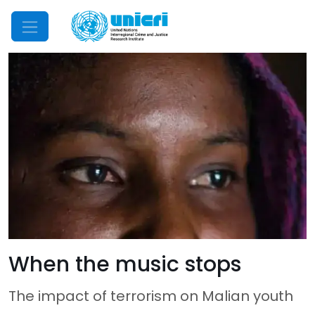
Mobile Menu
When the music stops
The impact of terrorism on Malian youth