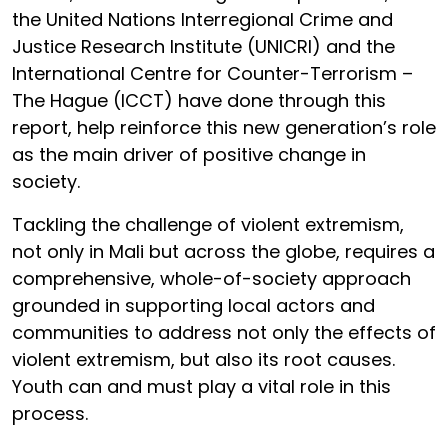
the United Nations Interregional Crime and
Justice Research Institute (UNICRI) and the
International Centre for Counter-Terrorism –
The Hague (ICCT) have done through this
report, help reinforce this new generation’s role
as the main driver of positive change in
society.
Tackling the challenge of violent extremism,
not only in Mali but across the globe, requires a
comprehensive, whole-of-society approach
grounded in supporting local actors and
communities to address not only the effects of
violent extremism, but also its root causes.
Youth can and must play a vital role in this
process.