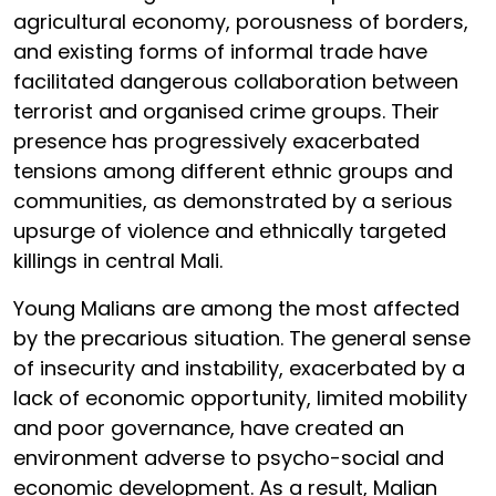
agricultural economy, porousness of borders,
and existing forms of informal trade have
facilitated dangerous collaboration between
terrorist and organised crime groups. Their
presence has progressively exacerbated
tensions among different ethnic groups and
communities, as demonstrated by a serious
upsurge of violence and ethnically targeted
killings in central Mali.
Young Malians are among the most affected
by the precarious situation. The general sense
of insecurity and instability, exacerbated by a
lack of economic opportunity, limited mobility
and poor governance, have created an
environment adverse to psycho-social and
economic development. As a result, Malian