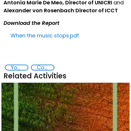
Antonia Marie De Meo, Director of UNICRI
and
Alexander von Rosenbach Director of ICCT
Download the Report
When the music stops.pdf
Youth resilience to violent extremism
Community resilience
Related Activities