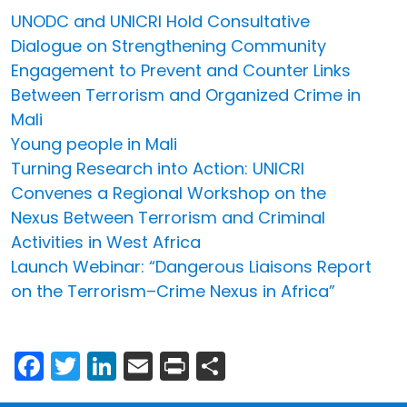
UNODC and UNICRI Hold Consultative
Dialogue on Strengthening Community
Engagement to Prevent and Counter Links
Between Terrorism and Organized Crime in
Mali
Young people in Mali
Turning Research into Action: UNICRI
Convenes a Regional Workshop on the
Nexus Between Terrorism and Criminal
Activities in West Africa
Launch Webinar: “Dangerous Liaisons Report
on the Terrorism–Crime Nexus in Africa”
Facebook
Twitter
LinkedIn
Email
Print
Share