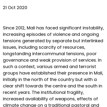
21 Oct 2020
Since 2012, Mali has faced significant instability,
increasing episodes of violence and ongoing
tensions generated by separate but interlinked
issues, including scarcity of resources,
longstanding intercommunal tensions, poor
governance and weak provision of services. In
such a context, various armed and terrorist
groups have established their presence in Mali,
initially in the north of the country but with a
clear shift towards the centre and the south in
recent years. The institutional fragility,
increased availability of weapons, effects of
climate change on a traditional pastoral and