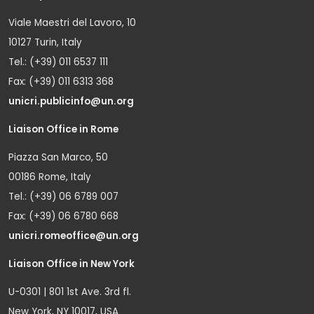
Viale Maestri del Lavoro, 10
10127 Turin, Italy
Tel.: (+39) 011 6537 111
Fax: (+39) 011 6313 368
unicri.publicinfo@un.org
Liaison Office in Rome
Piazza San Marco, 50
00186 Rome, Italy
Tel.: (+39) 06 6789 007
Fax: (+39) 06 6780 668
unicri.romeoffice@un.org
Liaison Office in New York
U-0301 | 801 1st Ave. 3rd fl.
New York, NY 10017, USA