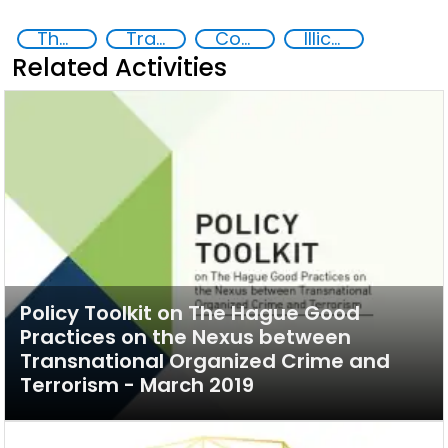
The nexus between transnational organized crime and terrorism
Transnational organised crime
Counter-terrorism strategies
Illicit financial flows
Related Activities
Policy Toolkit on The Hague Good
Practices on the Nexus between
Transnational Organized Crime and
Terrorism - March 2019