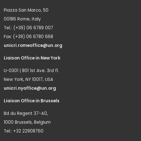
Piazza San Marco, 50
00186 Rome, Italy
Tel.: (+39) 06 6789 007
Fax: (+39) 06 6780 668
unicri.romeoffice@un.org
Liaison Office in New York
U-0301 | 801 1st Ave. 3rd fl.
New York, NY 10017, USA
unicri.nyoffice@un.org
Liaison Office in Brussels
Bd du Regent 37-40,
1000 Brussels, Belgium
Tel.: +32 22908760