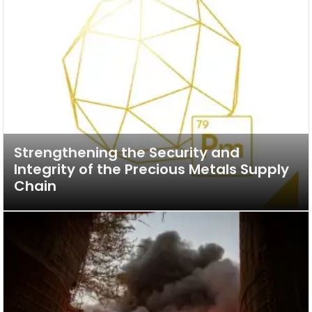
Strengthening the Security and
Integrity of the Precious Metals Supply
Chain