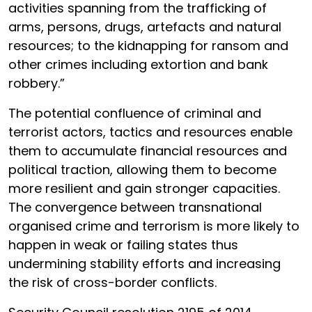
activities spanning from the trafficking of
arms, persons, drugs, artefacts and natural
resources; to the kidnapping for ransom and
other crimes including extortion and bank
robbery.”
The potential confluence of criminal and
terrorist actors, tactics and resources enable
them to accumulate financial resources and
political traction, allowing them to become
more resilient and gain stronger capacities.
The convergence between transnational
organised crime and terrorism is more likely to
happen in weak or failing states thus
undermining stability efforts and increasing
the risk of cross-border conflicts.