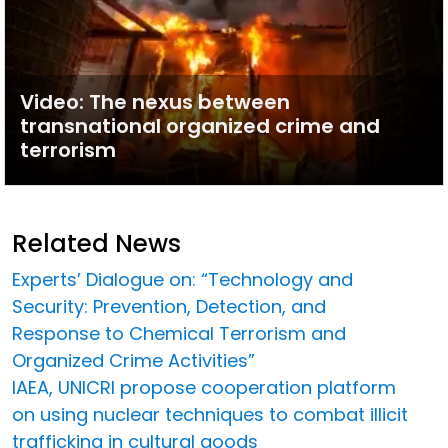
Video: The nexus between
transnational organized crime and
terrorism
Related News
Experts’ Dialogue on: “Technology and
Security: Prevention, Detection, and
Response to Chemical Terrorism and
Organized Crime Activities”
IAEA, UNICRI propose cooperation platform
on using nuclear techniques to combat illicit
trafficking in cultural goods