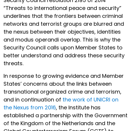
Security Council resolution 2195 of 2014
“Threats to international peace and security”
underlines that the frontiers between criminal
networks and terrorist groups are blurred and
the nexus between their objectives, identities
and modus operandi overlap. This is why the
Security Council calls upon Member States to
better understand and address these security
threats.
In response to growing evidence and Member
States’ concerns about the links between
transnational organized crime and terrorism,
and in continuation of
the work of UNICRI on
the Nexus from 2016
, the Institute has
established a partnership with the Government
of the Kingdom of the Netherlands and the