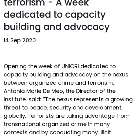
terrorism - A week
dedicated to capacity
building and advocacy
14 Sep 2020
Opening the week of UNICRI dedicated to
capacity building and advocacy on the nexus
between organized crime and terrorism,
Antonia Marie De Meo, the Director of the
Institute, said: “The nexus represents a growing
threat to peace, security and development,
globally. Terrorists are taking advantage from
transnational organized crime in many
contexts and by conducting many illicit