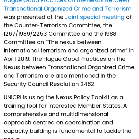
Hague Good Practices on the Nexus Between
Transnational Organized Crime and Terrorism
was presented at the
Joint special meeting
of
the Counter-Terrorism Committee, the
1267/1989/2253 Committee and the 1988
Committee on “The nexus between
international terrorism and organized crime” in
April 2019.
The Hague Good Practices on the
Nexus between Transnational Organized Crime
and Terrorism are also mentioned in the
Security Council Resolution 2482.
UNICRI is using the Nexus Policy Toolkit as a
training tool for interested Member States. A
comprehensive and multidimensional
approach centred on coordination and
capacity building is fundamental to tackle the