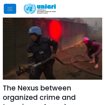
Mobile Menu
The Nexus between
organized crime and