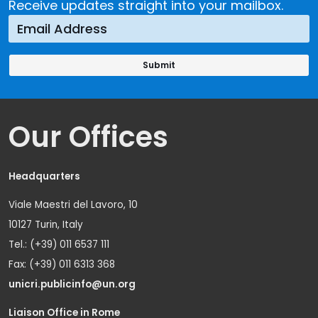
Receive updates straight into your mailbox.
Our Offices
Headquarters
Viale Maestri del Lavoro, 10
10127 Turin, Italy
Tel.: (+39) 011 6537 111
Fax: (+39) 011 6313 368
unicri.publicinfo@un.org
Liaison Office in Rome