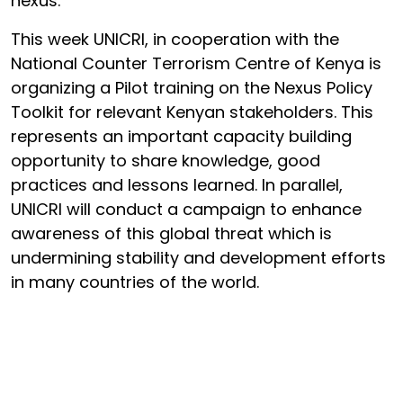
nexus.
This week UNICRI, in cooperation with the
National Counter Terrorism Centre of Kenya is
organizing a Pilot training on the Nexus Policy
Toolkit for relevant Kenyan stakeholders. This
represents an important capacity building
opportunity to share knowledge, good
practices and lessons learned. In parallel,
UNICRI will conduct a campaign to enhance
awareness of this global threat which is
undermining stability and development efforts
in many countries of the world.