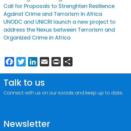
Call for Proposals to Strenghten Resilience
Against Crime and Terrorism in Africa
UNODC and UNICRI launch a new project to
address the Nexus between Terrorism and
Organized Crime in Africa
Facebook
Twitter
LinkedIn
Email
Print
Share
Talk to us
Connect with us on our socials and keep up to date.
Newsletter