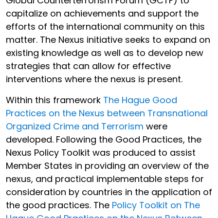
Global Counterterrorism Forum (GCTF) to
capitalize on achievements and support the
efforts of the international community on this
matter. The Nexus initiative seeks to expand on
existing knowledge as well as to develop new
strategies that can allow for effective
interventions where the nexus is present.
Within this framework
The Hague Good
Practices on the Nexus between Transnational
Organized Crime and Terrorism
were
developed. Following the Good Practices, the
Nexus Policy Toolkit was produced to assist
Member States in providing an overview of the
nexus, and practical implementable steps for
consideration by countries in the application of
the good practices. The
Policy Toolkit on The