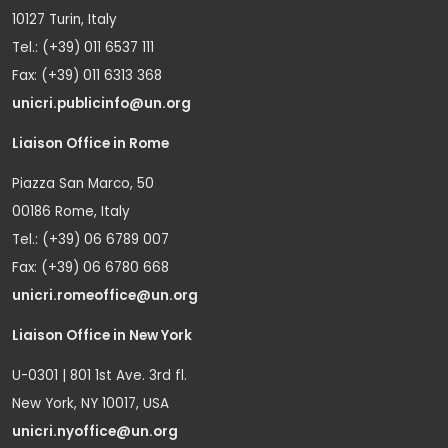
10127 Turin, Italy
Tel.: (+39) 011 6537 111
Fax: (+39) 011 6313 368
unicri.publicinfo@un.org
Liaison Office in Rome
Piazza San Marco, 50
00186 Rome, Italy
Tel.: (+39) 06 6789 007
Fax: (+39) 06 6780 668
unicri.romeoffice@un.org
Liaison Office in New York
U-0301 | 801 1st Ave. 3rd fl.
New York, NY 10017, USA
unicri.nyoffice@un.org