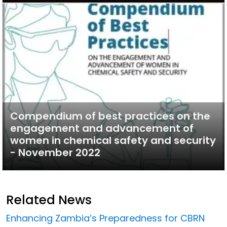
Compendium of best practices on the
engagement and advancement of
women in chemical safety and security
- November 2022
Related News
Enhancing Zambia’s Preparedness for CBRN