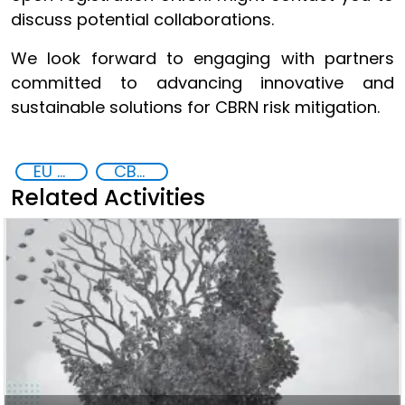
discuss potential collaborations.
We look forward to engaging with partners
committed to advancing innovative and
sustainable solutions for CBRN risk mitigation.
EU CBRN CoE
CBRN
Related Activities