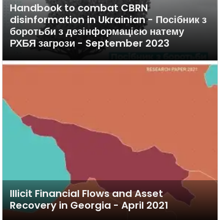
Handbook to combat CBRN
disinformation in Ukrainian - Посібник з
боротьби з дезінформацією натему
РХБЯ загрози - September 2023
Illicit Financial Flows and Asset
Recovery in Georgia - April 2021