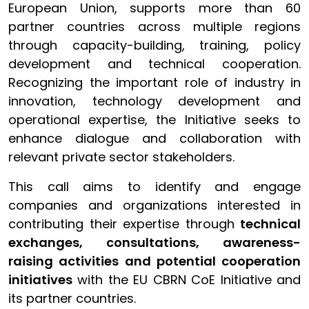
European Union, supports more than 60
partner countries across multiple regions
through capacity-building, training, policy
development and technical cooperation.
Recognizing the important role of industry in
innovation, technology development and
operational expertise, the Initiative seeks to
enhance dialogue and collaboration with
relevant private sector stakeholders.
This call aims to identify and engage
companies and organizations interested in
contributing their expertise through
technical
exchanges, consultations, awareness-
raising activities and potential cooperation
initiatives
with the EU CBRN CoE Initiative and
its partner countries.