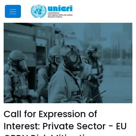
Mobile Menu
Call for Expression of
Interest: Private Sector - EU