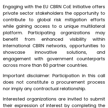
Engaging with the EU CBRN CoE Initiative offers
private sector stakeholders the opportunity to
contribute to global risk mitigation efforts
while gaining access to a unique multilateral
platform. Participating organizations may
benefit from enhanced visibility within
international CBRN networks, opportunities to
showcase innovative solutions, and
engagement with government counterparts
across more than 60 partner countries.
Important disclaimer: Participation in this call
does not constitute a procurement process
nor imply any contractual relationship.
Interested organizations are invited to submit
their expression of interest by completing the