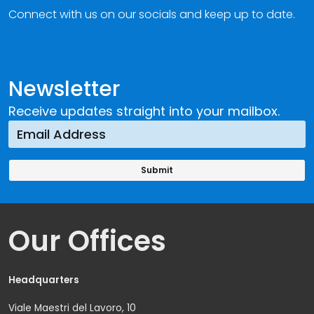
Connect with us on our socials and keep up to date.
Newsletter
Receive updates straight into your mailbox.
Our Offices
Headquarters
Viale Maestri del Lavoro, 10