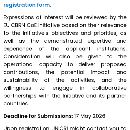
registration form
.
Expressions of Interest will be reviewed by the
EU CBRN CoE Initiative based on their relevance
to the Initiative’s objectives and priorities, as
well as the demonstrated expertise and
experience of the applicant institutions.
Consideration will also be given to the
operational capacity to deliver proposed
contributions, the potential impact and
sustainability of the activities, and the
willingness to engage in collaborative
partnerships with the Initiative and its partner
countries.
Deadline for Submissions:
17 May 2026
Upon registration UNICRI might contact you to