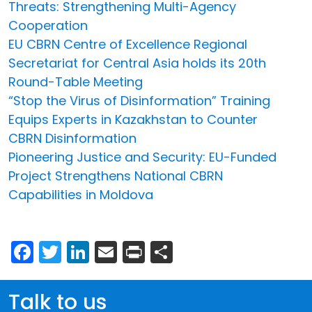
Threats: Strengthening Multi-Agency
Cooperation
EU CBRN Centre of Excellence Regional
Secretariat for Central Asia holds its 20th
Round-Table Meeting
“Stop the Virus of Disinformation” Training
Equips Experts in Kazakhstan to Counter
CBRN Disinformation
Pioneering Justice and Security: EU-Funded
Project Strengthens National CBRN
Capabilities in Moldova
Facebook
Twitter
LinkedIn
Email
Print
Share
Talk to us