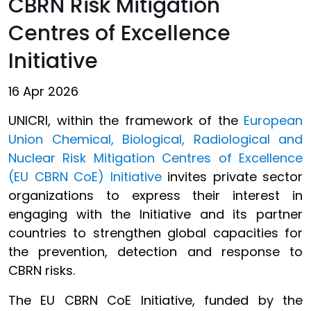
CBRN Risk Mitigation
Centres of Excellence
Initiative
16 Apr 2026
UNICRI, within the framework of the
European
Union Chemical, Biological, Radiological and
Nuclear Risk Mitigation Centres of Excellence
(EU CBRN CoE) Initiative
invites private sector
organizations to express their interest in
engaging with the Initiative and its partner
countries to strengthen global capacities for
the prevention, detection and response to
CBRN risks.
The EU CBRN CoE Initiative, funded by the