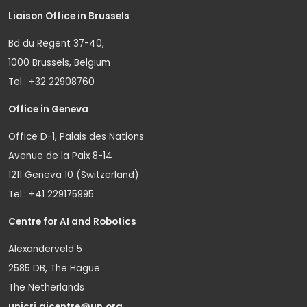
Liaison Office in Brussels
Bd du Regent 37-40,
1000 Brussels, Belgium
Tel.: +32 22908760
Office in Geneva
Office D-1, Palais des Nations
Avenue de la Paix 8-14
1211 Geneva 10 (Switzerland)
Tel.: +41 229175995
Centre for AI and Robotics
Alexanderveld 5
2585 DB, The Hague
The Netherlands
unicri.aicentre@un.org