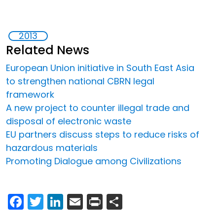
2013
Related News
European Union initiative in South East Asia
to strengthen national CBRN legal
framework
A new project to counter illegal trade and
disposal of electronic waste
EU partners discuss steps to reduce risks of
hazardous materials
Promoting Dialogue among Civilizations
Facebook
Twitter
LinkedIn
Email
Print
Share