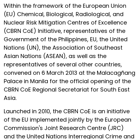
Within the framework of the European Union
(EU) Chemical, Biological, Radiological, and
Nuclear Risk Mitigation Centres of Excellence
(CBRN CoE) Initiative, representatives of the
Government of the Philippines, EU, the United
Nations (UN), the Association of Southeast
Asian Nations (ASEAN), as well as the
representatives of several other countries,
convened on 6 March 2013 at the Malacagñang
Palace in Manila for the official opening of the
CBRN CoE Regional Secretariat for South East
Asia.
Launched in 2010, the CBRN CoE is an initiative
of the EU implemented jointly by the European
Commission's Joint Research Centre (JRC)
and the United Nations Interregional Crime and