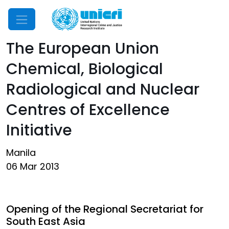
Mobile Menu
The European Union
Chemical, Biological
Radiological and Nuclear
Centres of Excellence
Initiative
Manila
06 Mar 2013
Opening of the Regional Secretariat for
South East Asia