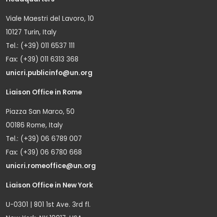
Viale Maestri del Lavoro, 10
10127 Turin, Italy
Tel.: (+39) 011 6537 111
Fax: (+39) 011 6313 368
unicri.publicinfo@un.org
Liaison Office in Rome
Piazza San Marco, 50
00186 Rome, Italy
Tel.: (+39) 06 6789 007
Fax: (+39) 06 6780 668
unicri.romeoffice@un.org
Liaison Office in New York
U-0301 | 801 1st Ave. 3rd fl.