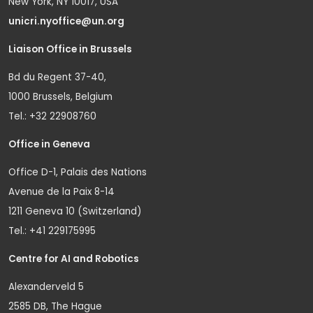
New York, NY 10017, USA
unicri.nyoffice@un.org
Liaison Office in Brussels
Bd du Regent 37-40,
1000 Brussels, Belgium
Tel.: +32 22908760
Office in Geneva
Office D-1, Palais des Nations
Avenue de la Paix 8-14
1211 Geneva 10 (Switzerland)
Tel.: +41 229175995
Centre for AI and Robotics
Alexanderveld 5
2585 DB, The Hague