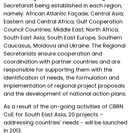
Secretariat being established in each region,
namely: African Atlantic Façade; Central Asia;
Eastern and Central Africa; Gulf Cooperation
Council Countries; Middle East; North Africa;
South East Asia; South East Europe, Southern
Caucasus, Moldova and Ukraine. The Regional
Secretariats ensure cooperation and
coordination with partner countries and are
responsible for supporting them with the
identification of needs, the formulation and
implementation of regional project proposals
and the development of national action plans.
As a result of the on-going activities of CBRN
CoE for South East Asia, 20 projects –
addressing countries’ needs - will be launched
in 2013.