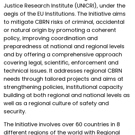
Justice Research Institute (UNICRI), under the
aegis of the EU Institutions. The Initiative aims
to mitigate CBRN risks of criminal, accidental
or natural origin by promoting a coherent
policy, improving coordination and
preparedness at national and regional levels
and by offering a comprehensive approach
covering legal, scientific, enforcement and
technical issues. It addresses regional CBRN
needs through tailored projects and aims at
strengthening policies, institutional capacity
building at both regional and national levels as
well as a regional culture of safety and
security.
The Initiative involves over 60 countries in 8
different regions of the world with Regional