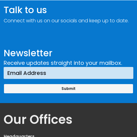
Talk to us
Connect with us on our socials and keep up to date.
Newsletter
Receive updates straight into your mailbox.
Our Offices
Headquarters