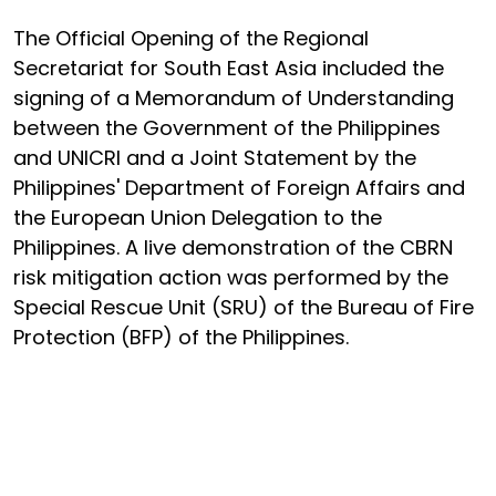
The Official Opening of the Regional
Secretariat for South East Asia included the
signing of a Memorandum of Understanding
between the Government of the Philippines
and UNICRI and a Joint Statement by the
Philippines' Department of Foreign Affairs and
the European Union Delegation to the
Philippines. A live demonstration of the CBRN
risk mitigation action was performed by the
Special Rescue Unit (SRU) of the Bureau of Fire
Protection (BFP) of the Philippines.