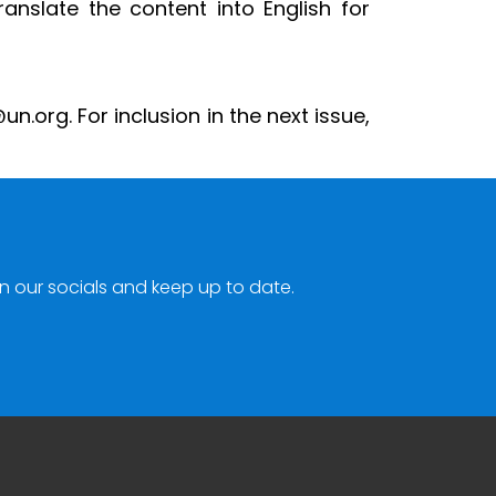
ranslate the content into English for
.org. For inclusion in the next issue,
n our socials and keep up to date.