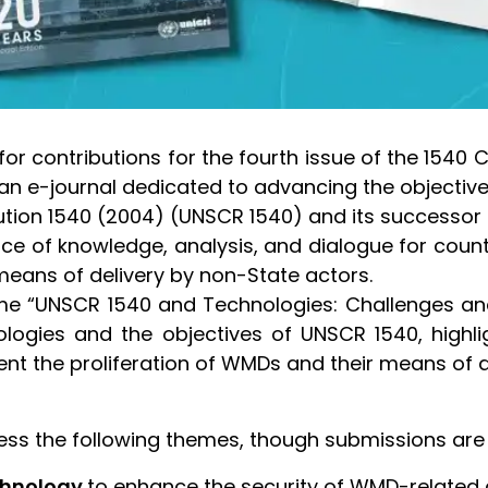
for contributions for the fourth issue of the 1540
 an e-journal dedicated to advancing the objecti
lution 1540 (2004) (UNSCR 1540) and its successor 
rce of knowledge, analysis, and dialogue for count
eans of delivery by non-State actors.
heme “UNSCR 1540 and Technologies: Challenges an
hnologies and the objectives of UNSCR 1540, hi
ent the proliferation of WMDs and their means of d
s the following themes, though submissions are n
echnology
to enhance the security of WMD-related