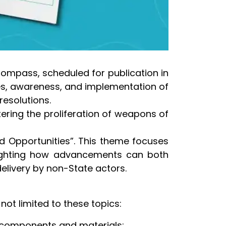
 Compass, scheduled for publication in
ves, awareness, and implementation of
resolutions.
ering the proliferation of weapons of
d Opportunities”. This theme focuses
ghlighting how advancements can both
elivery by non-State actors.
ot limited to these topics:
 components and materials;