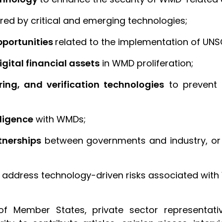
red by critical and emerging technologies;
pportunities
related to the implementation of UNS
gital financial assets
in WMD proliferation;
ing, and verification technologies
to prevent 
lligence
with WMDs;
tnerships
between governments and industry, or
 address technology-driven risks associated with 
of Member States, private sector representativ