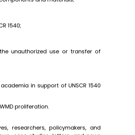
CR 1540;
the unauthorized use or transfer of
 academia in support of UNSCR 1540
WMD proliferation.
es, researchers, policymakers, and