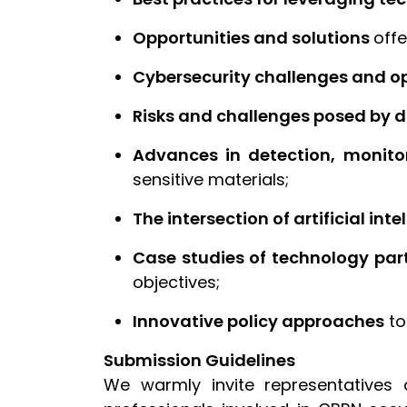
Opportunities and solutions
offe
Cybersecurity challenges and o
Risks and challenges posed by di
Advances in detection, monitor
sensitive materials;
The intersection of artificial inte
Case studies of technology par
objectives;
Innovative policy approaches
to
Submission Guidelines
We warmly invite representatives 