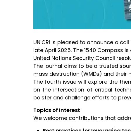
UNICRI is pleased to announce a call 
late April 2025. The 1540 Compass is
United Nations Security Council reso
The journal aims to be a trusted sou
mass destruction (WMDs) and their m
The fourth issue will explore the t
on the intersection of critical tec
bolster and challenge efforts to prev
Topics of Interest
We welcome contributions that addres
Best practices for leveraging t