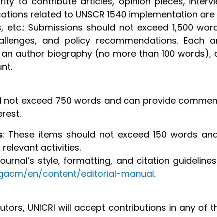
ity to contribute articles, opinion pieces, interv
ications related to UNSCR 1540 implementation are
ies, etc.: Submissions should not exceed 1,500 wo
challenges, and policy recommendations. Each a
 an author biography (no more than 100 words), 
nt.
ld not exceed 750 words and can provide comment
rest.
s
: These items should not exceed 150 words and
relevant activities.
urnal’s style, formatting, and citation guidelines
gacm/en/content/editorial-manual
.
tors, UNICRI will accept contributions in any of 