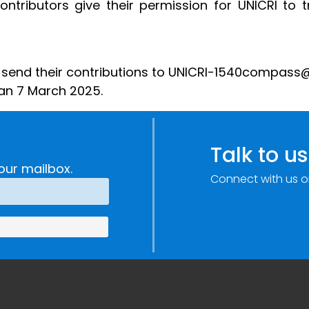
Contributors give their permission for UNICRI to t
o send their contributions to UNICRI-1540compass@un
han 7 March 2025.
Talk to us
our mailbox.
Connect with us o