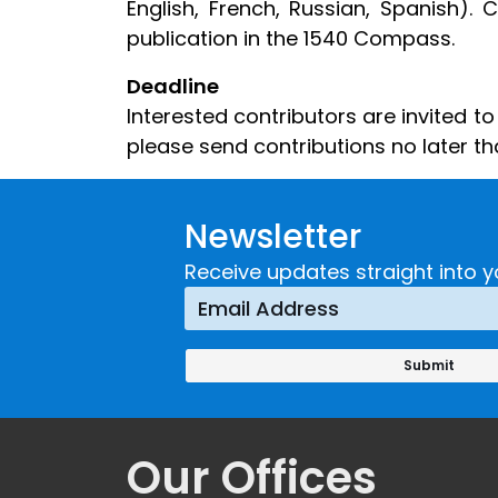
English, French, Russian, Spanish). 
publication in the 1540 Compass.
Deadline
Interested contributors are invited t
please send contributions no later t
Newsletter
Receive updates straight into y
Our Offices