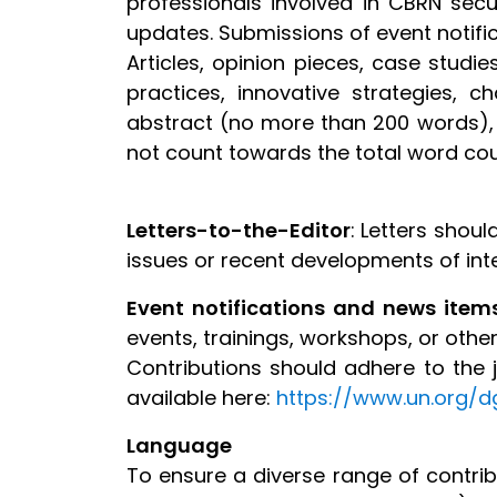
professionals involved in CBRN secur
updates. Submissions of event notif
Articles, opinion pieces, case stud
practices, innovative strategies, 
abstract (no more than 200 words),
not count towards the total word cou
Letters-to-the-Editor
: Letters shou
issues or recent developments of inte
Event notifications and news item
events, trainings, workshops, or other 
Contributions should adhere to the jo
available here:
https://www.un.org/d
Language
To ensure a diverse range of contribu