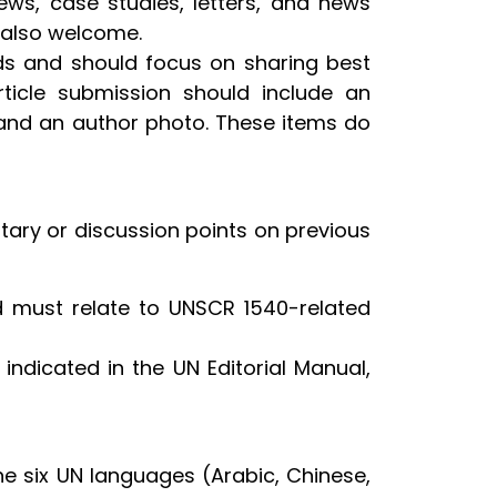
iews, case studies, letters, and news
 also welcome.
rds and should focus on sharing best
rticle submission should include an
and an author photo. These items do
ary or discussion points on previous
 must relate to UNSCR 1540-related
 indicated in the UN Editorial Manual,
the six UN languages (Arabic, Chinese,