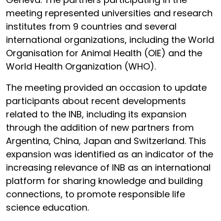
meeting represented universities and research
institutes from 9 countries and several
international organizations, including the World
Organisation for Animal Health (OIE) and the
World Health Organization (WHO).
The meeting provided an occasion to update
participants about recent developments
related to the INB, including its expansion
through the addition of new partners from
Argentina, China, Japan and Switzerland. This
expansion was identified as an indicator of the
increasing relevance of INB as an international
platform for sharing knowledge and building
connections, to promote responsible life
science education.