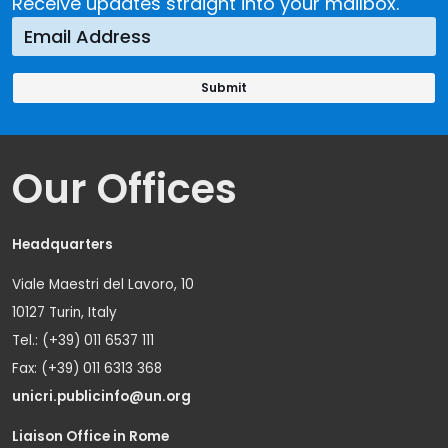
Receive updates straight into your mailbox.
Our Offices
Headquarters
Viale Maestri del Lavoro, 10
10127 Turin, Italy
Tel.: (+39) 011 6537 111
Fax: (+39) 011 6313 368
unicri.publicinfo@un.org
Liaison Office in Rome