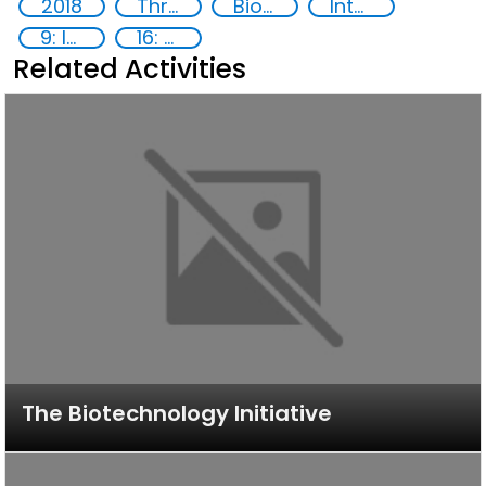
2018
Threat Response and Risk Mitigation: Security Governance
Biotechnology
International organizations
9: Industry, innovation and infrastructure
16: Peace, justice and strong institutions
Related Activities
The Biotechnology Initiative