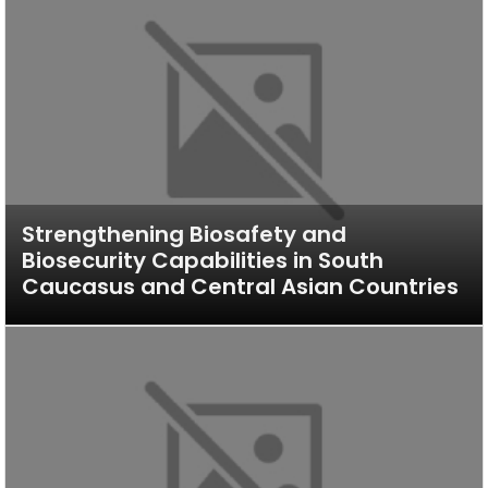
Strengthening Biosafety and
Biosecurity Capabilities in South
Caucasus and Central Asian Countries