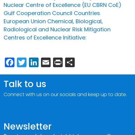
Nuclear Centre of Excellence (EU CBRN CoE)
Gulf Cooperation Council Countries
European Union Chemical, Biological,
Radiological and Nuclear Risk Mitigation
Centres of Excellence Initiative:
Facebook
Twitter
LinkedIn
Email
Print
Share
Talk to us
Connect with us on our socials and keep up to date.
Newsletter