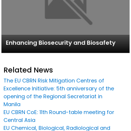
Enhancing Biosecurity and Biosafety
Related News
The EU CBRN Risk Mitigation Centres of
Excellence Initiative: 5th anniversary of the
opening of the Regional Secretariat in
Manila
EU CBRN CoE: 11th Round-table meeting for
Central Asia
EU Chemical, Biological, Radiological and