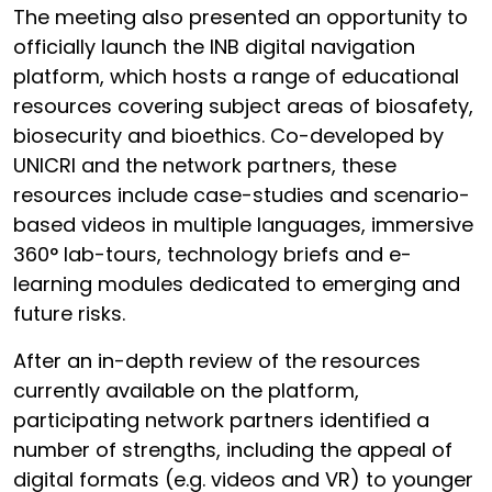
The meeting also presented an opportunity to
officially launch the INB digital navigation
platform, which hosts a range of educational
resources covering subject areas of biosafety,
biosecurity and bioethics. Co-developed by
UNICRI and the network partners, these
resources include case-studies and scenario-
based videos in multiple languages, immersive
360° lab-tours, technology briefs and e-
learning modules dedicated to emerging and
future risks.
After an in-depth review of the resources
currently available on the platform,
participating network partners identified a
number of strengths, including the appeal of
digital formats (e.g. videos and VR) to younger