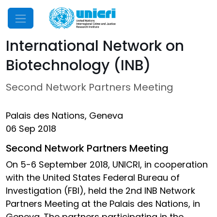
Mobile Menu
International Network on
Biotechnology (INB)
Second Network Partners Meeting
Palais des Nations, Geneva
06 Sep 2018
Second Network Partners Meeting
On 5-6 September 2018, UNICRI, in cooperation
with the United States Federal Bureau of
Investigation (FBI), held the 2nd INB Network
Partners Meeting at the Palais des Nations, in
Geneva. The partners participating in the