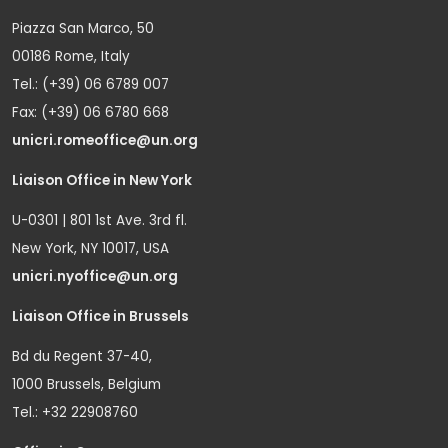
Piazza San Marco, 50
00186 Rome, Italy
Tel.: (+39) 06 6789 007
Fax: (+39) 06 6780 668
unicri.romeoffice@un.org
Liaison Office in New York
U-0301 | 801 1st Ave. 3rd fl.
New York, NY 10017, USA
unicri.nyoffice@un.org
Liaison Office in Brussels
Bd du Regent 37-40,
1000 Brussels, Belgium
Tel.: +32 22908760