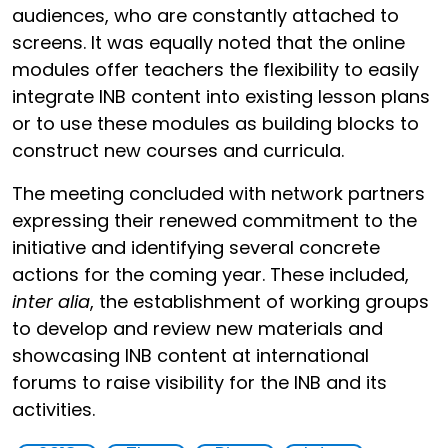
audiences, who are constantly attached to
screens. It was equally noted that the online
modules offer teachers the flexibility to easily
integrate INB content into existing lesson plans
or to use these modules as building blocks to
construct new courses and curricula.
The meeting concluded with network partners
expressing their renewed commitment to the
initiative and identifying several concrete
actions for the coming year. These included,
inter alia
, the establishment of working groups
to develop and review new materials and
showcasing INB content at international
forums to raise visibility for the INB and its
activities.