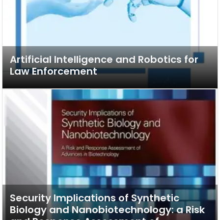
Artificial Intelligence and Robotics for
Law Enforcement
Security Implications of Synthetic
Biology and Nanobiotechnology: a Risk