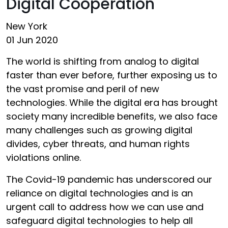
Digital Cooperation
New York
01 Jun 2020
The world is shifting from analog to digital
faster than ever before, further exposing us to
the vast promise and peril of new
technologies. While the digital era has brought
society many incredible benefits, we also face
many challenges such as growing digital
divides, cyber threats, and human rights
violations online.
The Covid-19 pandemic has underscored our
reliance on digital technologies and is an
urgent call to address how we can use and
safeguard digital technologies to help all