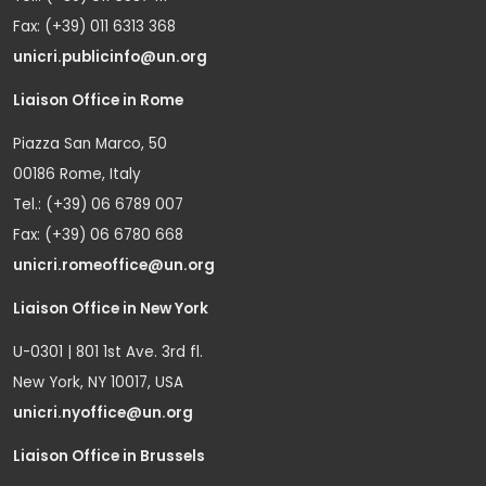
Fax: (+39) 011 6313 368
unicri.publicinfo@un.org
Liaison Office in Rome
Piazza San Marco, 50
00186 Rome, Italy
Tel.: (+39) 06 6789 007
Fax: (+39) 06 6780 668
unicri.romeoffice@un.org
Liaison Office in New York
U-0301 | 801 1st Ave. 3rd fl.
New York, NY 10017, USA
unicri.nyoffice@un.org
Liaison Office in Brussels