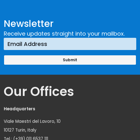
Newsletter
Receive updates straight into your mailbox.
Our Offices
Headquarters
Viale Maestri del Lavoro, 10
10127 Turin, Italy
Tel.: (+39) 011 6537 111