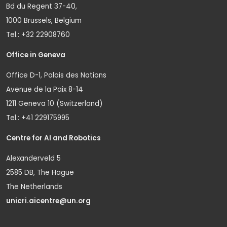
Bd du Regent 37-40,
1000 Brussels, Belgium
Tel.: +32 22908760
Office in Geneva
Office D-1, Palais des Nations
Avenue de la Paix 8-14
1211 Geneva 10 (Switzerland)
Tel.: +41 229175995
Centre for AI and Robotics
Alexanderveld 5
2585 DB, The Hague
The Netherlands
unicri.aicentre@un.org