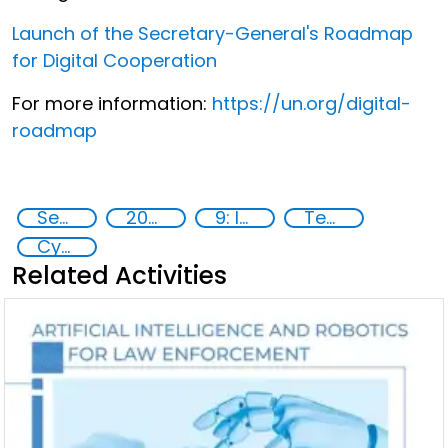
Launch of the Secretary-General's Roadmap
for Digital Cooperation
For more information:
https://un.org/digital-
roadmap
Security through Research, Technology and Innovation
2020
9: Industry, innovation and infrastructure
Technology
Cyber security
Related Activities