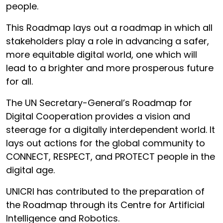
people.
This Roadmap lays out a roadmap in which all
stakeholders play a role in advancing a safer,
more equitable digital world, one which will
lead to a brighter and more prosperous future
for all.
The UN Secretary-General’s Roadmap for
Digital Cooperation provides a vision and
steerage for a digitally interdependent world. It
lays out actions for the global community to
CONNECT, RESPECT, and PROTECT people in the
digital age.
UNICRI has contributed to the preparation of
the Roadmap through its Centre for Artificial
Intelligence and Robotics.