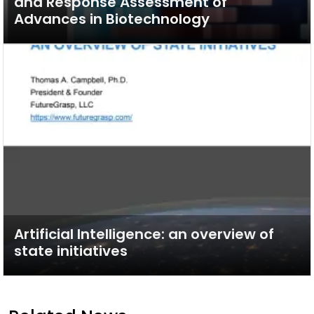
and Response Assessment of
Advances in Biotechnology
Artificial Intelligence: an overview of
state initiatives