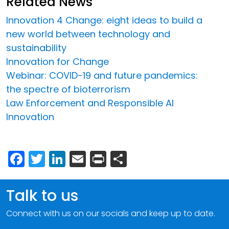
Related News
Innovation 4 Change: eight ideas to build a
new world between technology and
sustainability
Innovation for Change
Webinar: COVID-19 and future pandemics:
the spectre of bioterrorism
Law Enforcement and Responsible AI
Innovation
Facebook
Twitter
LinkedIn
Email
Print
Share
Talk to us
Connect with us on our socials and keep up to date.