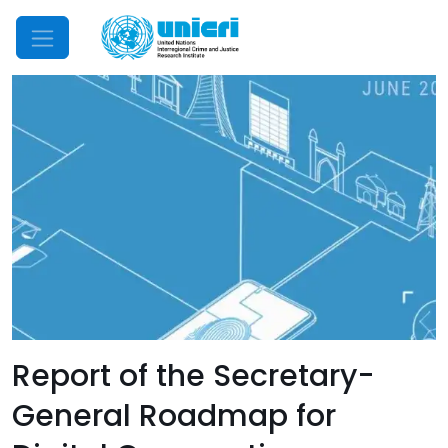
Mobile Menu
Report of the Secretary-
General Roadmap for