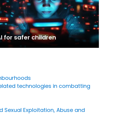
I for safer children
ghbourhoods
related technologies in combatting
d Sexual Exploitation, Abuse and