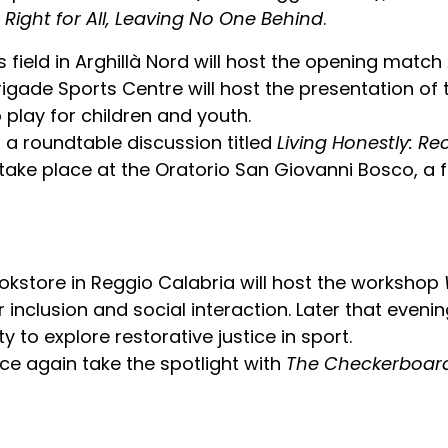
A Right for All, Leaving No One Behind
.
 field in Arghillà Nord will host the opening match 
rigade Sports Centre will host the presentation of
o play for children and youth.
, a roundtable discussion titled
Living Honestly: Re
 take place at the Oratorio San Giovanni Bosco, a f
okstore in Reggio Calabria will host the workshop
inclusion and social interaction. Later that evening
y to explore restorative justice in sport.
ce again take the spotlight with
The Checkerboard