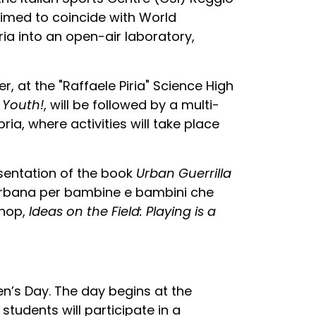
 Timed to coincide with World
ria into an open-air laboratory,
, at the "Raffaele Piria" Science High
 Youth!
, will be followed by a multi-
a, where activities will take place
esentation of the book
Urban Guerrilla
 urbana per bambine e bambini che
shop,
Ideas on the Field: Playing is a
n’s Day. The day begins at the
tudents will participate in a