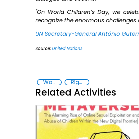
"On World Children’s Day, we cel
recognize the enormous challenges ch
UN Secretary-General António Guter
Source:
United Nations
World Children's Day
Rights of the Child
Related Activities