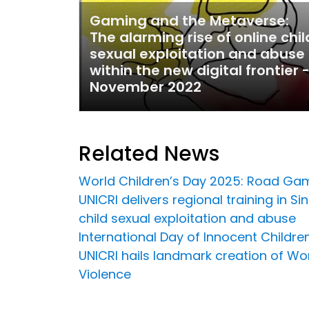
Gaming and the Metaverse:
The alarming rise of online chil
sexual exploitation and abuse
within the new digital frontier 
November 2022
Related News
World Children’s Day 2025: Road Gam
UNICRI delivers regional training in 
child sexual exploitation and abuse
International Day of Innocent Childre
UNICRI hails landmark creation of Wor
Violence