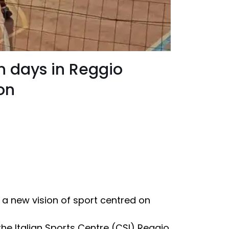
ten days in Reggio
on
 a new vision of sport centred on
the Italian Sports Centre (CSI) Reggio