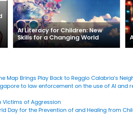
d
-
AI Literacy for Children: New
Skills for a Changing World
A
e Map Brings Play Back to Reggio Calabria’s Nei
Singapore to law enforcement on the use of AI and 
n Victims of Aggression
ld Day for the Prevention of and Healing from Chil