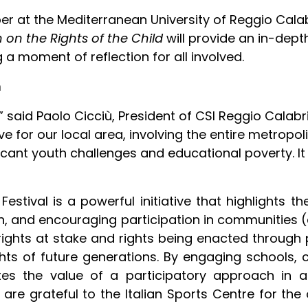
r at the Mediterranean University of Reggio Calab
on the Rights of the Child
will provide an in-dept
g a moment of reflection for all involved.
n
 said Paolo Cicciù, President of CSI Reggio Calabria
tiative for our local area, involving the entire metr
cant youth challenges and educational poverty. It
 Festival is a powerful initiative that highlights
ion, and encouraging participation in communities 
 rights at stake and rights being enacted through
s of future generations. By engaging schools, ci
rates the value of a participatory approach in 
 are grateful to the Italian Sports Centre for the