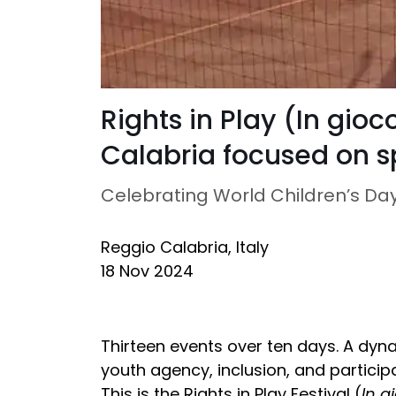
Rights in Play (In gioco
Calabria focused on sp
Celebrating World Children’s Da
Reggio Calabria, Italy
18 Nov 2024
Thirteen events over ten days. A dyna
youth agency, inclusion, and participa
This is the Rights in Play Festival (
In gi