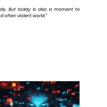
ly. But today is also a moment to
 often violent world."