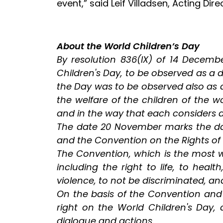
event,” said Leif Villadsen, Acting Dire
About the World Children’s Day
By resolution 836(IX) of 14 Decemb
Children's Day, to be observed as a
the Day was to be observed also as a
the welfare of the children of the
and in the way that each considers 
The date 20 November marks the day 
and the Convention on the Rights of t
The Convention, which is the most wi
including the right to life, to heal
violence, to not be discriminated, an
On the basis of the Convention and j
right on the World Children's Day, 
dialogue and actions.