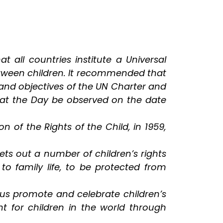
all countries institute a Universal
etween children. It recommended that
 and objectives of the UN Charter and
hat the Day be observed on the date
of the Rights of the Child, in 1959,
ets out a number of children’s rights
 to family life, to be protected from
t us promote and celebrate children’s
nt for children in the world through