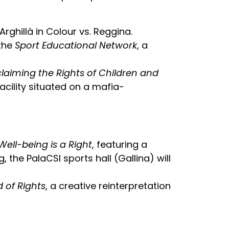
Arghillà in Colour vs. Reggina.
 the
Sport Educational Network
, a
claiming the Rights of Children and
acility situated on a mafia-
Well-being is a Right
, featuring a
, the PalaCSI sports hall (Gallina) will
 of Rights
, a creative reinterpretation