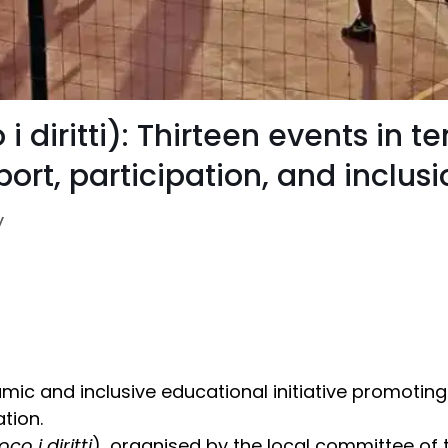
 i diritti): Thirteen events in 
ort, participation, and inclusi
y
mic and inclusive educational initiative promoting
tion.
oco i diritti
), organised by the local committee of 