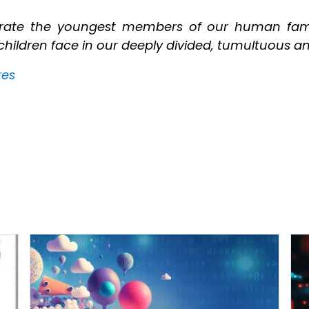
ebrate the youngest members of our human fami
ildren face in our deeply divided, tumultuous and
res