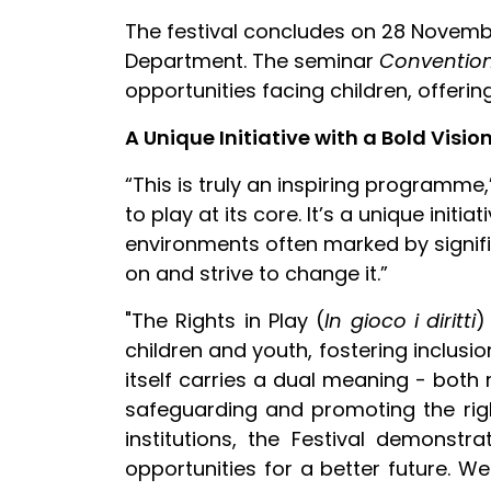
The festival concludes on 28 Novembe
Department. The seminar
Convention 
opportunities facing children, offerin
A Unique Initiative with a Bold Visio
“This is truly an inspiring programme,”
to play at its core. It’s a unique ini
environments often marked by signifi
on and strive to change it.”
"The Rights in Play (
In gioco i diritti
)
children and youth, fostering inclus
itself carries a dual meaning - both
safeguarding and promoting the right
institutions, the Festival demonst
opportunities for a better future. We