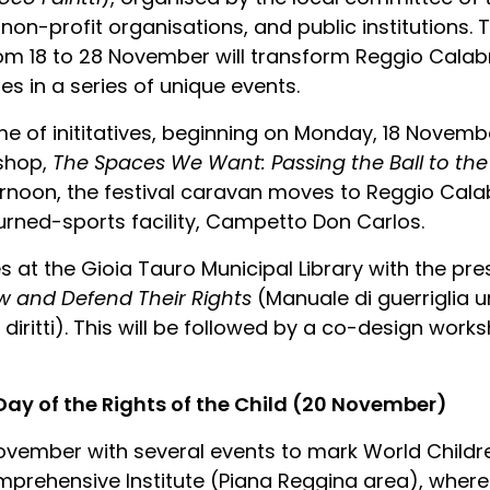
 non-profit organisations, and public institutions.
from 18 to 28 November will transform Reggio Calab
es in a series of unique events.
e of inititatives, beginning on Monday, 18 November
kshop,
The Spaces We Want: Passing the Ball to the
rnoon, the festival caravan moves to Reggio Calabri
rned-sports facility, Campetto Don Carlos.
s at the Gioia Tauro Municipal Library with the pr
 and Defend Their Rights
(Manuale di guerriglia
diritti). This will be followed by a co-design work
 Day of the Rights of the Child (20 November)
November with several events to mark World Childre
rehensive Institute (Piana Reggina area), where s