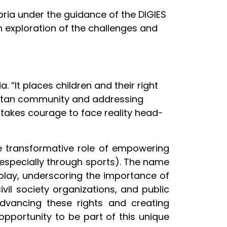
ria under the guidance of the DIGIES
h exploration of the challenges and
. “It places children and their right
opolitan community and addressing
 takes courage to face reality head-
 the transformative role of empowering
(especially through sports). The name
 play, underscoring the importance of
vil society organizations, and public
advancing these rights and creating
 opportunity to be part of this unique