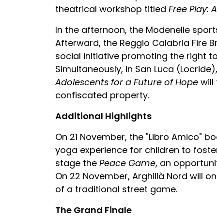
theatrical workshop titled
Free Play: 
In the afternoon, the Modenelle sports
Afterward, the Reggio Calabria Fire B
social initiative promoting the right t
Simultaneously, in San Luca (Locride)
Adolescents for a Future of Hope
will
confiscated property.
Additional Highlights
On 21 November, the "Libro Amico" bo
yoga experience for children to foster 
stage the
Peace Game
, an opportunit
On 22 November, Arghillà Nord will on
of a traditional street game.
The Grand Finale