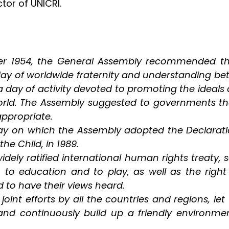
ctor of UNICRI.
er 1954, the General Assembly recommended that 
 day of worldwide fraternity and understanding b
 day of activity devoted to promoting the ideals
 world. The Assembly suggested to governments t
appropriate.
on which the Assembly adopted the Declaration 
he Child, in 1989.
dely ratified international human rights treaty, s
th, to education and to play, as well as the right
d to have their views heard.
oint efforts by all the countries and regions, le
and continuously build up a friendly environme