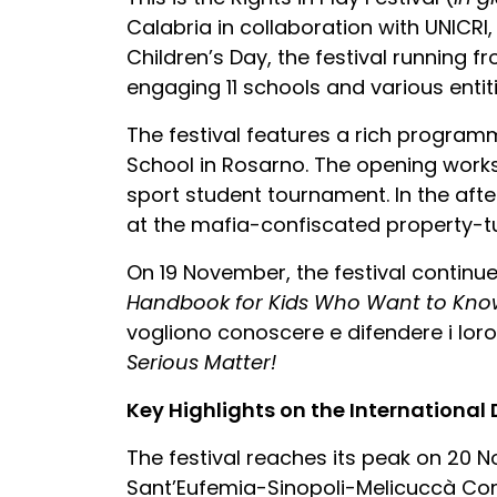
Calabria in collaboration with UNICRI,
Children’s Day, the festival running 
engaging 11 schools and various entiti
The festival features a rich programm
School in Rosarno. The opening wor
sport student tournament. In the afte
at the mafia-confiscated property-tu
On 19 November, the festival continue
Handbook for Kids Who Want to Know
vogliono conoscere e difendere i loro 
Serious Matter!
Key Highlights on the International
The festival reaches its peak on 20 
Sant’Eufemia-Sinopoli-Melicuccà Comp