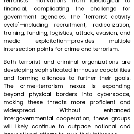
terrorists' motivations from ideological to
financial, complicating the challenge for
government agencies. The "terrorist activity
cycle"—including recruitment, radicalization,
training, funding, logistics, attack, evasion, and
media exploitation—provides multiple
intersection points for crime and terrorism.
Both terrorist and criminal organizations are
developing sophisticated in-house capabilities
and forming alliances to further their goals.
The crime-terrorism nexus is expanding
beyond physical borders into cyberspace,
making these threats more proficient and
widespread. Without enhanced
intergovernmental cooperation, these groups
will likely continue to outpace national and