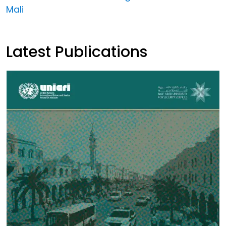
Mali
Latest Publications