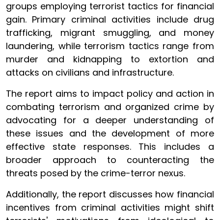
groups employing terrorist tactics for financial
gain. Primary criminal activities include drug
trafficking, migrant smuggling, and money
laundering, while terrorism tactics range from
murder and kidnapping to extortion and
attacks on civilians and infrastructure.
The report aims to impact policy and action in
combating terrorism and organized crime by
advocating for a deeper understanding of
these issues and the development of more
effective state responses. This includes a
broader approach to counteracting the
threats posed by the crime-terror nexus.
Additionally, the report discusses how financial
incentives from criminal activities might shift