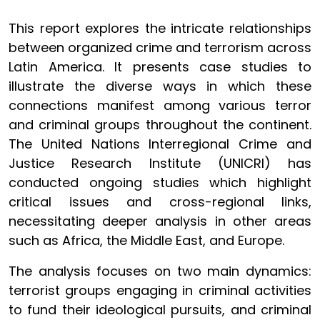
This report explores the intricate relationships
between organized crime and terrorism across
Latin America. It presents case studies to
illustrate the diverse ways in which these
connections manifest among various terror
and criminal groups throughout the continent.
The United Nations Interregional Crime and
Justice Research Institute (UNICRI) has
conducted ongoing studies which highlight
critical issues and cross-regional links,
necessitating deeper analysis in other areas
such as Africa, the Middle East, and Europe.
The analysis focuses on two main dynamics:
terrorist groups engaging in criminal activities
to fund their ideological pursuits, and criminal