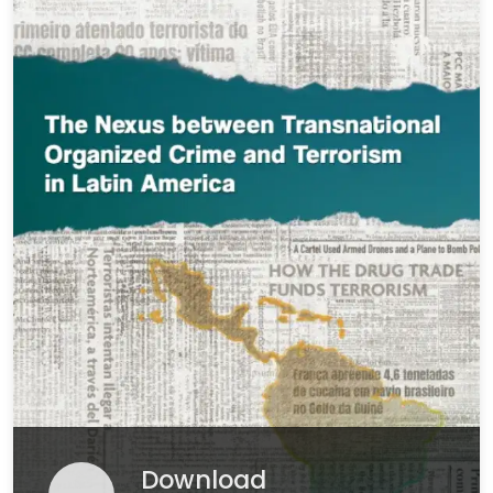
Download