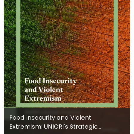
Food Insecurity and Violent
Extremism: UNICRI's Strategic