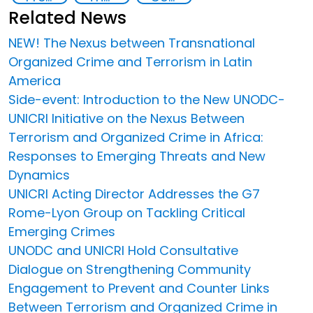
Related News
NEW! The Nexus between Transnational
Organized Crime and Terrorism in Latin
America
Side-event: Introduction to the New UNODC-
UNICRI Initiative on the Nexus Between
Terrorism and Organized Crime in Africa:
Responses to Emerging Threats and New
Dynamics
UNICRI Acting Director Addresses the G7
Rome-Lyon Group on Tackling Critical
Emerging Crimes
UNODC and UNICRI Hold Consultative
Dialogue on Strengthening Community
Engagement to Prevent and Counter Links
Between Terrorism and Organized Crime in