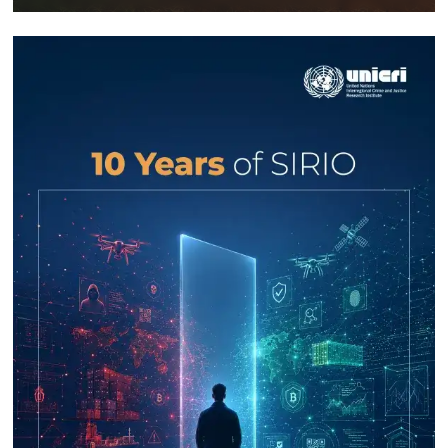
Response