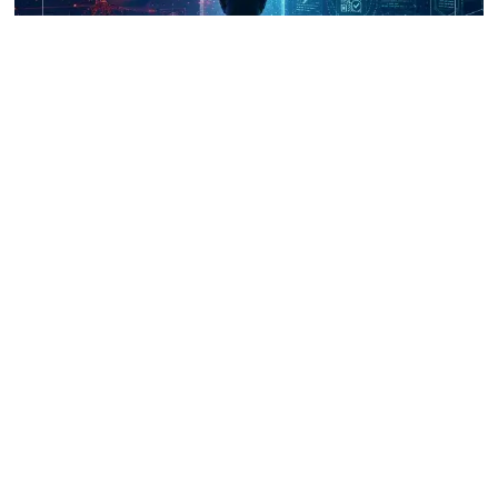
UNICRI's Knowledge Centre: Security
Improvements through Research,
Technology and Innovation (SIRIO)
Talk to us
Connect with us on our socials and keep up to date.
Newsletter
Receive updates straight into your mailbox.