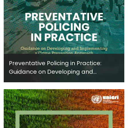
Preventative Policing in Practice:
Guidance on Developing and
Implementing a Crime Prevention
Approach