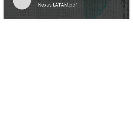
Nexus LATAM.pdf