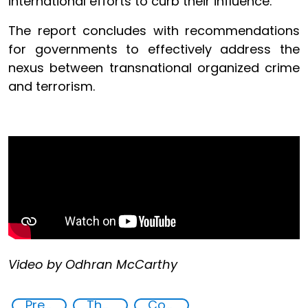
international efforts to curb their influence.
The report concludes with recommendations
for governments to effectively address the
nexus between transnational organized crime
and terrorism.
Video by Odhran McCarthy
Preventing and Countering Transnational Security Threats, Terrorism, and Points of Nexus
The nexus between transnational organized crime and terrorism
Countering Criminal Enterprises, Illicit Financial Flows, and Corrupt Practices