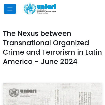
Mobile Menu
The Nexus between
Transnational Organized
Crime and Terrorism in Latin
America - June 2024