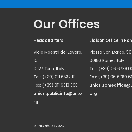
Our Offices
Headquarters
Liaison Office in Ro
Viale Maestri del Lavoro,
Piazza San Marco, 50
10
00186 Rome, Italy
10127 Turin, Italy
Tel.: (+39) 06 6789 0
Tel.: (+39) 011 6537 111
Fax: (+39) 06 6780 6
Fax: (+39) 011 6313 368
unicri.romeoffice@
unicri.publicinfo@un.o
org
rg
© UNICRI/ORG 2025