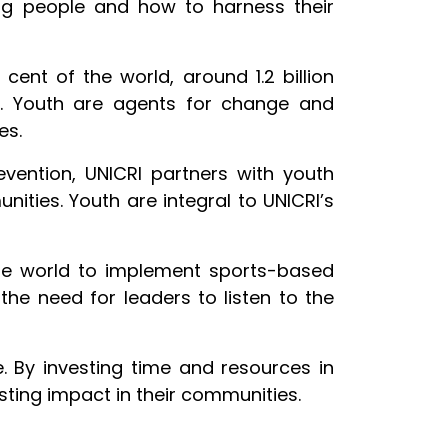
oung people and how to harness their
cent of the world, around 1.2 billion
w. Youth are agents for change and
es.
evention, UNICRI partners with youth
ities. Youth are integral to UNICRI’s
 the world to implement sports-based
 the need for leaders to listen to the
. By investing time and resources in
asting impact in their communities.