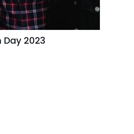
h Day 2023