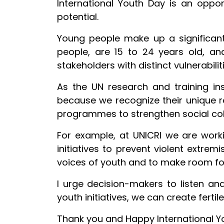
International Youth Day is an oppor
potential.
Young people make up a significant p
people, are 15 to 24 years old, a
stakeholders with distinct vulnerabili
As the UN research and training ins
because we recognize their unique ro
programmes to strengthen social cohe
For example, at UNICRI we are worki
initiatives to prevent violent extrem
voices of youth and to make room fo
I urge decision-makers to listen an
youth initiatives, we can create fert
Thank you and Happy International Y