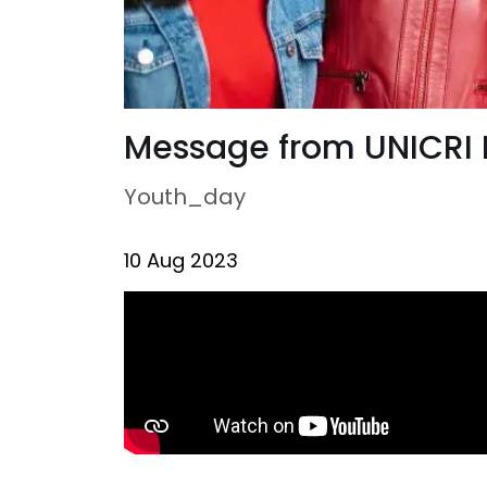
Message from UNICRI D
Youth_day
10 Aug 2023