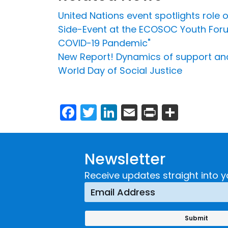
United Nations event spotlights role o
Side-Event at the ECOSOC Youth Forum
COVID-19 Pandemic"
New Report! Dynamics of support and
World Day of Social Justice
Facebook
Twitter
LinkedIn
Email
Print
Share
Newsletter
Receive updates straight into y