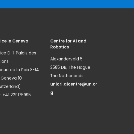
ice in Geneva
Centre for AI and
Robotics
ice D-1, Palais des
Alexanderveld 5
ions
2585 DB, The Hague
nue de la Paix 8-14
The Netherlands
1 Geneva 10
unicri.aicentre@un.or
itzerland)
g
.: +41 229175995