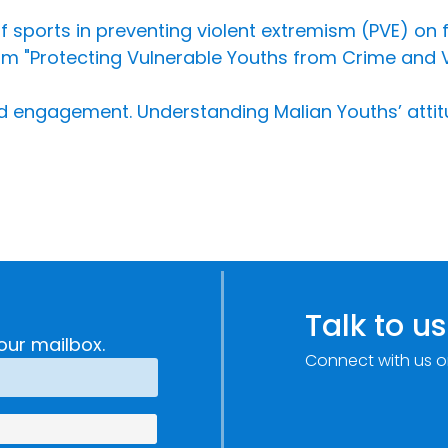
f sports in preventing violent extremism (PVE) on f
 "Protecting Vulnerable Youths from Crime and Vi
 engagement. Understanding Malian Youths’ attit
Talk to us
our mailbox.
Connect with us o