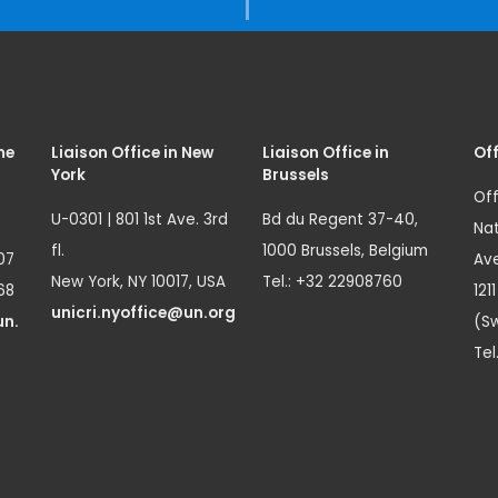
me
Liaison Office in New
Liaison Office in
Off
York
Brussels
Off
U-0301 | 801 1st Ave. 3rd
Bd du Regent 37-40,
Nat
fl.
1000 Brussels, Belgium
07
Ave
New York, NY 10017, USA
Tel.: +32 22908760
68
121
unicri.nyoffice@un.org
un.
(Sw
Tel