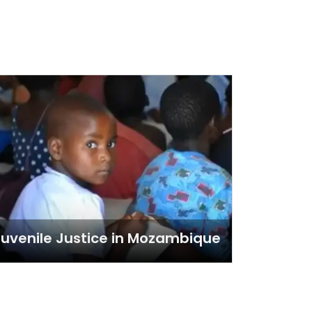
uvenile Justice in Mozambique