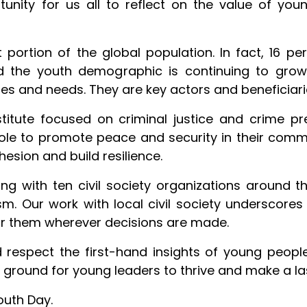
tunity for us all to reflect on the value of y
ortion of the global population. In fact, 16 per 
nd the youth demographic is continuing to gro
ties and needs. They are key actors and beneficiari
titute focused on criminal justice and crime pr
le to promote peace and security in their commun
sion and build resilience.
ng with ten civil society organizations around
ism. Our work with local civil society underscores
r them wherever decisions are made.
d respect the first-hand insights of young people
ile ground for young leaders to thrive and make a l
outh Day.