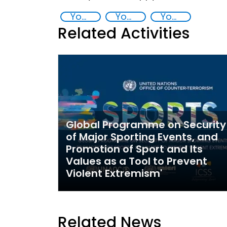
Youth resilience to violent extremism
Youth empowerment
Youth
Related Activities
Global Programme on Security
of Major Sporting Events, and
Promotion of Sport and Its
Values as a Tool to Prevent
Violent Extremism'
Related News