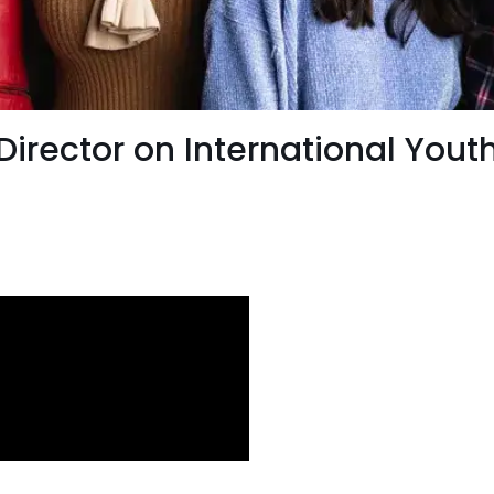
irector on International Yout