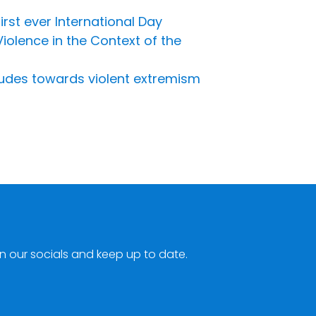
irst ever International Day
olence in the Context of the
udes towards violent extremism
n our socials and keep up to date.