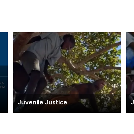
Juvenile Justice
J