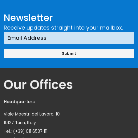
Newsletter
Receive updates straight into your mailbox.
Our Offices
Headquarters
Viale Maestri del Lavoro, 10
10127 Turin, Italy
Tel.: (+39) 011 6537 111