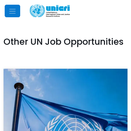
Mobile Menu
Other UN Job Opportunities