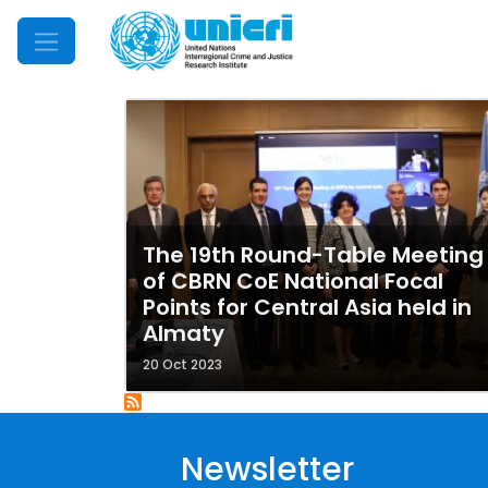
Mobile Menu
The 19th Round-Table Meeting
of CBRN CoE National Focal
Points for Central Asia held in
Almaty
20 Oct 2023
Newsletter