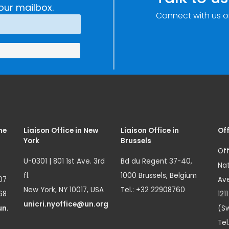
our mailbox.
Connect with us o
me
Liaison Office in New
Liaison Office in
Off
York
Brussels
Off
U-0301 | 801 1st Ave. 3rd
Bd du Regent 37-40,
Nat
fl.
1000 Brussels, Belgium
07
Ave
New York, NY 10017, USA
Tel.: +32 22908760
68
121
unicri.nyoffice@un.org
un.
(Sw
Tel