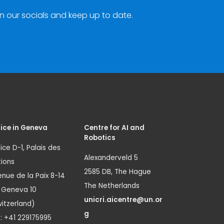
n our socials and keep up to date.
ice in Geneva
Centre for AI and
Robotics
ice D-1, Palais des
Alexanderveld 5
ions
2585 DB, The Hague
nue de la Paix 8-14
The Netherlands
1 Geneva 10
unicri.aicentre@un.or
itzerland)
g
.: +41 229175995