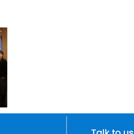
Talk to us