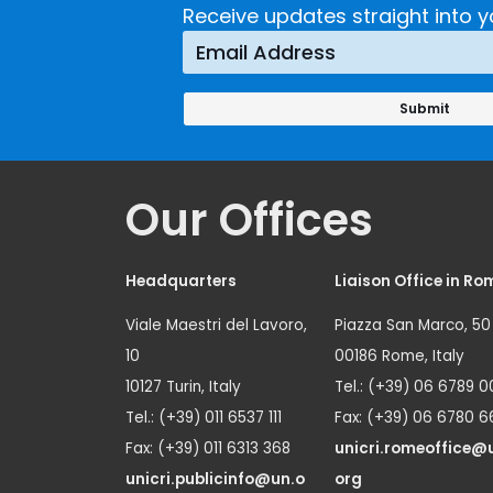
Receive updates straight into y
Our Offices
Headquarters
Liaison Office in Ro
Viale Maestri del Lavoro,
Piazza San Marco, 50
10
00186 Rome, Italy
10127 Turin, Italy
Tel.: (+39) 06 6789 0
Tel.: (+39) 011 6537 111
Fax: (+39) 06 6780 6
Fax: (+39) 011 6313 368
unicri.romeoffice@
unicri.publicinfo@un.o
org