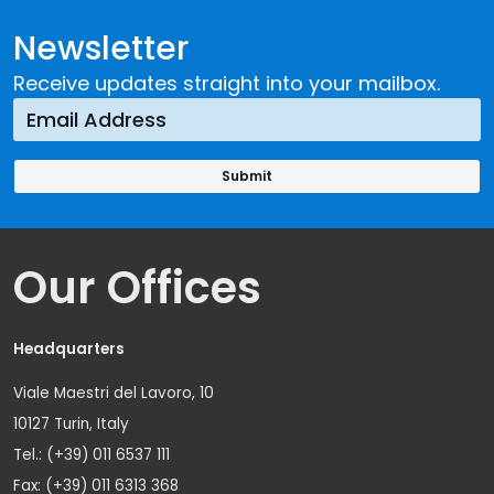
Newsletter
Receive updates straight into your mailbox.
Our Offices
Headquarters
Viale Maestri del Lavoro, 10
10127 Turin, Italy
Tel.: (+39) 011 6537 111
Fax: (+39) 011 6313 368