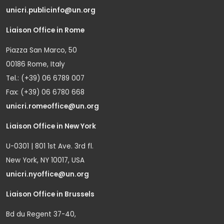
unicri.publicinfo@un.org
Liaison Office in Rome
Piazza San Marco, 50
00186 Rome, Italy
Tel.: (+39) 06 6789 007
Fax: (+39) 06 6780 668
unicri.romeoffice@un.org
Liaison Office in New York
U-0301 | 801 1st Ave. 3rd fl.
New York, NY 10017, USA
unicri.nyoffice@un.org
Liaison Office in Brussels
Bd du Regent 37-40,