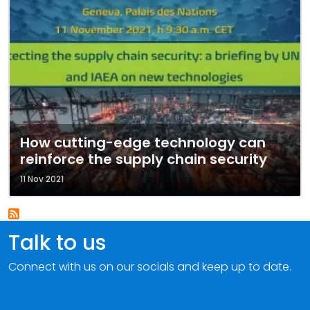
How cutting-edge technology can
reinforce the supply chain security
11 Nov 2021
Talk to us
Connect with us on our socials and keep up to date.