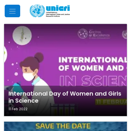
Mobile Menu
International Day of Women and Girls
in Science
11 Feb 2022