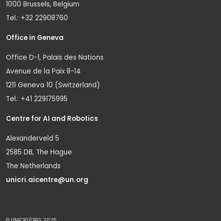
1000 Brussels, Belgium
Tel.: +32 22908760
Office in Geneva
Office D-1, Palais des Nations
Avenue de la Paix 8-14
1211 Geneva 10 (Switzerland)
Tel.: +41 229175995
Centre for AI and Robotics
Alexanderveld 5
2585 DB, The Hague
The Netherlands
unicri.aicentre@un.org
© UNICRI/ORG 2025