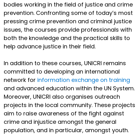
bodies working in the field of justice and crime
prevention. Confronting some of today’s most
pressing crime prevention and criminal justice
issues, the courses provide professionals with
both the knowledge and the practical skills to
help advance justice in their field.
In addition to these courses, UNICRI remains
committed to developing an international
network for
information exchange on training
and advanced education within the UN System.
Moreover, UNICRI also organises outreach
projects in the local community. These projects
aim to raise awareness of the fight against
crime and injustice amongst the general
population, and in particular, amongst youth.