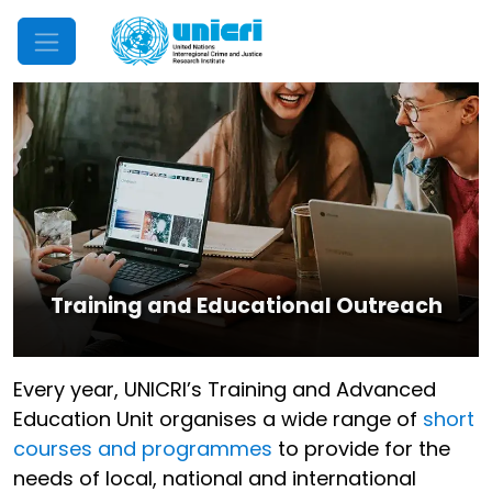
Mobile Menu
Training and Educational Outreach
Every year, UNICRI’s Training and Advanced
Education Unit organises a wide range of
short
courses and programmes
to provide for the
needs of local, national and international