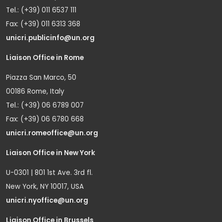
Tel.: (+39) 011 6537 111
Fax: (+39) 011 6313 368
unicri.publicinfo@un.org
Liaison Office in Rome
Piazza San Marco, 50
00186 Rome, Italy
Tel.: (+39) 06 6789 007
Fax: (+39) 06 6780 668
unicri.romeoffice@un.org
Liaison Office in New York
U-0301 | 801 1st Ave. 3rd fl.
New York, NY 10017, USA
unicri.nyoffice@un.org
Liaison Office in Brussels