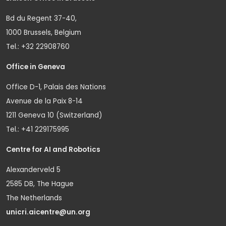
Bd du Regent 37-40,
1000 Brussels, Belgium
Tel.: +32 22908760
Office in Geneva
Office D-1, Palais des Nations
Avenue de la Paix 8-14
1211 Geneva 10 (Switzerland)
Tel.: +41 229175995
Centre for AI and Robotics
Alexanderveld 5
2585 DB, The Hague
The Netherlands
unicri.aicentre@un.org