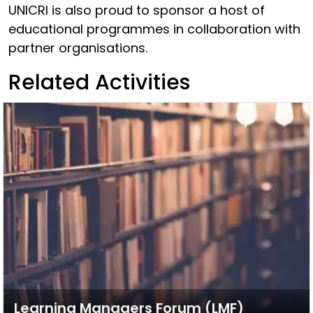
UNICRI is also proud to sponsor a host of
educational programmes in collaboration with
partner organisations.
Related Activities
Learning Managers Forum (LMF)