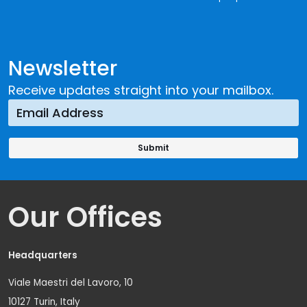
Newsletter
Receive updates straight into your mailbox.
Our Offices
Headquarters
Viale Maestri del Lavoro, 10
10127 Turin, Italy