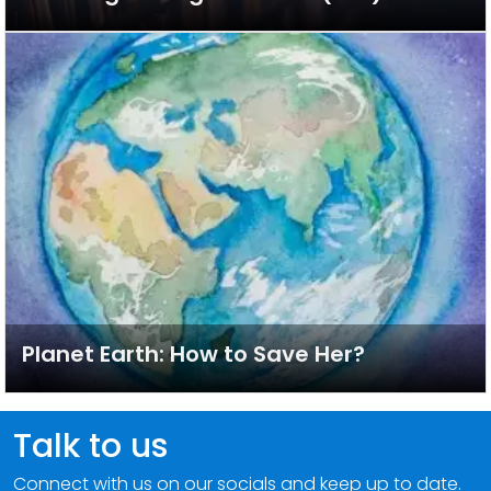
Planet Earth: How to Save Her?
Talk to us
Connect with us on our socials and keep up to date.