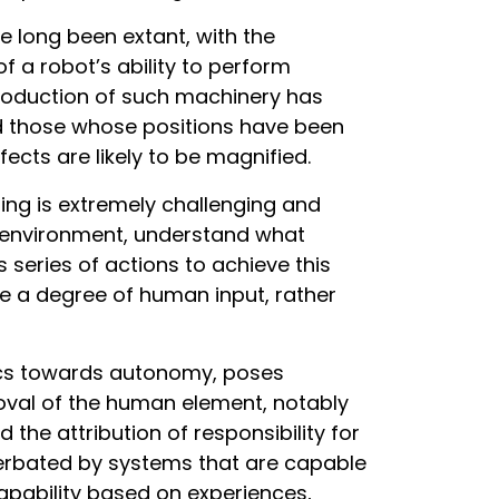
long been extant, with the
f a robot’s ability to perform
ntroduction of such machinery has
 those whose positions have been
ects are likely to be magnified.
ing is extremely challenging and
ts environment, understand what
series of actions to achieve this
re a degree of human input, rather
tics towards autonomy, poses
moval of the human element, notably
d the attribution of responsibility for
erbated by systems that are capable
apability based on experiences,