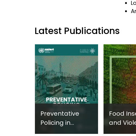
L
Ar
Latest Publications
Preventative
Food Ins
Policing in
and Viol
Practice:
Extremi