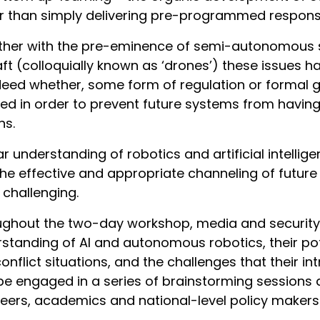
r than simply delivering pre-programmed response
her with the pre-eminence of semi-autonomous s
aft (colloquially known as ‘drones’) these issues 
deed whether, some form of regulation or formal 
ated in order to prevent future systems from havin
ns.
ar understanding of robotics and artificial intellig
 the effective and appropriate channeling of futur
challenging.
ghout the two-day workshop, media and security p
standing of AI and autonomous robotics, their pote
onflict situations, and the challenges that their in
be engaged in a series of brainstorming sessions 
eers, academics and national-level policy makers