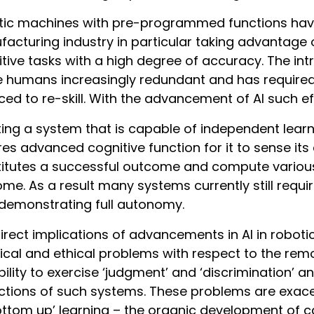
ic machines with pre-programmed functions have 
acturing industry in particular taking advantage o
itive tasks with a high degree of accuracy. The i
humans increasingly redundant and has required
ced to re-skill. With the advancement of AI such eff
ing a system that is capable of independent learn
res advanced cognitive function for it to sense i
itutes a successful outcome and compute various 
me. As a result many systems currently still requi
demonstrating full autonomy.
irect implications of advancements in AI in robo
ical and ethical problems with respect to the re
bility to exercise ‘judgment’ and ‘discrimination’ an
ctions of such systems. These problems are exac
ottom up’ learning – the organic development of c