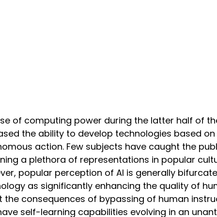
ise of computing power during the latter half of t
ased the ability to develop technologies based on a
omous action. Few subjects have caught the publi
ing a plethora of representations in popular cultu
er, popular perception of AI is generally bifurca
ology as significantly enhancing the quality of h
 the consequences of bypassing of human instruct
have self-learning capabilities evolving in an un