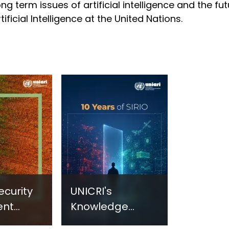
ong term issues of artificial intelligence and the fu
tificial Intelligence at the United Nations.
ecurity
UNICRI's
ent
Knowledge
sm:
Centre: Security