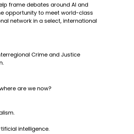
elp frame debates around AI and
the opportunity to meet world-class
al network in a select, international
nterregional Crime and Justice
n.
nd where are we now?
alism.
ficial intelligence.