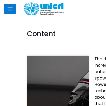
Mobile Menu
Content
The r
incre
auton
spawn
Howev
techn
about
that 