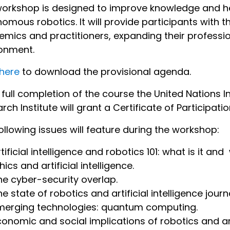
orkshop is designed to improve knowledge and h
omous robotics. It will provide participants with 
mics and practitioners, expanding their profession
onment.
 here
to download the provisional agenda.
full completion of the course the United Nations I
rch Institute will grant a Certificate of Participatio
ollowing issues will feature during the workshop:
rtificial intelligence and robotics 101: what is it a
hics and artificial intelligence.
he cyber-security overlap.
e state of robotics and artificial intelligence journ
merging technologies: quantum computing.
conomic and social implications of robotics and arti