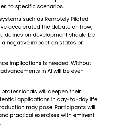
s to specific scenarios.
ystems such as Remotely Piloted
have accelerated the debate on how,
guidelines on development should be
g a negative impact on states or
ence implications is needed. Without
e advancements in AI will be even
rofessionals will deepen their
ntial applications in day-to-day life
troduction may pose. Participants will
and practical exercises with eminent
.