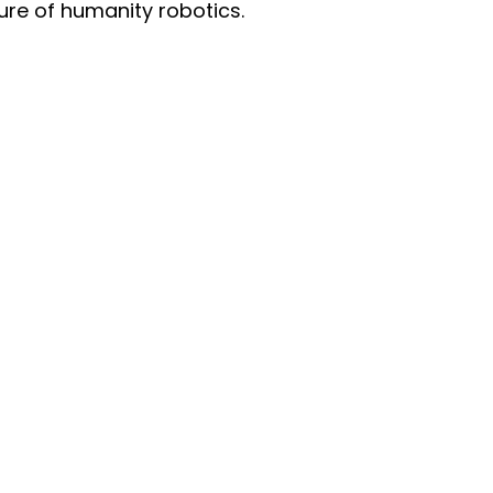
ture of humanity robotics.