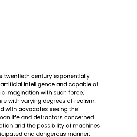
he twentieth century exponentially
rtificial intelligence and capable of
c imagination with such force,
re with varying degrees of realism.
ted with advocates seeing the
uman life and detractors concerned
ion and the possibility of machines
anticipated and dangerous manner.