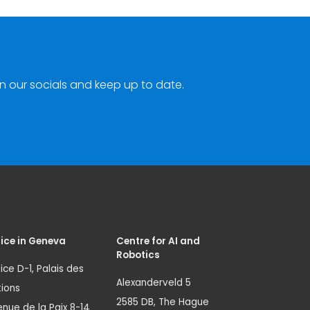
n our socials and keep up to date.
ice in Geneva
Centre for AI and
Robotics
ice D-1, Palais des
Alexanderveld 5
ions
2585 DB, The Hague
nue de la Paix 8-14