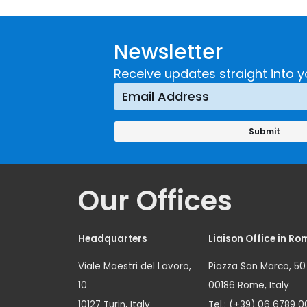
Guidance on
UNICRI's
Developing and
Strategi
Newsletter
Implementing a
Respons
Crime
Receive updates straight into y
Prevention
Approach
Our Offices
Headquarters
Liaison Office in Ro
Viale Maestri del Lavoro,
Piazza San Marco, 50
10
00186 Rome, Italy
10127 Turin, Italy
Tel.: (+39) 06 6789 0