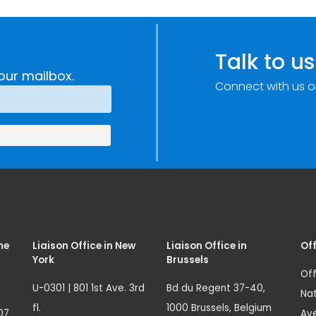
Improvements
c
through
e
Research,
Talk to us
Technology and
our mailbox.
Connect with us o
Innovation
(SIRIO)
me
Liaison Office in New
Liaison Office in
Off
York
Brussels
Off
U-0301 | 801 1st Ave. 3rd
Bd du Regent 37-40,
Nat
fl.
1000 Brussels, Belgium
07
Ave