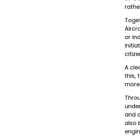
rathe
Toget
Aircr
or in
initi
citize
A cle
this,
more 
Throu
under
and c
also 
engin