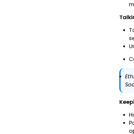
m
Talki
T
s
U
C
Eth
Soc
Keep
H
P
o