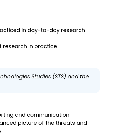
practiced in day-to-day research
 research in practice
echnologies Studies (STS) and the
eporting and communication
uanced picture of the threats and
y