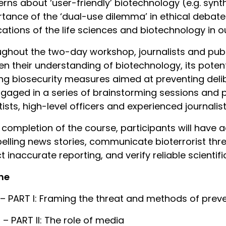
rns about ‘user-friendly’ biotechnology (e.g. synt
tance of the ‘dual-use dilemma’ in ethical debate
cations of the life sciences and biotechnology in our
ghout the two-day workshop, journalists and publi
n their understanding of biotechnology, its potent
ing biosecurity measures aimed at preventing delib
gaged in a series of brainstorming sessions and p
tists, high-level officers and experienced journalist
completion of the course, participants will have a
lling news stories, communicate bioterrorist thre
t inaccurate reporting, and verify reliable scientifi
ne
 – PART I: Framing the threat and methods of prev
 – PART II: The role of media