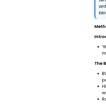
ant
bio
Meth
Intro
‘
m
The 
B
p
H
w
R