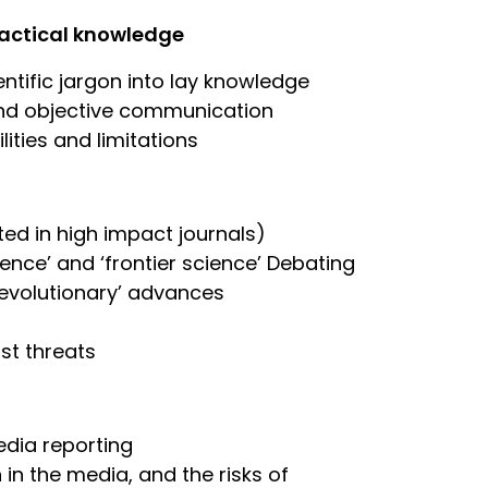
practical knowledge
entific jargon into lay knowledge
r and objective communication
lities and limitations
ed in high impact journals)
nce’ and ‘frontier science’ Debating
‘revolutionary’ advances
st threats
edia reporting
 in the media, and the risks of