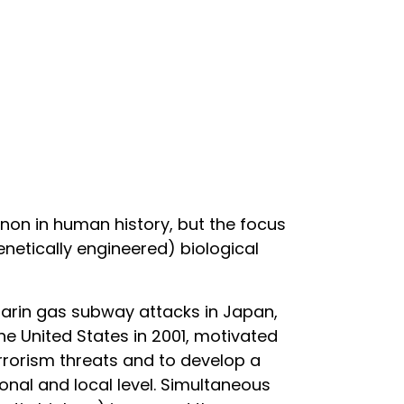
non in human history, but the focus
netically engineered) biological
e sarin gas subway attacks in Japan,
he United States in 2001, motivated
errorism threats and to develop a
onal and local level. Simultaneous