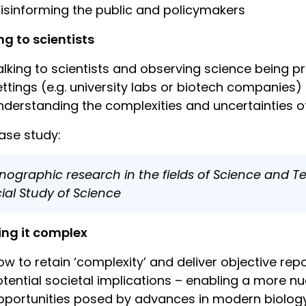
isinforming the public and policymakers
ng to scientists
alking to scientists and observing science being 
ettings (e.g. university labs or biotech companies)
nderstanding the complexities and uncertainties of
ase study:
nographic research in the fields of Science and T
ial Study of Science
ing it complex
ow to retain ‘complexity’ and deliver objective r
otential societal implications – enabling a more n
pportunities posed by advances in modern biolog