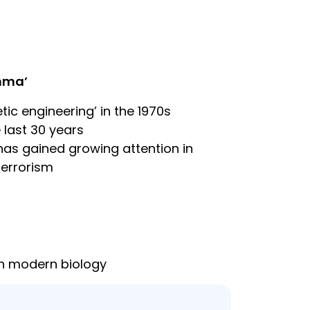
emma’
ic engineering’ in the 1970s
 last 30 years
has gained growing attention in
terrorism
in modern biology