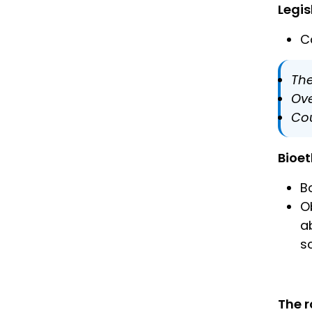
Legis
C
The
Ove
Cou
Bioet
B
O
a
s
The r