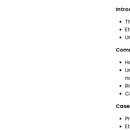
Intro
T
E
Un
Commu
H
U
n
R
C
Case 
P
E