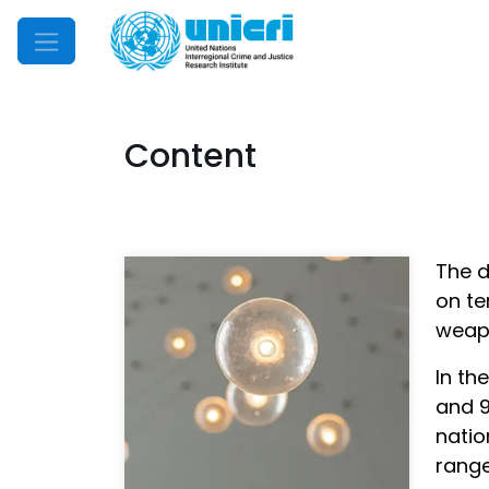
Mobile Menu
Content
The d
on te
weapo
In th
and 9
natio
range