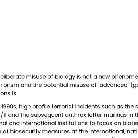
eliberate misuse of biology is not a new phenome
rrorism and the potential misuse of ‘advanced’ (ge
ns is.
e 1990s, high profile terrorist incidents such as th
/11 and the subsequent anthrax letter mailings in t
nal and international institutions to focus on biot
 of biosecurity measures at the international, nati