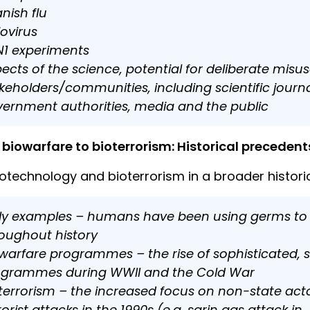
nish flu
iovirus
1 experiments
ects of the science, potential for deliberate misus
keholders/communities, including scientific journal
ernment authorities, media and the public
biowarfare to bioterrorism: Historical preceden
iotechnology and bioterrorism in a broader historic
ly examples – humans have been using germs to si
oughout history
warfare programmes – the rise of sophisticated, 
ogrammes during WWII and the Cold War
terrorism – the increased focus on non-state act
rorist attacks in the 1990s (e.g. sarin gas attack i