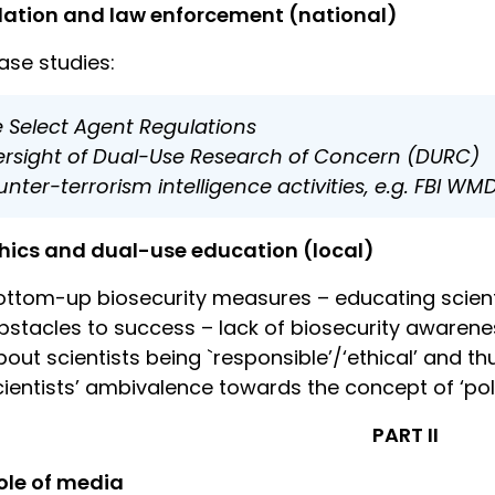
lation and law enforcement (national)
ase studies:
 Select Agent Regulations
rsight of Dual-Use Research of Concern (DURC)
nter-terrorism intelligence activities, e.g. FBI WM
hics and dual-use education (local)
ottom-up biosecurity measures – educating scient
bstacles to success – lack of biosecurity awarenes
bout scientists being `responsible’/‘ethical’ and t
cientists’ ambivalence towards the concept of ‘pol
PART II
ole of media