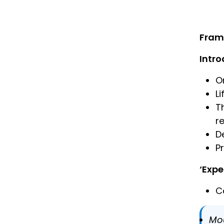
Fram
Intro
O
L
T
r
D
P
‘Expe
C
Mo