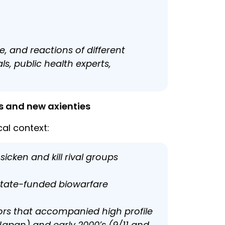
e, and reactions of different
s, public health experts,
ts and new axienties
al context:
cken and kill rival groups
state-funded biowarfare
ors that accompanied high profile
n Japan) and early 2000’s (9/11 and