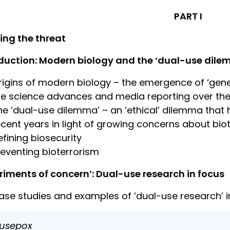
PART I
ing the threat
duction: Modern biology and the ‘dual-use dil
rigins of modern biology – the emergence of ‘genet
ife science advances and media reporting over the
he ‘dual-use dilemma’ – an ‘ethical’ dilemma that 
ecent years in light of growing concerns about bio
efining biosecurity
reventing bioterrorism
riments of concern’: Dual-use research in focus
ase studies and examples of ‘dual-use research’ 
usepox