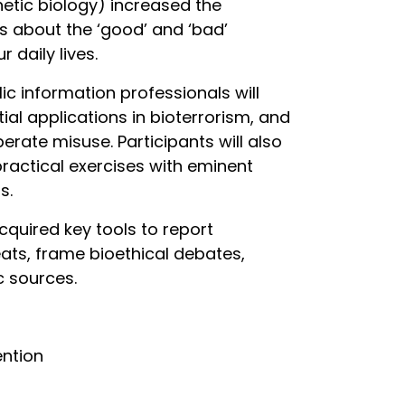
hetic biology) increased the
s about the ‘good’ and ‘bad’
 daily lives.
c information professionals will
ial applications in bioterrorism, and
erate misuse. Participants will also
ractical exercises with eminent
s.
cquired key tools to report
ats, frame bioethical debates,
c sources.
ention