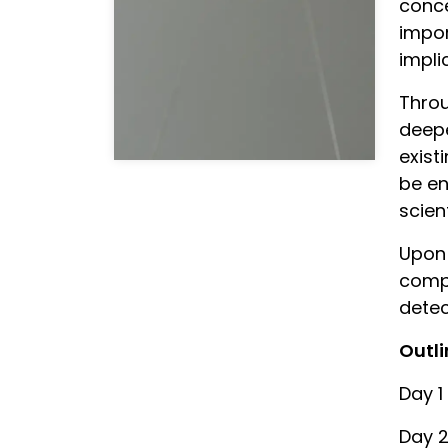
conce
impor
impli
Throu
deepe
exist
be en
scien
Upon 
compe
detec
Outli
Day 1
Day 2