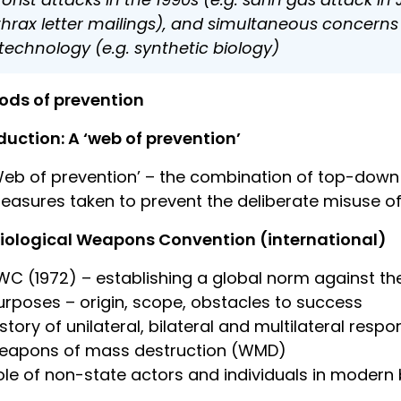
hrax letter mailings), and simultaneous concerns 
technology (e.g. synthetic biology)
ods of prevention
duction: A ‘web of prevention’
Web of prevention’ – the combination of top-dow
easures taken to prevent the deliberate misuse o
Biological Weapons Convention (international)
WC (1972) – establishing a global norm against the
urposes – origin, scope, obstacles to success
istory of unilateral, bilateral and multilateral re
eapons of mass destruction (WMD)
ole of non-state actors and individuals in modern 