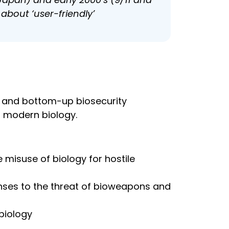
about ‘user-friendly’
n and bottom-up biosecurity
f modern biology.
 misuse of biology for hostile
sponses to the threat of bioweapons and
biology