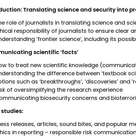
duction: Translating science and security into 
he role of journalists in translating science and sci
thical responsibility of journalists to ensure clea
derstanding ‘frontier science’, including its possibi
nicating scientific ‘facts’
ow to treat new scientific knowledge (communicat
nderstanding the difference between ‘textbook scie
otions such as ‘breakthroughs’, ‘discoveries’ and 
isk of oversimplifying the research experience
ommunicating biosecurity concerns and bioterrori
studies:
ress releases, articles, sound bites, and popular m
thics in reporting – responsible risk communication