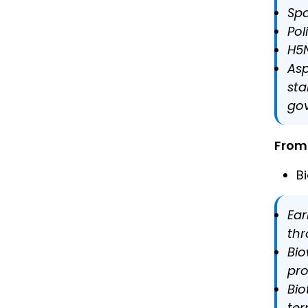
Spa
Pol
H5N
Asp
sta
gov
From 
B
Ear
thr
Bio
pr
Bio
ter