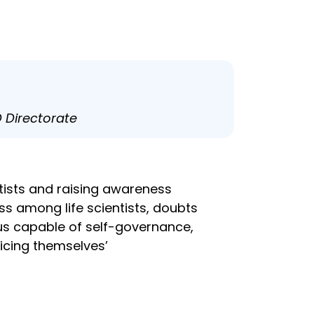
D Directorate
ists and raising awareness
s among life scientists, doubts
hus capable of self-governance,
icing themselves’