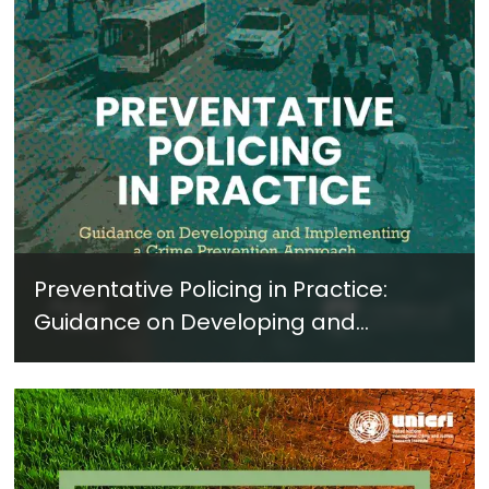
Preventative Policing in Practice:
Guidance on Developing and
Implementing a Crime Prevention
Approach