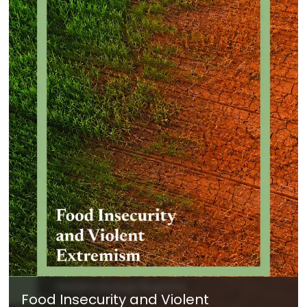
Food Insecurity and Violent