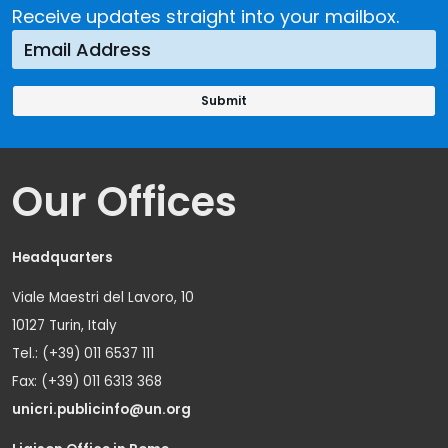
Receive updates straight into your mailbox.
Our Offices
Headquarters
Viale Maestri del Lavoro, 10
10127 Turin, Italy
Tel.: (+39) 011 6537 111
Fax: (+39) 011 6313 368
unicri.publicinfo@un.org