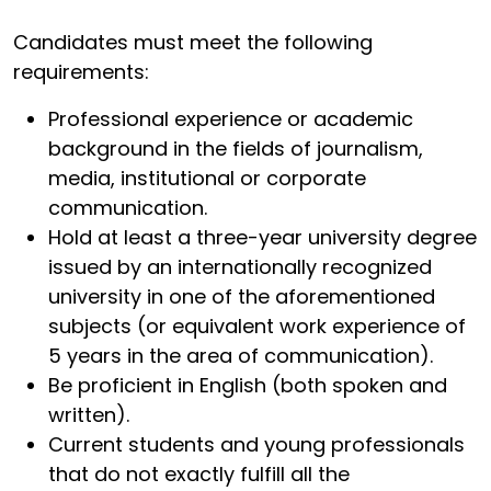
Candidates must meet the following
requirements:
Professional experience or academic
background in the fields of journalism,
media, institutional or corporate
communication.
Hold at least a three-year university degree
issued by an internationally recognized
university in one of the aforementioned
subjects (or equivalent work experience of
5 years in the area of communication).
Be proficient in English (both spoken and
written).
Current students and young professionals
that do not exactly fulfill all the