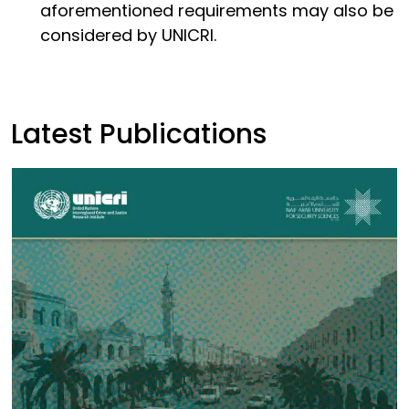
aforementioned requirements may also be
considered by UNICRI.
Latest Publications