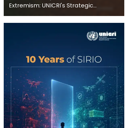
Extremism: UNICRI's Strategic
Response