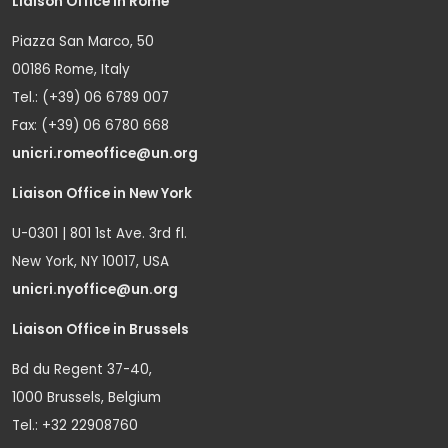
Liaison Office in Rome
Piazza San Marco, 50
00186 Rome, Italy
Tel.: (+39) 06 6789 007
Fax: (+39) 06 6780 668
unicri.romeoffice@un.org
Liaison Office in New York
U-0301 | 801 1st Ave. 3rd fl.
New York, NY 10017, USA
unicri.nyoffice@un.org
Liaison Office in Brussels
Bd du Regent 37-40,
1000 Brussels, Belgium
Tel.: +32 22908760