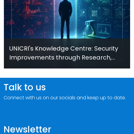
UNICRI's Knowledge Centre: Security
Improvements through Research,
Technology and Innovation (SIRIO)
Talk to us
Connect with us on our socials and keep up to date.
Newsletter