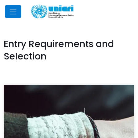
Mobile Menu
Entry Requirements and
Selection