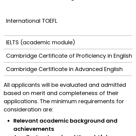
International TOEFL
IELTS (academic module)
Cambridge Certificate of Proficiency in English
Cambridge Certificate in Advanced English
All applicants will be evaluated and admitted
based on merit and completeness of their
applications. The minimum requirements for
consideration are:
Relevant academic background and
achievements