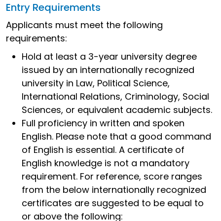
Entry Requirements
Applicants must meet the following
requirements:
Hold at least a 3-year university degree
issued by an internationally recognized
university in Law, Political Science,
International Relations, Criminology, Social
Sciences, or equivalent academic subjects.
Full proficiency in written and spoken
English. Please note that a good command
of English is essential. A certificate of
English knowledge is not a mandatory
requirement. For reference, score ranges
from the below internationally recognized
certificates are suggested to be equal to
or above the following: