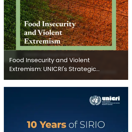
Food Insecurity and Violent
Extremism: UNICRI's Strategic
Response