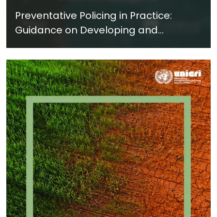
Preventative Policing in Practice:
Guidance on Developing and
Implementing a Crime Prevention
Approach