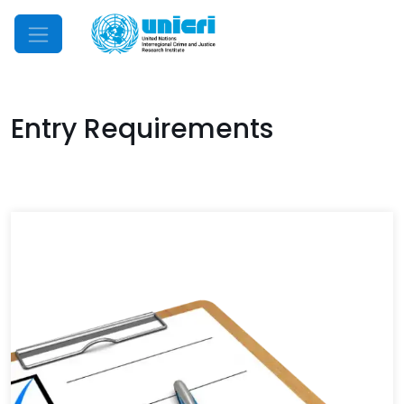
Mobile Menu
Entry Requirements