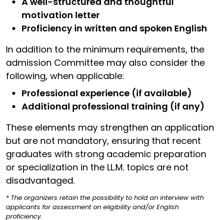
A well-structured and thoughtful
motivation letter
Proficiency in written and spoken English
In addition to the minimum requirements, the
admission Committee may also consider the
following, when applicable:
Professional experience (if available)
Additional professional training (if any)
These elements may strengthen an application
but are not mandatory, ensuring that recent
graduates with strong academic preparation
or specialization in the LL.M. topics are not
disadvantaged.
* The organizers retain the possibility to hold an interview with
applicants for assessment on eligibility and/or English
proficiency.