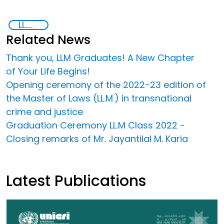
LL.M in Transnational Crime and Justice
Related News
Thank you, LLM Graduates! A New Chapter
of Your Life Begins!
Opening ceremony of the 2022-23 edition of
the Master of Laws (LL.M.) in transnational
crime and justice
Graduation Ceremony LL.M Class 2022 -
Closing remarks of Mr. Jayantilal M. Karia
Latest Publications