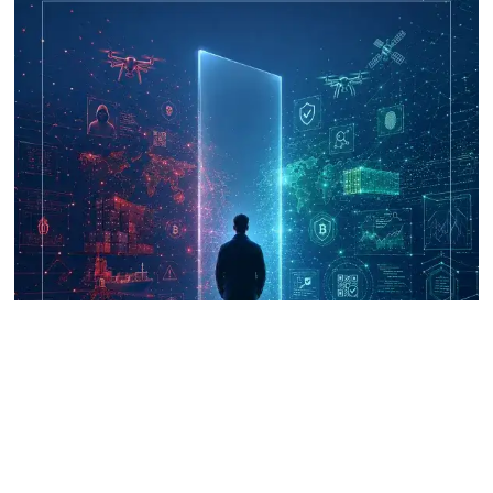
UNICRI's Knowledge Centre: Security
Improvements through Research,
Technology and Innovation (SIRIO)