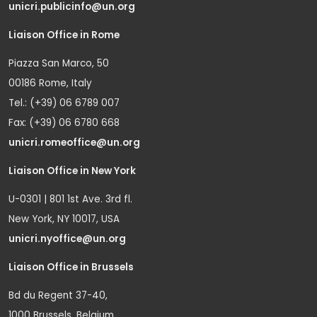
unicri.publicinfo@un.org
Liaison Office in Rome
Piazza San Marco, 50
00186 Rome, Italy
Tel.: (+39) 06 6789 007
Fax: (+39) 06 6780 668
unicri.romeoffice@un.org
Liaison Office in New York
U-0301 | 801 1st Ave. 3rd fl.
New York, NY 10017, USA
unicri.nyoffice@un.org
Liaison Office in Brussels
Bd du Regent 37-40,
1000 Brussels, Belgium