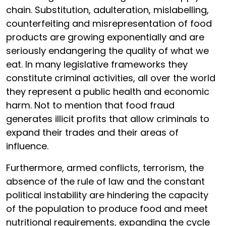
chain. Substitution, adulteration, mislabelling,
counterfeiting and misrepresentation of food
products are growing exponentially and are
seriously endangering the quality of what we
eat. In many legislative frameworks they
constitute criminal activities, all over the world
they represent a public health and economic
harm. Not to mention that food fraud
generates illicit profits that allow criminals to
expand their trades and their areas of
influence.
Furthermore, armed conflicts, terrorism, the
absence of the rule of law and the constant
political instability are hindering the capacity
of the population to produce food and meet
nutritional requirements, expanding the cycle