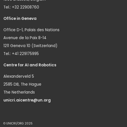
Tel.: +32 22908760
Office in Geneva
Office D-1, Palais des Nations
Avenue de la Paix 8-14
1211 Geneva 10 (Switzerland)
Tel.: +41 229175995
Centre for AI and Robotics
Alexanderveld 5
2585 DB, The Hague
The Netherlands
unicri.aicentre@un.org
© UNICRI/ORG 2025