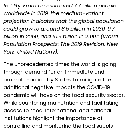
fertility. From an estimated 7.7 billion people
worldwide in 2019, the medium-variant
projection indicates that the global population
could grow to around 8.5 billion in 2030, 9.7
billion in 2050, and 10.9 billion in 2100.” (World
Population Prospects: The 2019 Revision. New
York: United Nations).
The unprecedented times the world is going
through demand for an immediate and
prompt reaction by States to mitigate the
additional negative impacts the COVID-19
pandemic will have on the food security sector.
While countering malnutrition and facilitating
access to food, international and national
institutions highlight the importance of
controlling and monitoring the food supply