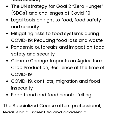
The UN strategy for Goal 2 “Zero Hunger”
(SDGs) and challenges of Covid-19
Legal tools on right to food, food safety
and security
Mitigating risks to food systems during
COVID-19: Reducing food loss and waste
Pandemic outbreaks and impact on food
safety and security
Climate Change: Impacts on Agriculture,
Crop Production, Resilience at the time of
COVID-19
COVID-19, conflicts, migration and food
insecurity
Food fraud and food counterfeiting
The Specialized Course offers professional,
legal, social, scientific and academic