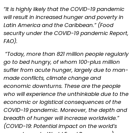
“It is highly likely that the COVID-19 pandemic
will result in increased hunger and poverty in
Latin America and the Caribbean.” (Food
security under the COVID-19 pandemic Report,
FAO).
“Today, more than 821 million people regularly
go to bed hungry, of whom 100-plus million
suffer from acute hunger, largely due to man-
made conflicts, climate change and
economic downturns. These are the people
who will experience the unthinkable due to the
economic or logistical consequences of the
COVID-19 pandemic. Moreover, the depth and
breadth of hunger will increase worldwide.”
(COVID-19: Potential impact on the world’s