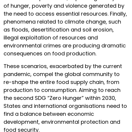
of hunger, poverty and violence generated by
the need to access essential resources. Finally,
phenomena related to climate change, such
as floods, desertification and soil erosion,
illegal exploitation of resources and
environmental crimes are producing dramatic
consequences on food production.
These scenarios, exacerbated by the current
pandemic, compel the global community to
re-shape the entire food supply chain, from
production to consumption. Aiming to reach
the second SDG “Zero Hunger” within 2030,
States and international organisations need to
find a balance between economic
development, environmental protection and
food security.