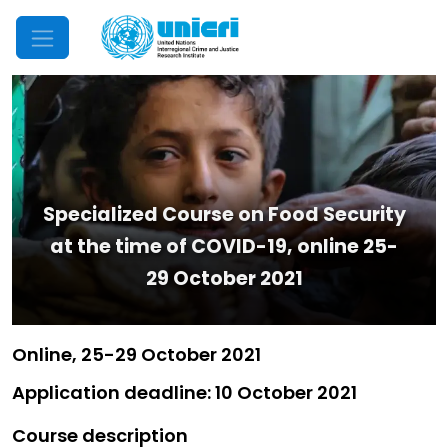
Mobile Menu
Specialized Course on Food Security
at the time of COVID-19, online 25-
29 October 2021
Online, 25-29 October 2021
Application deadline: 10 October 2021
Course description