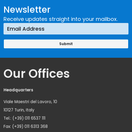
Newsletter
Receive updates straight into your mailbox.
Our Offices
Headquarters
Viale Maestri del Lavoro, 10
10127 Turin, Italy
Tel.: (+39) 011 6537 111
Fax: (+39) 011 6313 368