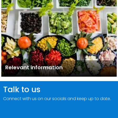
Relevant information
Talk to us
Connect with us on our socials and keep up to date.