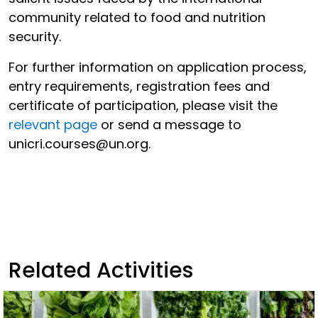
community related to food and nutrition
security.
For further information on application process,
entry requirements, registration fees and
certificate of participation, please visit the
relevant page
or send a message to
unicri.courses@un.org.
Related Activities