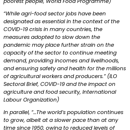
poorest people, World Food Programme)
“While agri-food sector jobs have been
designated as essential in the context of the
COVID-19 crisis in many countries, the
measures adopted to slow down the
pandemic may place further strain on the
capacity of the sector to continue meeting
demand, providing incomes and livelihoods,
and ensuring safety and health for the millions
of agricultural workers and producers.” (ILO
Sectoral Brief, COVID-19 and the impact on
agriculture and food security, International
Labour Organization)
In parallel, “…The world’s population continues
to grow, albeit at a slower pace than at any
time since 1950, owing to reduced levels of