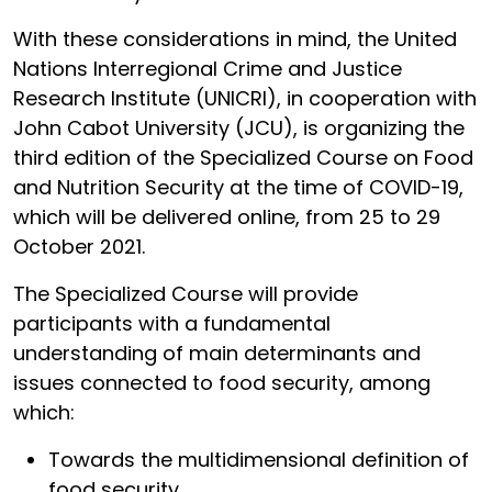
With these considerations in mind, the United
Nations Interregional Crime and Justice
Research Institute (UNICRI), in cooperation with
John Cabot University (JCU), is organizing the
third edition of the Specialized Course on Food
and Nutrition Security at the time of COVID-19,
which will be delivered online, from 25 to 29
October 2021.
The Specialized Course will provide
participants with a fundamental
understanding of main determinants and
issues connected to food security, among
which:
Towards the multidimensional definition of
food security