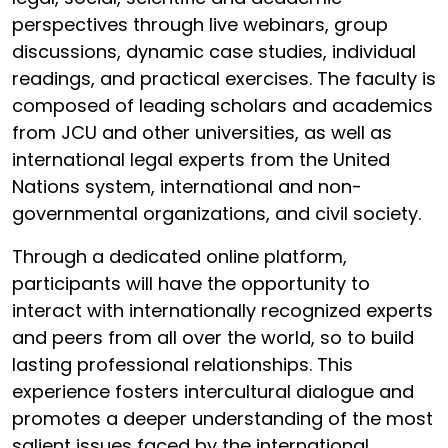
perspectives through live webinars, group
discussions, dynamic case studies, individual
readings, and practical exercises. The faculty is
composed of leading scholars and academics
from JCU and other universities, as well as
international legal experts from the United
Nations system, international and non-
governmental organizations, and civil society.
Through a dedicated online platform,
participants will have the opportunity to
interact with internationally recognized experts
and peers from all over the world, so to build
lasting professional relationships. This
experience fosters intercultural dialogue and
promotes a deeper understanding of the most
salient issues faced by the international