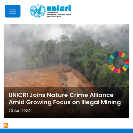
Mobile Menu
UNICRI Joins Nature Crime Alliance
Amid Growing Focus on Illegal Mining
20 Jun 2024