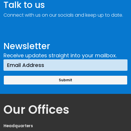
Talk to us
Connect with us on our socials and keep up to date.
Newsletter
Receive updates straight into your mailbox.
Our Offices
Headquarters