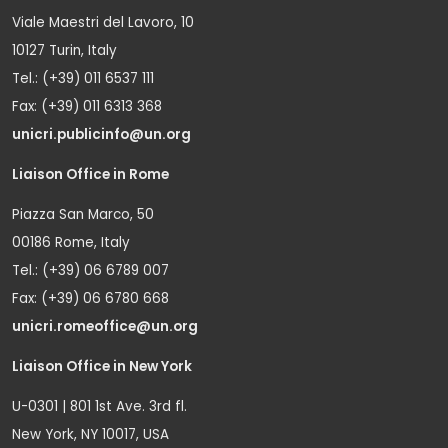
Viale Maestri del Lavoro, 10
10127 Turin, Italy
Tel.: (+39) 011 6537 111
Fax: (+39) 011 6313 368
unicri.publicinfo@un.org
Liaison Office in Rome
Piazza San Marco, 50
00186 Rome, Italy
Tel.: (+39) 06 6789 007
Fax: (+39) 06 6780 668
unicri.romeoffice@un.org
Liaison Office in New York
U-0301 | 801 1st Ave. 3rd fl.
New York, NY 10017, USA