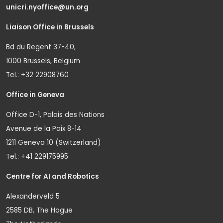
unicri.nyoffice@un.org
Liaison Office in Brussels
Bd du Regent 37-40,
1000 Brussels, Belgium
Tel.: +32 22908760
Office in Geneva
Office D-1, Palais des Nations
Avenue de la Paix 8-14
1211 Geneva 10 (Switzerland)
Tel.: +41 229175995
Centre for AI and Robotics
Alexanderveld 5
2585 DB, The Hague