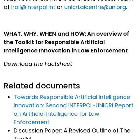
at
irail@interpol.int
or
unicri.aicentre@un.org
.
WHAT, WHY, WHEN and HOW: An overview of
the Toolkit for Responsible Artificial
Intelligence Innovation in Law Enforcement
Download the Factsheet
Related documents
Towards Responsible Artificial Intelligence
Innovation: Second INTERPOL-UNICRI Report
on Artificial Intelligence for Law
Enforcement
Discussion Paper: A Revised Outline of The
Toolkit