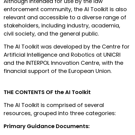
Although intended for use by the law
enforcement community, the AI Toolkit is also
relevant and accessible to a diverse range of
stakeholders, including industry, academia,
civil society, and the general public.
The AI Toolkit was developed by the Centre for
Artificial Intelligence and Robotics at UNICRI
and the INTERPOL Innovation Centre, with the
financial support of the European Union.
THE CONTENTS OF the AI Toolkit
The AI Toolkit is comprised of several
resources, grouped into three categories:
Primary Guidance Documents: