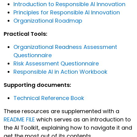
Introduction to Responsible AI Innovation
Principles for Responsible AI Innovation
Organizational Roadmap
Practical Tools:
Organizational Readness Assessment
Questionnaire
Risk Assessment Questionnaire
Responsible AI in Action Workbook
Supporting documents:
Technical Reference Book
These resources are supplemented with a
README FILE
which serves as an introduction to
the AI Toolkit, explaining how to navigate it and
get the most out of its contents.