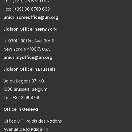
Tel.: (+39) 06 6789 007
Fax: (+39) 06 6780 668
unicri.romeoffice@un.org
Liaison Office in New York
U-0301 | 801 1st Ave. 3rd fl.
New York, NY 10017, USA
unicri.nyoffice@un.org
Liaison Office in Brussels
Bd du Regent 37-40,
1000 Brussels, Belgium
Tel.: +32 22908760
Office in Geneva
Office D-1, Palais des Nations
Avenue de la Paix 8-14