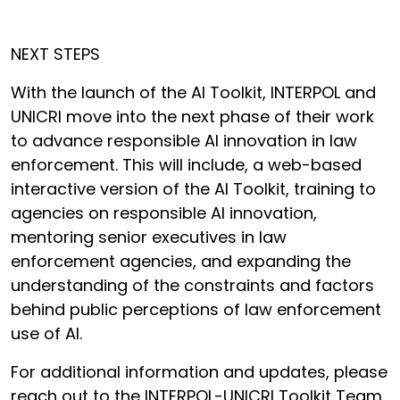
NEXT STEPS
With the launch of the AI Toolkit, INTERPOL and
UNICRI move into the next phase of their work
to advance responsible AI innovation in law
enforcement. This will include, a web-based
interactive version of the AI Toolkit, training to
agencies on responsible AI innovation,
mentoring senior executives in law
enforcement agencies, and expanding the
understanding of the constraints and factors
behind public perceptions of law enforcement
use of AI.
For additional information and updates, please
reach out to the INTERPOL-UNICRI Toolkit Team