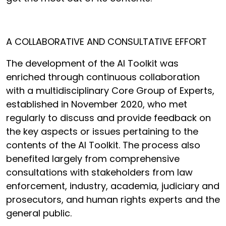
A COLLABORATIVE AND CONSULTATIVE EFFORT
The development of the AI Toolkit was
enriched through continuous collaboration
with a multidisciplinary Core Group of Experts,
established in November 2020, who met
regularly to discuss and provide feedback on
the key aspects or issues pertaining to the
contents of the AI Toolkit. The process also
benefited largely from comprehensive
consultations with stakeholders from law
enforcement, industry, academia, judiciary and
prosecutors, and human rights experts and the
general public.