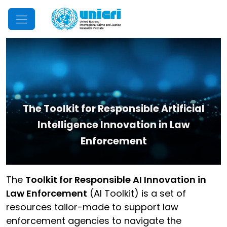
Mobile Menu
The Toolkit for Responsible Artificial
Intelligence Innovation in Law
Enforcement
The
Toolkit for Responsible AI Innovation in
Law Enforcement
(AI Toolkit) is a set of
resources tailor-made to support law
enforcement agencies to navigate the