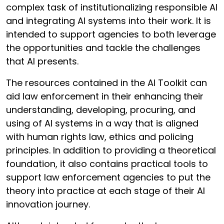
complex task of institutionalizing responsible AI
and integrating AI systems into their work. It is
intended to support agencies to both leverage
the opportunities and tackle the challenges
that AI presents.
The resources contained in the AI Toolkit can
aid law enforcement in their enhancing their
understanding, developing, procuring, and
using of AI systems in a way that is aligned
with human rights law, ethics and policing
principles. In addition to providing a theoretical
foundation, it also contains practical tools to
support law enforcement agencies to put the
theory into practice at each stage of their AI
innovation journey.