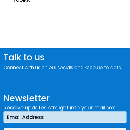
Talk to us
Connect with us on our socials and keep up to date.
Newsletter
Receive updates straight into your mailbox.