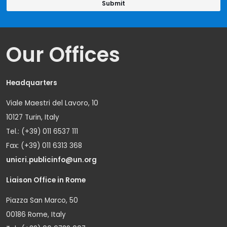
Our Offices
Headquarters
Viale Maestri del Lavoro, 10
10127 Turin, Italy
Tel.: (+39) 011 6537 111
Fax: (+39) 011 6313 368
unicri.publicinfo@un.org
Liaison Office in Rome
Piazza San Marco, 50
00186 Rome, Italy