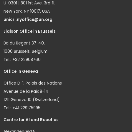
U-0301 | 801 1st Ave. 3rd fl.
New York, NY 10017, USA
unicri.nyoffice@un.org
Liaison Office in Brussels
Bd du Regent 37-40,
1000 Brussels, Belgium
Tel.: +32 22908760
Office in Geneva
Office D-1, Palais des Nations
Avenue de la Paix 8-14
1211 Geneva 10 (Switzerland)
Tel.: +41 229175995
Centre for AI and Robotics
Alexanderveld 5