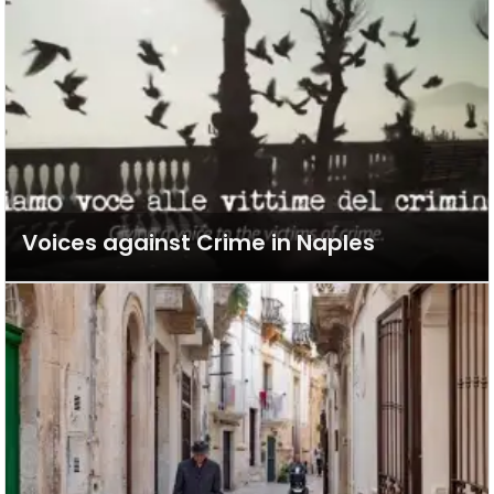
Voices against Crime in Naples