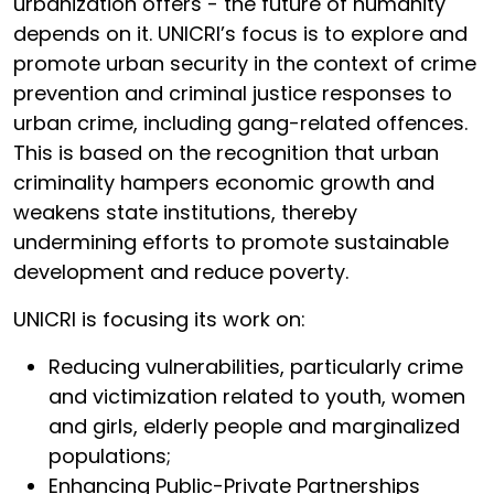
urbanization offers - the future of humanity
depends on it. UNICRI’s focus is to explore and
promote urban security in the context of crime
prevention and criminal justice responses to
urban crime, including gang-related offences.
This is based on the recognition that urban
criminality hampers economic growth and
weakens state institutions, thereby
undermining efforts to promote sustainable
development and reduce poverty.
UNICRI is focusing its work on:
Reducing vulnerabilities, particularly crime
and victimization related to youth, women
and girls, elderly people and marginalized
populations;
Enhancing Public-Private Partnerships