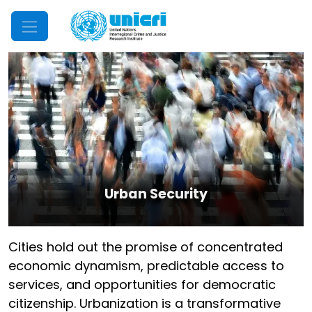
Mobile Menu
Urban Security
Cities hold out the promise of concentrated
economic dynamism, predictable access to
services, and opportunities for democratic
citizenship. Urbanization is a transformative