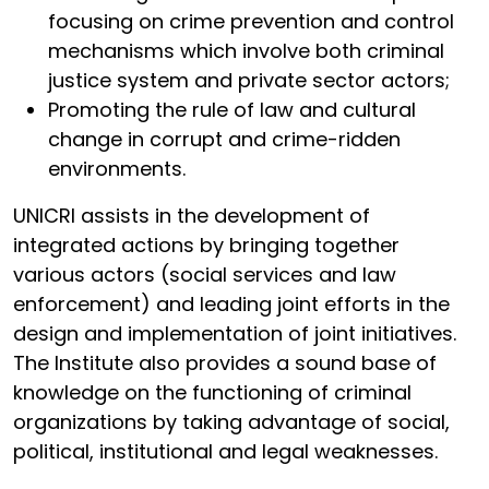
focusing on crime prevention and control
mechanisms which involve both criminal
justice system and private sector actors;
Promoting the rule of law and cultural
change in corrupt and crime-ridden
environments.
UNICRI assists in the development of
integrated actions by bringing together
various actors (social services and law
enforcement) and leading joint efforts in the
design and implementation of joint initiatives.
The Institute also provides a sound base of
knowledge on the functioning of criminal
organizations by taking advantage of social,
political, institutional and legal weaknesses.