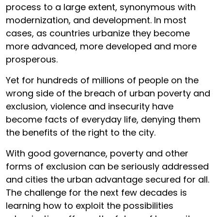
process to a large extent, synonymous with
modernization, and development. In most
cases, as countries urbanize they become
more advanced, more developed and more
prosperous.
Yet for hundreds of millions of people on the
wrong side of the breach of urban poverty and
exclusion, violence and insecurity have
become facts of everyday life, denying them
the benefits of the right to the city.
With good governance, poverty and other
forms of exclusion can be seriously addressed
and cities the urban advantage secured for all.
The challenge for the next few decades is
learning how to exploit the possibilities