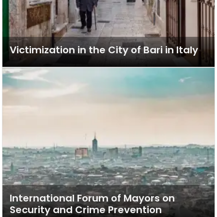
Victimization in the City of Bari in Italy
International Forum of Mayors on
Security and Crime Prevention