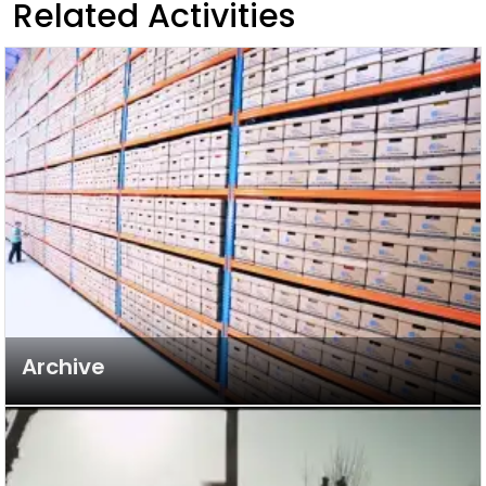
Related Activities
Archive