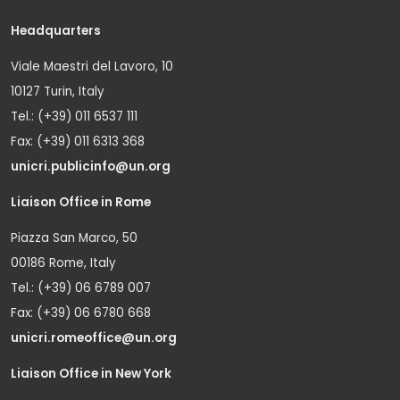
Headquarters
Viale Maestri del Lavoro, 10
10127 Turin, Italy
Tel.: (+39) 011 6537 111
Fax: (+39) 011 6313 368
unicri.publicinfo@un.org
Liaison Office in Rome
Piazza San Marco, 50
00186 Rome, Italy
Tel.: (+39) 06 6789 007
Fax: (+39) 06 6780 668
unicri.romeoffice@un.org
Liaison Office in New York