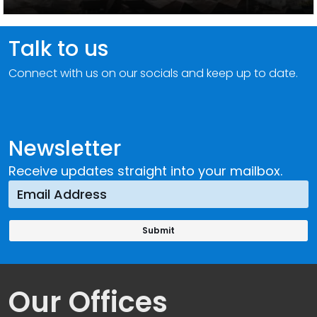
Talk to us
Connect with us on our socials and keep up to date.
Newsletter
Receive updates straight into your mailbox.
Our Offices