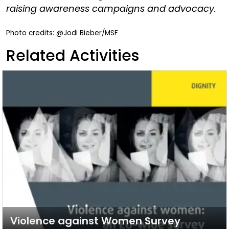
raising awareness campaigns and advocacy.
Photo credits: @Jodi Bieber/MSF
Related Activities
Violence against Women Survey