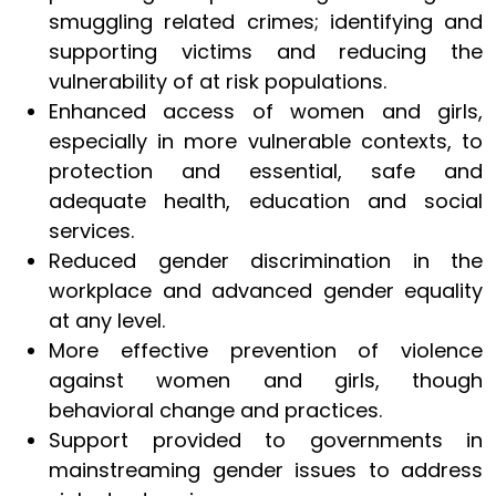
smuggling related crimes; identifying and
supporting victims and reducing the
vulnerability of at risk populations.
Enhanced access of women and girls,
especially in more vulnerable contexts, to
protection and essential, safe and
adequate health, education and social
services.
Reduced gender discrimination in the
workplace and advanced gender equality
at any level.
More effective prevention of violence
against women and girls, though
behavioral change and practices.
Support provided to governments in
mainstreaming gender issues to address