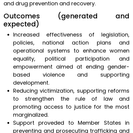
and drug prevention and recovery.
Outcomes (generated and
expected)
Increased effectiveness of legislation,
policies, national action plans and
operational systems to enhance women
equality, political participation and
empowerment aimed at ending gender-
based violence and supporting
development.
Reducing victimization, supporting reforms
to strengthen the rule of law and
promoting access to justice for the most
marginalized.
Support proveded to Member States in
preventing and prosecuting trafficking and