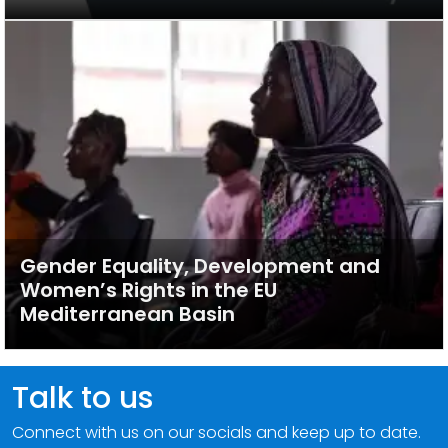
Gender Equality, Development and
Women’s Rights in the EU
Mediterranean Basin
Talk to us
Connect with us on our socials and keep up to date.