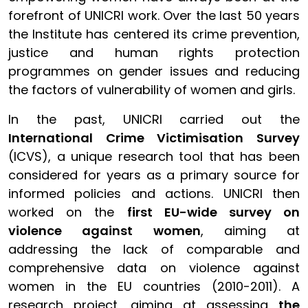
forefront of UNICRI work. Over the last 50 years
the Institute has centered its crime prevention,
justice and human rights protection
programmes on gender issues and reducing
the factors of vulnerability of women and girls.
In the past, UNICRI carried out the
International Crime Victimisation Survey
(ICVS), a unique research tool that has been
considered for years as a primary source for
informed policies and actions. UNICRI then
worked on the
first EU-wide survey on
violence against women
, aiming at
addressing the lack of comparable and
comprehensive data on violence against
women in the EU countries (2010-2011). A
research project, aiming at assessing
the