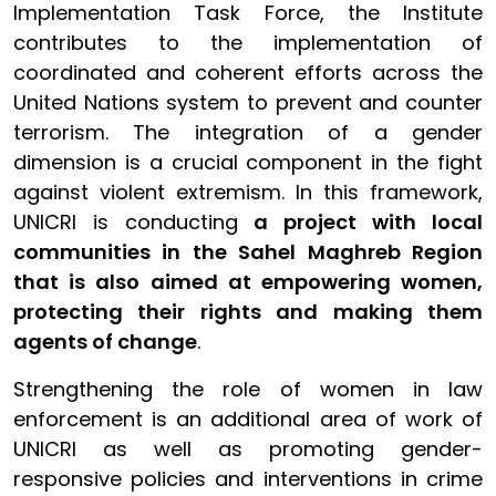
Implementation Task Force, the Institute
contributes to the implementation of
coordinated and coherent efforts across the
United Nations system to prevent and counter
terrorism. The integration of a gender
dimension is a crucial component in the fight
against violent extremism. In this framework,
UNICRI is conducting
a project with local
communities in the Sahel Maghreb Region
that is also aimed at empowering women,
protecting their rights and making them
agents of change
.
Strengthening the role of women in law
enforcement is an additional area of work of
UNICRI as well as promoting gender-
responsive policies and interventions in crime