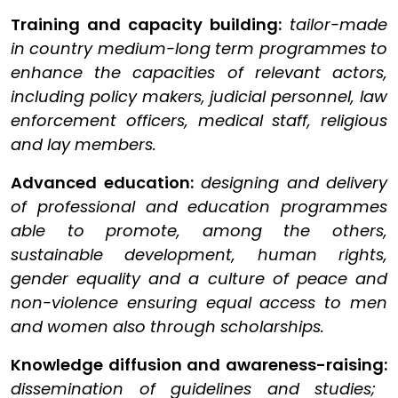
Training and capacity building:
tailor-made
in country medium-long term programmes to
enhance the capacities of relevant actors,
including policy makers, judicial personnel, law
enforcement officers, medical staff, religious
and lay members.
Advanced education:
designing and delivery
of professional and education programmes
able to promote, among the others,
sustainable development, human rights,
gender equality and a culture of peace and
non-violence ensuring equal access to men
and women also through scholarships.
Knowledge diffusion and awareness-raising:
dissemination of guidelines and studies;