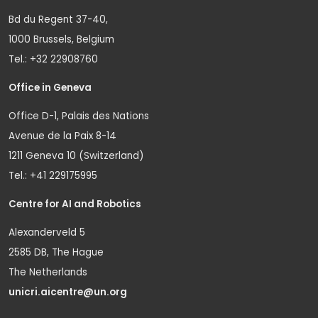
Bd du Regent 37-40,
1000 Brussels, Belgium
Tel.: +32 22908760
Office in Geneva
Office D-1, Palais des Nations
Avenue de la Paix 8-14
1211 Geneva 10 (Switzerland)
Tel.: +41 229175995
Centre for AI and Robotics
Alexanderveld 5
2585 DB, The Hague
The Netherlands
unicri.aicentre@un.org