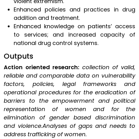
violent extremism.
Enhanced policies and practices in drug
addition and treatment.
Enhanced knowledge on patients’ access
to services; and increased capacity of
national drug control systems.
Outputs
Action oriented research:
collection of valid,
reliable and comparable data on vulnerability
factors, policies, legal frameworks and
operational procedures for the eradication of
barriers to the empowerment and political
representation of women and for the
elimination of gender based discrimination
and violence.Analyses of gaps and needs to
address trafficking of women.