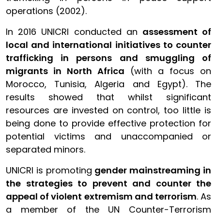
operations (2002).
In 2016 UNICRI conducted an
assessment of
local and international initiatives to counter
trafficking in persons and smuggling of
migrants in North Africa
(with a focus on
Morocco, Tunisia, Algeria and Egypt). The
results showed that whilst significant
resources are invested on control, too little is
being done to provide effective protection for
potential victims and unaccompanied or
separated minors.
UNICRI is promoting
gender mainstreaming in
the strategies to prevent and counter the
appeal of violent extremism and terrorism
. As
a member of the UN Counter-Terrorism