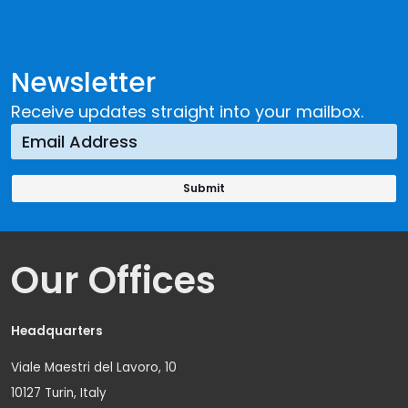
Newsletter
Receive updates straight into your mailbox.
Our Offices
Headquarters
Viale Maestri del Lavoro, 10
10127 Turin, Italy