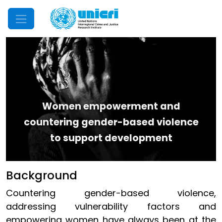
Mobile Menu
Women empowerment and
countering gender-based violence
to support development
Background
Countering gender-based violence,
addressing vulnerability factors and
empowering women have always been at the