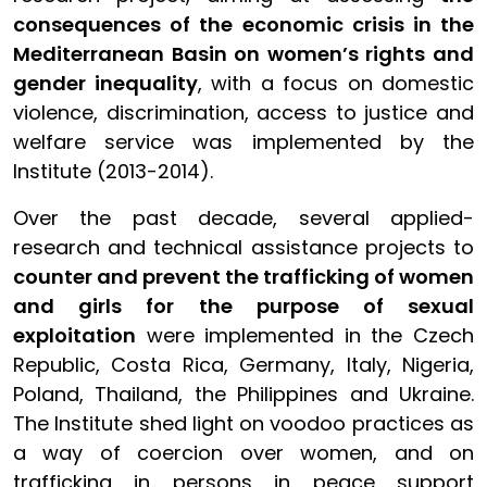
consequences of the economic crisis in the
Mediterranean Basin on women’s rights and
gender inequality
, with a focus on domestic
violence, discrimination, access to justice and
welfare service was implemented by the
Institute (2013-2014).
Over the past decade, several applied-
research and technical assistance projects to
counter and prevent the trafficking of women
and girls for the purpose of sexual
exploitation
were implemented in the Czech
Republic, Costa Rica, Germany, Italy, Nigeria,
Poland, Thailand, the Philippines and Ukraine.
The Institute shed light on voodoo practices as
a way of coercion over women, and on
trafficking in persons in peace support