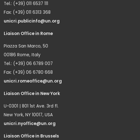
Tel.: (+39) 011 6537 111
Fax: (+39) 011 6313 368
unicri.publicinfo@un.org
Liaison Office in Rome
Piazza San Marco, 50
00186 Rome, Italy
Tel.: (+39) 06 6789 007
Fax: (+39) 06 6780 668
unicri.romeoffice@un.org
Liaison Office in New York
U-0301 | 801 1st Ave. 3rd fl.
New York, NY 10017, USA
unicri.nyoffice@un.org
Liaison Office in Brussels