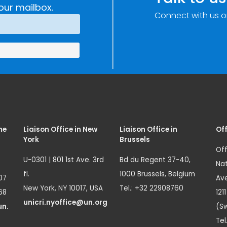
our mailbox.
Connect with us o
me
Liaison Office in New
Liaison Office in
Off
York
Brussels
Off
U-0301 | 801 1st Ave. 3rd
Bd du Regent 37-40,
Nat
fl.
1000 Brussels, Belgium
07
Ave
New York, NY 10017, USA
Tel.: +32 22908760
68
121
unicri.nyoffice@un.org
un.
(Sw
Tel