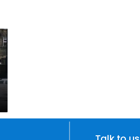
Talk to us