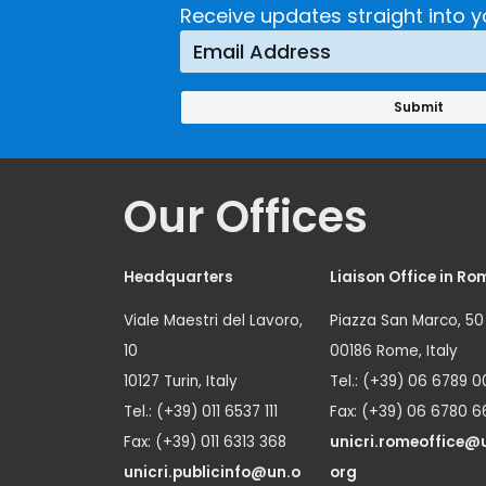
Receive updates straight into y
Our Offices
Headquarters
Liaison Office in Ro
Viale Maestri del Lavoro,
Piazza San Marco, 50
10
00186 Rome, Italy
10127 Turin, Italy
Tel.: (+39) 06 6789 0
Tel.: (+39) 011 6537 111
Fax: (+39) 06 6780 6
Fax: (+39) 011 6313 368
unicri.romeoffice@
unicri.publicinfo@un.o
org