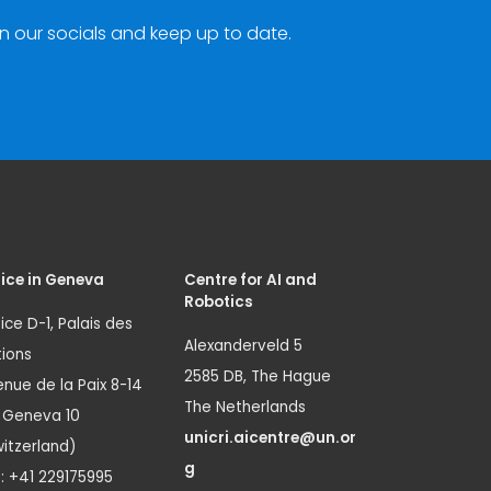
n our socials and keep up to date.
ice in Geneva
Centre for AI and
Robotics
ice D-1, Palais des
Alexanderveld 5
ions
2585 DB, The Hague
nue de la Paix 8-14
The Netherlands
1 Geneva 10
unicri.aicentre@un.or
itzerland)
g
.: +41 229175995