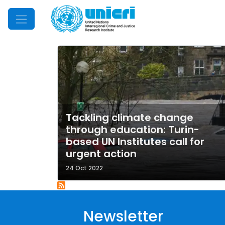
Mobile Menu
Tackling climate change
through education: Turin-
based UN Institutes call for
urgent action
24 Oct 2022
Newsletter