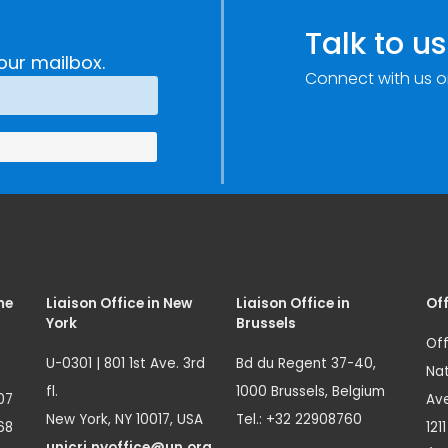
Talk to us
our mailbox.
Connect with us o
me
Liaison Office in New
Liaison Office in
Off
York
Brussels
Off
U-0301 | 801 1st Ave. 3rd
Bd du Regent 37-40,
Nat
fl.
1000 Brussels, Belgium
07
Ave
New York, NY 10017, USA
Tel.: +32 22908760
68
121
unicri.nyoffice@un.org