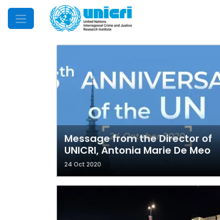
Mobile Menu
Message from the Director of
UNICRI, Antonia Marie De Meo
24 Oct 2020