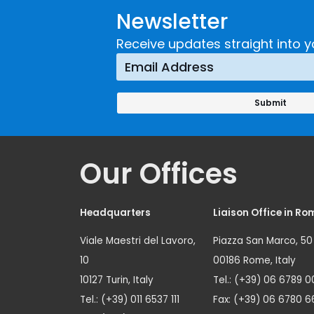
Newsletter
Receive updates straight into y
Our Offices
Headquarters
Liaison Office in Ro
Viale Maestri del Lavoro,
Piazza San Marco, 50
10
00186 Rome, Italy
10127 Turin, Italy
Tel.: (+39) 06 6789 0
Tel.: (+39) 011 6537 111
Fax: (+39) 06 6780 6