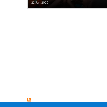
22 Jun 2020