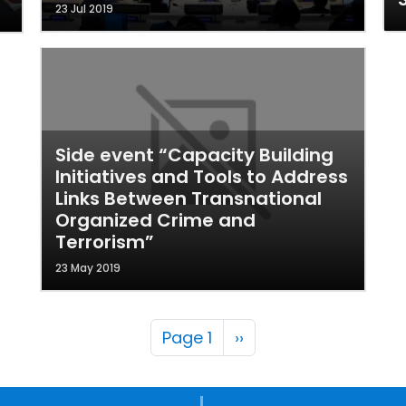
23 Jul 2019
Side event “Capacity Building
Initiatives and Tools to Address
Links Between Transnational
Organized Crime and
Terrorism”
23 May 2019
Pagination
Next page
Page 1
››