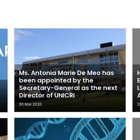
Ms. Antonia Marie De Meo has
been appointed by the
Secretary-General as the next
Director of UNICRI
30 Mar 2020
2