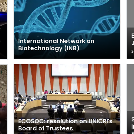
International Network on
Biotechnology (INB)
2
ECOSOC: resolution on UNICRI's
Board of Trustees