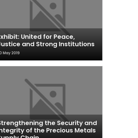
Exhibit: United for Peace,
Justice and Strong Institutions
0 May 2019
Strengthening the Security and
Integrity of the Precious Metals
Supply Chain