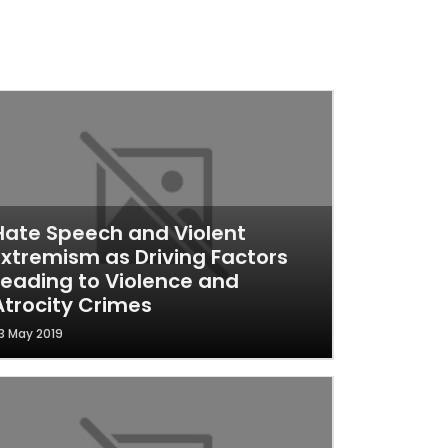
Hate Speech and Violent
Extremism as Driving Factors
Leading to Violence and
Atrocity Crimes
3 May 2019