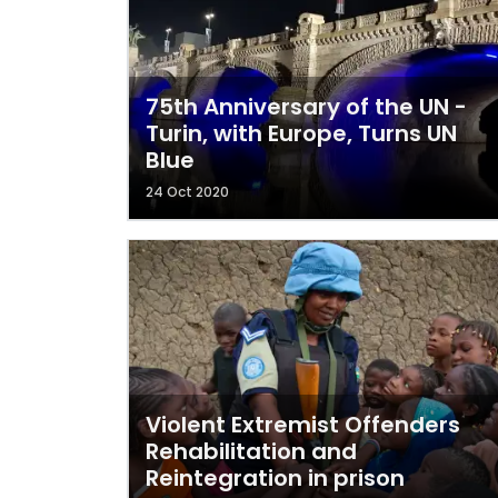
75th Anniversary of the UN -
Turin, with Europe, Turns UN
Blue
24 Oct 2020
Violent Extremist Offenders
Rehabilitation and
Reintegration in prison