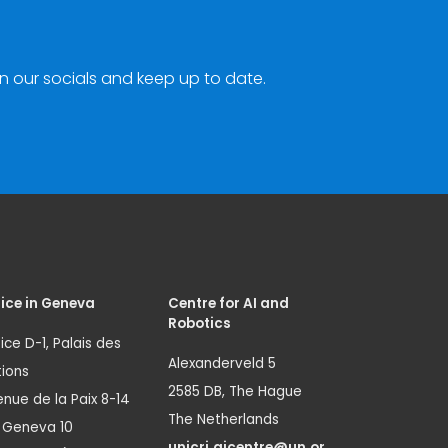
n our socials and keep up to date.
ice in Geneva
Centre for AI and
Robotics
ice D-1, Palais des
Alexanderveld 5
ions
2585 DB, The Hague
nue de la Paix 8-14
The Netherlands
1 Geneva 10
unicri.aicentre@un.or