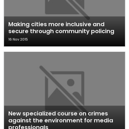
Making cities more inclusive and
secure through community policing
16 Nov 2015
New specialized course on crimes
against the environment for media
professionals