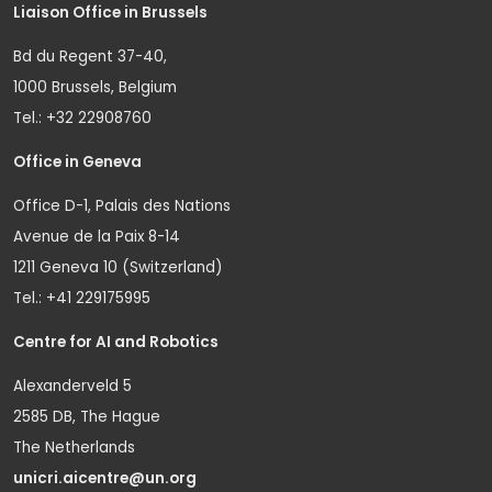
Liaison Office in Brussels
Bd du Regent 37-40,
1000 Brussels, Belgium
Tel.: +32 22908760
Office in Geneva
Office D-1, Palais des Nations
Avenue de la Paix 8-14
1211 Geneva 10 (Switzerland)
Tel.: +41 229175995
Centre for AI and Robotics
Alexanderveld 5
2585 DB, The Hague
The Netherlands
unicri.aicentre@un.org