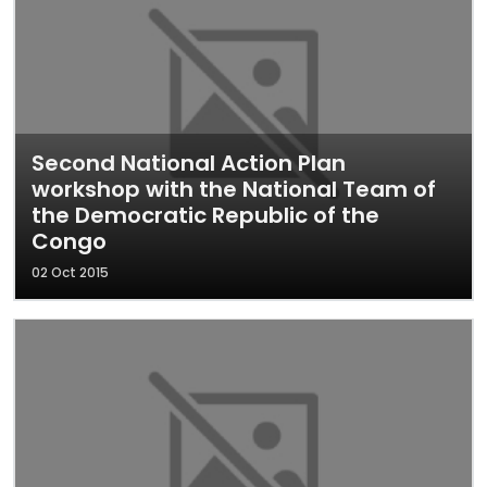
Second National Action Plan
workshop with the National Team of
the Democratic Republic of the
Congo
02 Oct 2015