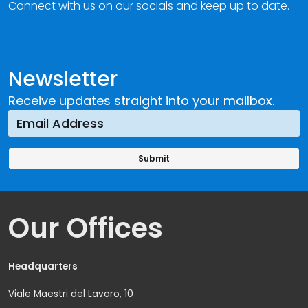
Connect with us on our socials and keep up to date.
Newsletter
Receive updates straight into your mailbox.
Our Offices
Headquarters
Viale Maestri del Lavoro, 10