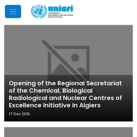
Mobile Menu
Opening of the Regional Secretariat
of the Chemical, Biological
Radiological and Nuclear Centres of
Excellence Initiative in Algiers
17 Dec 2015