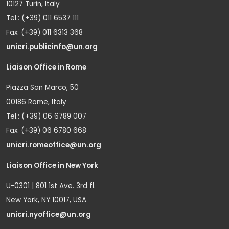
10127 Turin, Italy
Tel.: (+39) 011 6537 111
Fax: (+39) 011 6313 368
unicri.publicinfo@un.org
Liaison Office in Rome
Piazza San Marco, 50
00186 Rome, Italy
Tel.: (+39) 06 6789 007
Fax: (+39) 06 6780 668
unicri.romeoffice@un.org
Liaison Office in New York
U-0301 | 801 1st Ave. 3rd fl.
New York, NY 10017, USA
unicri.nyoffice@un.org