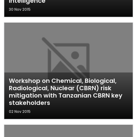
Intelligence
30 Nov 2015
Workshop on Chemical, Biological,
Radiological, Nuclear (CBRN) risk
mitigation with Tanzanian CBRN key
stakeholders
02 Nov 2015