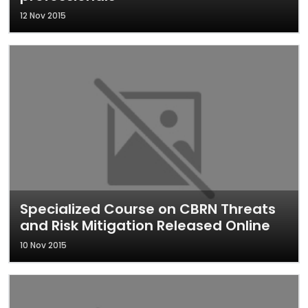
12 Nov 2015
Specialized Course on CBRN Threats
and Risk Mitigation Released Online
10 Nov 2015