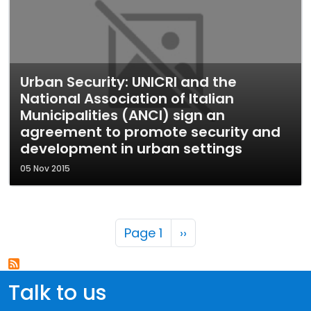
Urban Security: UNICRI and the
National Association of Italian
Municipalities (ANCI) sign an
agreement to promote security and
development in urban settings
05 Nov 2015
Pagination
Next page
Page 1
››
Talk to us