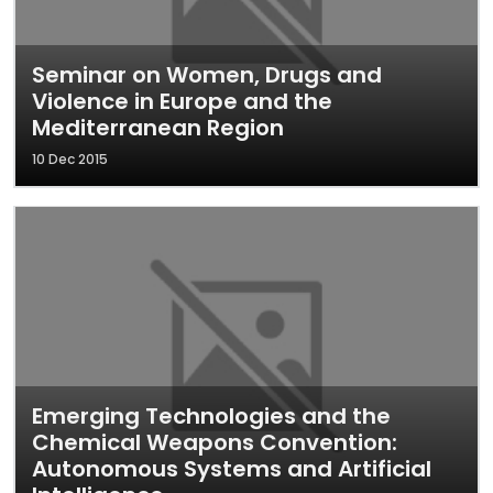
Seminar on Women, Drugs and
Violence in Europe and the
Mediterranean Region
10 Dec 2015
Emerging Technologies and the
Chemical Weapons Convention:
Autonomous Systems and Artificial