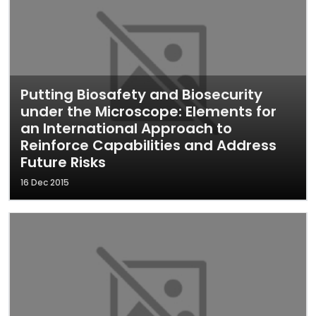
Putting Biosafety and Biosecurity
under the Microscope: Elements for
an International Approach to
Reinforce Capabilities and Address
Future Risks
16 Dec 2015