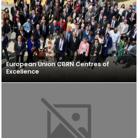
European Union CBRN Centres of
Excellence