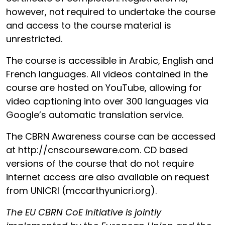
however, not required to undertake the course
and access to the course material is
unrestricted.
The course is accessible in Arabic, English and
French languages. All videos contained in the
course are hosted on YouTube, allowing for
video captioning into over 300 languages via
Google’s automatic translation service.
The CBRN Awareness course can be accessed
at http://cnscourseware.com. CD based
versions of the course that do not require
internet access are also available on request
from UNICRI (mccarthy
unicri.org).
The EU CBRN CoE Initiative is jointly