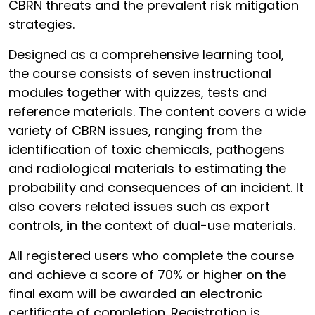
CBRN threats and the prevalent risk mitigation
strategies.
Designed as a comprehensive learning tool,
the course consists of seven instructional
modules together with quizzes, tests and
reference materials. The content covers a wide
variety of CBRN issues, ranging from the
identification of toxic chemicals, pathogens
and radiological materials to estimating the
probability and consequences of an incident. It
also covers related issues such as export
controls, in the context of dual-use materials.
All registered users who complete the course
and achieve a score of 70% or higher on the
final exam will be awarded an electronic
certificate of completion. Registration is,