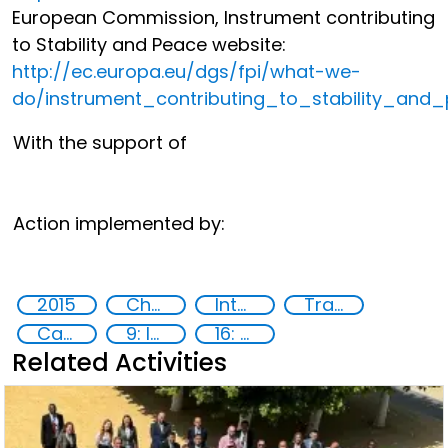
European Commission, Instrument contributing
to Stability and Peace website:
http://ec.europa.eu/dgs/fpi/what-we-
do/instrument_contributing_to_stability_and
With the support of
Action implemented by:
2015
Chemical, biological, radiological and nuclear (CBRN) material
International cooperation
Training
Capacity-building
9: Industry, innovation and infrastructure
16: Peace, justice and strong institutions
Related Activities