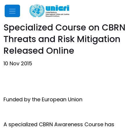
Mobile Menu
Specialized Course on CBRN
Threats and Risk Mitigation
Released Online
10 Nov 2015
Funded by the European Union
A specialized CBRN Awareness Course has