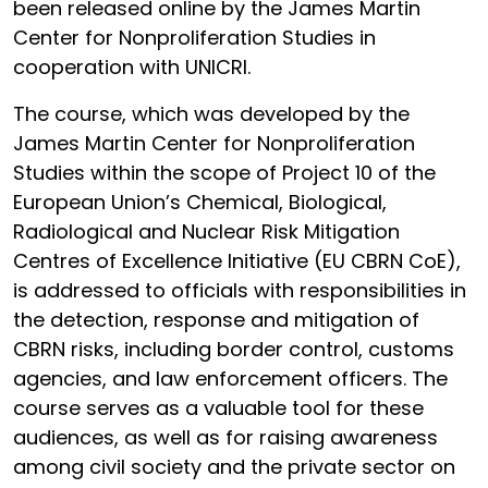
been released online by the James Martin
Center for Nonproliferation Studies in
cooperation with UNICRI.
The course, which was developed by the
James Martin Center for Nonproliferation
Studies within the scope of Project 10 of the
European Union’s Chemical, Biological,
Radiological and Nuclear Risk Mitigation
Centres of Excellence Initiative (EU CBRN CoE),
is addressed to officials with responsibilities in
the detection, response and mitigation of
CBRN risks, including border control, customs
agencies, and law enforcement officers. The
course serves as a valuable tool for these
audiences, as well as for raising awareness
among civil society and the private sector on