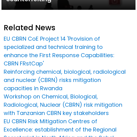
Related News
EU CBRN CoE Project 14 'Provision of
specialized and technical training to
enhance the First Response Capabilities:
CBRN FRstCap'
Reinforcing chemical, biological, radiological
and nuclear (CBRN) risks mitigation
capacities in Rwanda
Workshop on Chemical, Biological,
Radiological, Nuclear (CBRN) risk mitigation
with Tanzanian CBRN key stakeholders
EU CBRN Risk Mitigation Centres of
Excellence: establishment of the Regional