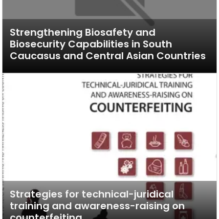
Strengthening Biosafety and
Biosecurity Capabilities in South
Caucasus and Central Asian Countries
Strategies for technical-juridical
training and awareness-raising on
counterfeiting