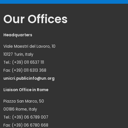
Our Offices
Headquarters
Viale Maestri del Lavoro, 10
10127 Turin, Italy
Tel.: (+39) 011 6537 111
Fax: (+39) 011 6313 368
unicri.publicinfo@un.org
Liaison Office in Rome
Piazza San Marco, 50
00186 Rome, Italy
Tel.: (+39) 06 6789 007
Fax: (+39) 06 6780 668