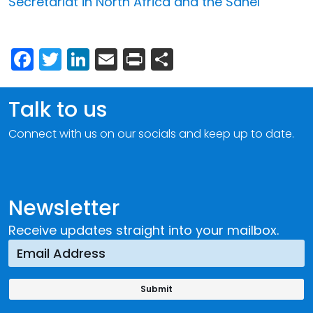
Secretariat in North Africa and the Sahel
Facebook
Twitter
LinkedIn
Email
Print
Share
Talk to us
Connect with us on our socials and keep up to date.
Newsletter
Receive updates straight into your mailbox.