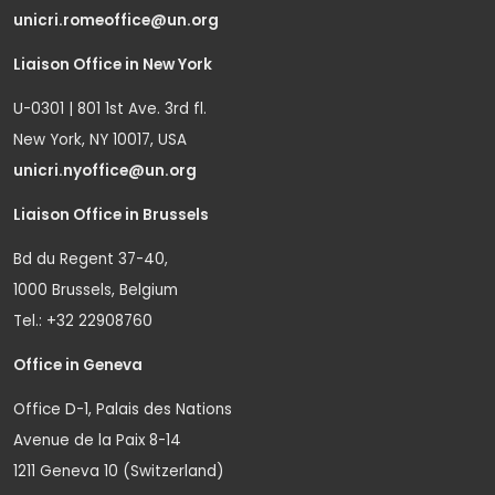
unicri.romeoffice@un.org
Liaison Office in New York
U-0301 | 801 1st Ave. 3rd fl.
New York, NY 10017, USA
unicri.nyoffice@un.org
Liaison Office in Brussels
Bd du Regent 37-40,
1000 Brussels, Belgium
Tel.: +32 22908760
Office in Geneva
Office D-1, Palais des Nations
Avenue de la Paix 8-14
1211 Geneva 10 (Switzerland)