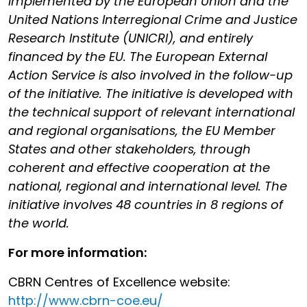
implemented by the European Union and the
United Nations Interregional Crime and Justice
Research Institute (UNICRI), and entirely
financed by the EU. The European External
Action Service is also involved in the follow-up
of the initiative. The initiative is developed with
the technical support of relevant international
and regional organisations, the EU Member
States and other stakeholders, through
coherent and effective cooperation at the
national, regional and international level. The
initiative involves 48 countries in 8 regions of
the world.
For more information:
CBRN Centres of Excellence website:
http://www.cbrn-coe.eu/