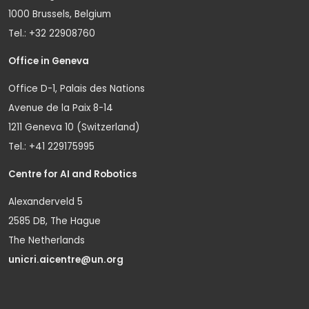
1000 Brussels, Belgium
Tel.: +32 22908760
Office in Geneva
Office D-1, Palais des Nations
Avenue de la Paix 8-14
1211 Geneva 10 (Switzerland)
Tel.: +41 229175995
Centre for AI and Robotics
Alexanderveld 5
2585 DB, The Hague
The Netherlands
unicri.aicentre@un.org