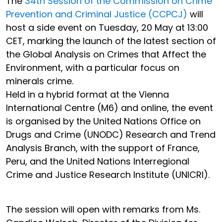
The
34th Session of the Commission on Crime
Prevention and Criminal Justice (CCPCJ)
will
host a side event on Tuesday, 20 May at 13:00
CET, marking the launch of the latest section of
the Global Analysis on Crimes that Affect the
Environment, with a particular focus on
minerals crime.
Held in a hybrid format at the Vienna
International Centre (M6) and online, the event
is organised by the United Nations Office on
Drugs and Crime (UNODC) Research and Trend
Analysis Branch, with the support of France,
Peru, and the United Nations Interregional
Crime and Justice Research Institute (UNICRI).
The session will open with remarks from Ms.