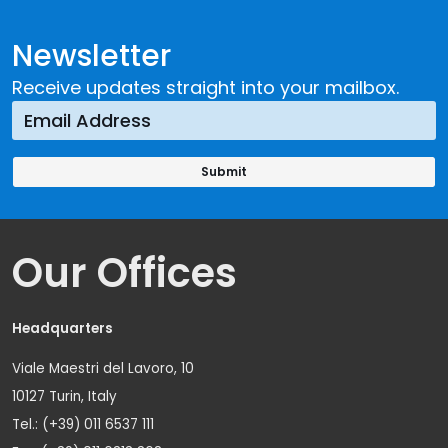
Newsletter
Receive updates straight into your mailbox.
Our Offices
Headquarters
Viale Maestri del Lavoro, 10
10127 Turin, Italy
Tel.: (+39) 011 6537 111