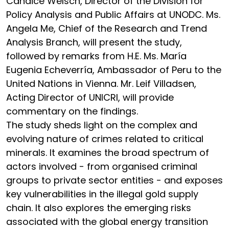
Candice Welsch, Director of the Division for
Policy Analysis and Public Affairs at UNODC. Ms.
Angela Me, Chief of the Research and Trend
Analysis Branch, will present the study,
followed by remarks from H.E. Ms. María
Eugenia Echeverría, Ambassador of Peru to the
United Nations in Vienna. Mr. Leif Villadsen,
Acting Director of UNICRI, will provide
commentary on the findings.
The study sheds light on the complex and
evolving nature of crimes related to critical
minerals. It examines the broad spectrum of
actors involved - from organised criminal
groups to private sector entities - and exposes
key vulnerabilities in the illegal gold supply
chain. It also explores the emerging risks
associated with the global energy transition