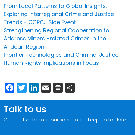
From Local Patterns to Global Insights:
Exploring Interregional Crime and Justice
Trends - CCPCJ Side Event
Strengthening Regional Cooperation to
Address Mineral-related Crimes in the
Andean Region
Frontier Technologies and Criminal Justice:
Human Rights Implications in Focus
Facebook
Twitter
LinkedIn
Email
Print
Share
Talk to us
Connect with us on our socials and keep up to date.