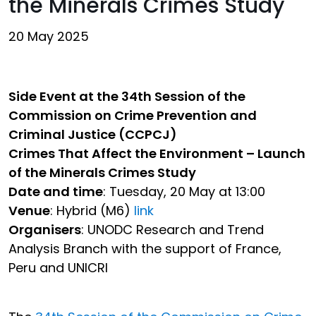
the Minerals Crimes Study
20 May 2025
Side Event at the 34th Session of the
Commission on Crime Prevention and
Criminal Justice (CCPCJ)
Crimes That Affect the Environment – Launch
of the Minerals Crimes Study
Date and time
: Tuesday, 20 May at 13:00
Venue
: Hybrid (M6)
link
Organisers
: UNODC Research and Trend
Analysis Branch with the support of France,
Peru and UNICRI