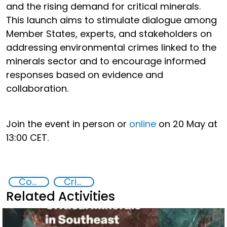
and the rising demand for critical minerals.
This launch aims to stimulate dialogue among
Member States, experts, and stakeholders on
addressing environmental crimes linked to the
minerals sector and to encourage informed
responses based on evidence and
collaboration.
Join the event in person or
online
on 20 May at
13:00 CET.
Commission on Crime Prevention and Criminal Justice CCPCJ
Crimes Associated with Critical Minerals
Related Activities