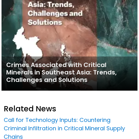
Crimes Associated with Critical
Minerals in Southeast Asia: Trends,
Challenges and Solutions
Related News
Call for Technology Inputs: Countering
Criminal Infiltration in Critical Mineral Supply
Chains