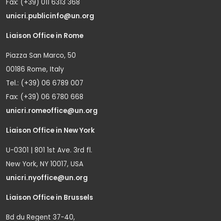
Fax: (+39) 011 6313 368
unicri.publicinfo@un.org
Liaison Office in Rome
Piazza San Marco, 50
00186 Rome, Italy
Tel.: (+39) 06 6789 007
Fax: (+39) 06 6780 668
unicri.romeoffice@un.org
Liaison Office in New York
U-0301 | 801 1st Ave. 3rd fl.
New York, NY 10017, USA
unicri.nyoffice@un.org
Liaison Office in Brussels
Bd du Regent 37-40,