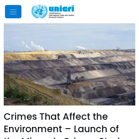
Mobile Menu
Crimes That Affect the
Environment – Launch of