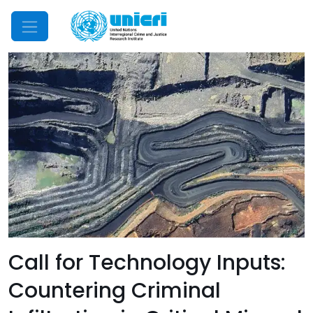
Mobile Menu
Call for Technology Inputs:
Countering Criminal