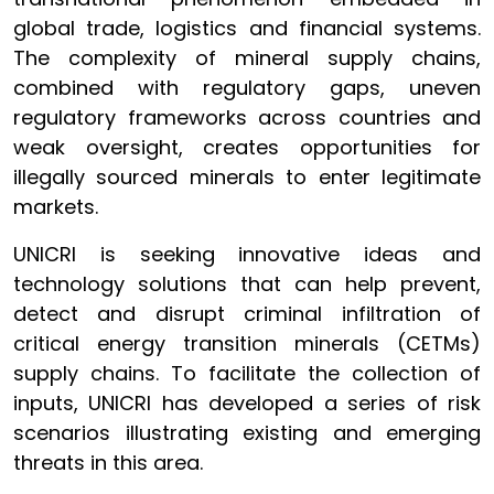
global trade, logistics and financial systems.
The complexity of mineral supply chains,
combined with regulatory gaps, uneven
regulatory frameworks across countries and
weak oversight, creates opportunities for
illegally sourced minerals to enter legitimate
markets.
UNICRI is seeking innovative ideas and
technology solutions that can help prevent,
detect and disrupt criminal infiltration of
critical energy transition minerals (CETMs)
supply chains. To facilitate the collection of
inputs, UNICRI has developed a series of risk
scenarios illustrating existing and emerging
threats in this area.