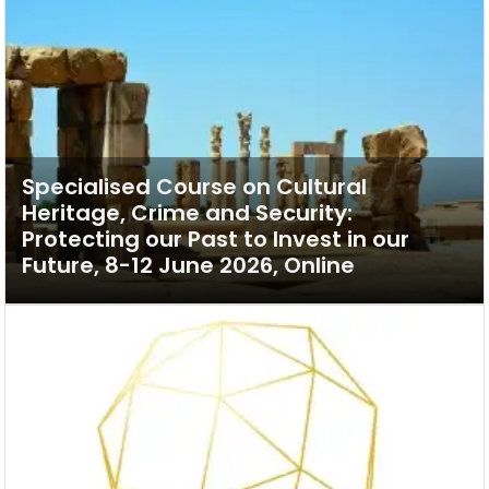
Specialised Course on Cultural
Heritage, Crime and Security:
Protecting our Past to Invest in our
Future, 8-12 June 2026, Online