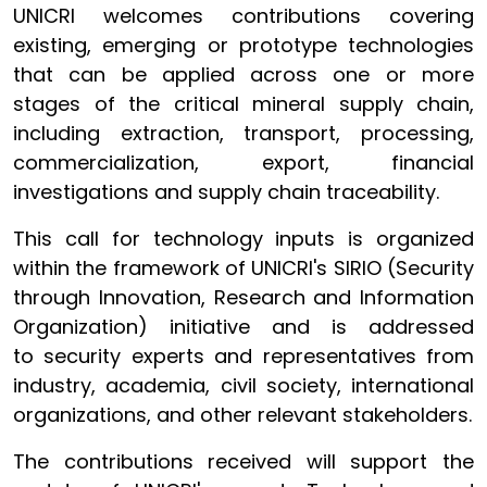
UNICRI welcomes contributions covering
existing, emerging or prototype technologies
that can be applied across one or more
stages of the critical mineral supply chain,
including extraction, transport, processing,
commercialization, export, financial
investigations and supply chain traceability.
This call for technology inputs is organized
within the framework of UNICRI's SIRIO (Security
through Innovation, Research and Information
Organization) initiative and is addressed
to security experts and representatives from
industry, academia, civil society, international
organizations, and other relevant stakeholders.
The contributions received will support the