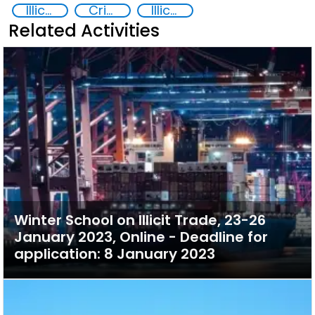
Illicit trafficking of critical minerals
Crimes Associated with Critical Minerals
Illicit Trafficking and Financial Flows
Related Activities
Winter School on Illicit Trade, 23-26
January 2023, Online - Deadline for
application: 8 January 2023