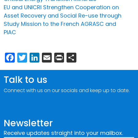
EU and UNICRI Strengthen Cooperation on
Asset Recovery and Social Re-use through
Study Mission to the French AGRASC and
PIAC
Facebook
Twitter
LinkedIn
Email
Print
Share
Talk to us
Connect with us on our socials and keep up to date.
Newsletter
Receive updates straight into your mailbox.