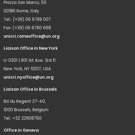
Piazza San Marco, 50
00186 Rome, Italy
Tel.: (+39) 06 6789 007
Fax: (+39) 06 6780 668
unicri.romeoffice@un.org
Liaison Office in New York
U-0301 | 801 1st Ave. 3rd fl.
New York, NY 10017, USA
unicri.nyoffice@un.org
Liaison Office in Brussels
Bd du Regent 37-40,
1000 Brussels, Belgium
Tel.: +32 22908760
Office in Geneva