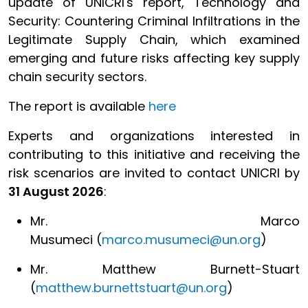
update of UNICRI's report, Technology and
Security: Countering Criminal Infiltrations in the
Legitimate Supply Chain, which examined
emerging and future risks affecting key supply
chain security sectors.
The report is available
here
Experts and organizations interested in
contributing to this initiative and receiving the
risk scenarios are invited to contact UNICRI by
31 August 2026
:
Mr. Marco
Musumeci (
marco.musumeci@un.org
)
Mr. Matthew Burnett-Stuart
(
matthew.burnettstuart@un.org
)