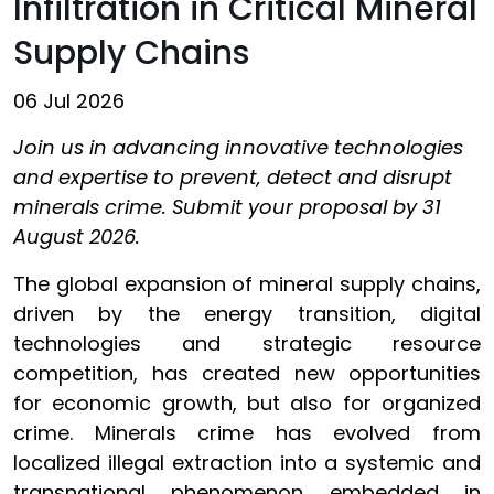
Infiltration in Critical Mineral
Supply Chains
06 Jul 2026
Join us in advancing innovative technologies
and expertise to prevent, detect and disrupt
minerals crime. Submit your proposal by 31
August 2026.
The global expansion of mineral supply chains,
driven by the energy transition, digital
technologies and strategic resource
competition, has created new opportunities
for economic growth, but also for organized
crime. Minerals crime has evolved from
localized illegal extraction into a systemic and
transnational phenomenon embedded in