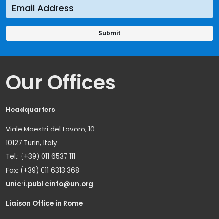
Our Offices
Headquarters
Viale Maestri del Lavoro, 10
10127 Turin, Italy
Tel.: (+39) 011 6537 111
Fax: (+39) 011 6313 368
unicri.publicinfo@un.org
Liaison Office in Rome