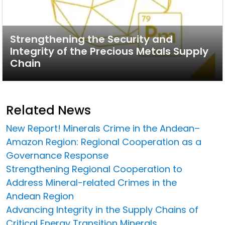
Strengthening the Security and
Integrity of the Precious Metals Supply
Chain
Related News
New Report! Minerals Crime in the Andean–
Amazon Region: Regional Cooperation as a
Governance Response
Strengthening Regional Cooperation to
Address Mineral-related Crimes in the
Andean Region
Advancing Integrity in the Supply Chains of
Critical Energy Transition Minerals