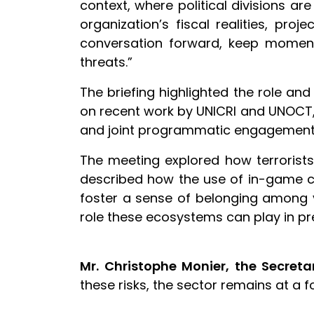
context, where political divisions a
organization’s fiscal realities, pro
conversation forward, keep moment
threats.”
The briefing highlighted the role and
on recent work by UNICRI and UNOCT,
and joint programmatic engagement i
The meeting explored how terrorist
described how the use of in-game c
foster a sense of belonging among v
role these ecosystems can play in pr
Mr. Christophe Monier, the Secreta
these risks, the sector remains at a 