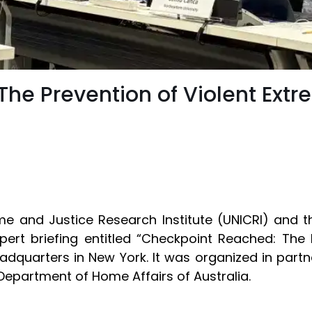
he Prevention of Violent Ext
ime and Justice Research Institute (UNICRI) and t
rt briefing entitled “Checkpoint Reached: The 
adquarters in New York. It was organized in partn
Department of Home Affairs of Australia.