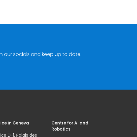
n our socials and keep up to date.
ice in Geneva
Centre for AI and
Robotics
ice D-1, Palais des