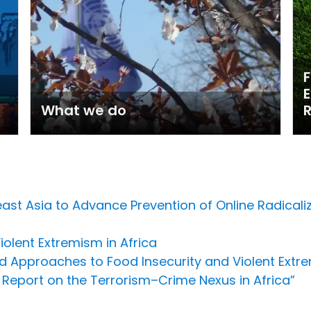
F
E
What we do
st Asia to Advance Prevention of Online Radicali
olent Extremism in Africa
ed Approaches to Food Insecurity and Violent Extr
Report on the Terrorism–Crime Nexus in Africa”