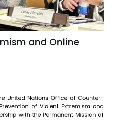
remism and Online
he United Nations Office of Counter-
Prevention of Violent Extremism and
ership with the Permanent Mission of