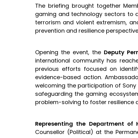
The briefing brought together Memb
gaming and technology sectors to 
terrorism and violent extremism, an
prevention and resilience perspectiv
Opening the event, the
Deputy Per
international community has reached
previous efforts focused on identif
evidence-based action. Ambassador 
welcoming the participation of Sony 
safeguarding the gaming ecosystem a
problem-solving to foster resilience 
Representing the Department of H
Counsellor (Political) at the Permane