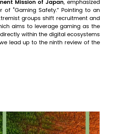
nent Mission of Japan
, emphasized
r of "Gaming Safety.” Pointing to an
xtremist groups shift recruitment and
hich aims to leverage gaming as the
 directly within the digital ecosystems
we lead up to the ninth review of the