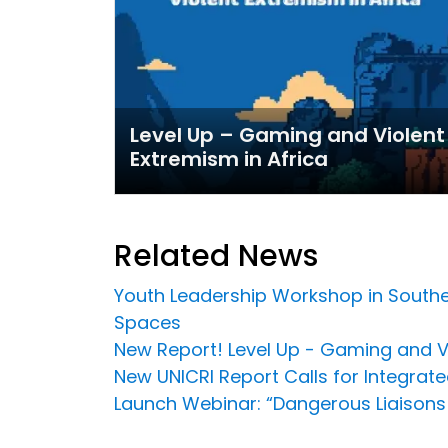
Level Up – Gaming and Violent
Extremism in Africa
Related News
Youth Leadership Workshop in Southea
Spaces
New Report! Level Up - Gaming and Vi
New UNICRI Report Calls for Integrat
Launch Webinar: “Dangerous Liaisons 