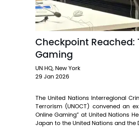
Checkpoint Reached: T
Gaming
UN HQ, New York
29 Jan 2026
The United Nations Interregional Cr
Terrorism (UNOCT) convened an expe
Online Gaming” at United Nations He
Japan to the United Nations and the 