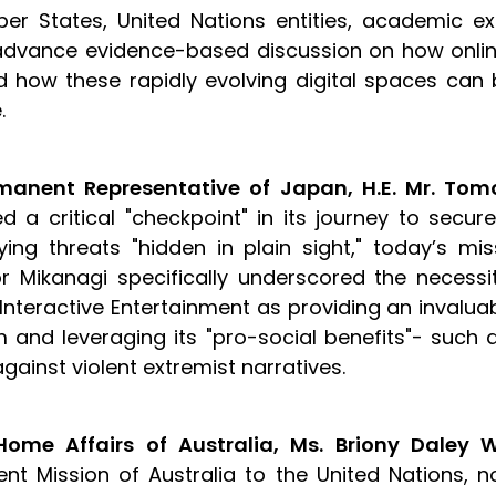
er States, United Nations entities, academic ex
advance evidence-based discussion on how onlin
d how these rapidly evolving digital spaces ca
e.
manent Representative of Japan, H.E. Mr. Tom
 a critical "checkpoint" in its journey to secure
ying threats "hidden in plain sight," today’s m
Mikanagi specifically underscored the necessit
Interactive Entertainment as providing an invaluab
nd leveraging its "pro-social benefits"- such 
against violent extremist narratives.
ome Affairs of Australia, Ms. Briony Daley 
nt Mission of Australia to the United Nations, no