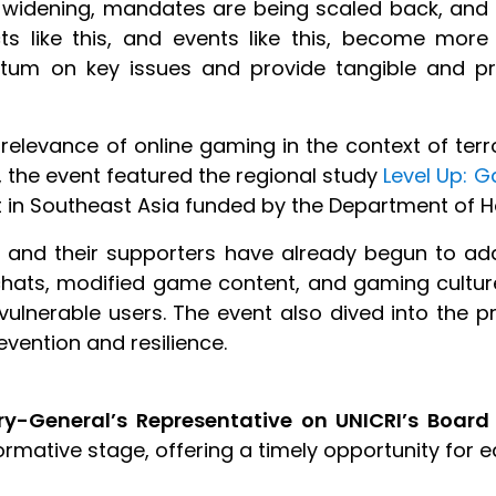
re widening, mandates are being scaled back, and 
jects like this, and events like this, become mo
um on key issues and provide tangible and pr
 relevance of online gaming in the context of ter
 the event featured the regional study
Level Up: G
n Southeast Asia funded by the Department of Ho
s and their supporters have already begun to ad
hats, modified game content, and gaming cultu
ulnerable users. The event also dived into the p
evention and resilience.
ry-General’s Representative on UNICRI’s Board
formative stage, offering a timely opportunity for