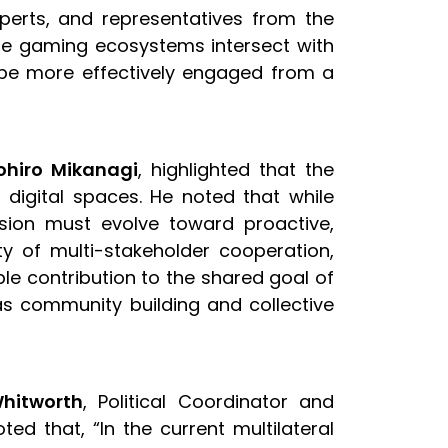
perts, and representatives from the
e gaming ecosystems intersect with
n be more effectively engaged from a
ohiro Mikanagi
, highlighted that the
 digital spaces. He noted that while
ission must evolve toward proactive,
y of multi-stakeholder cooperation,
le contribution to the shared goal of
as community building and collective
Whitworth
, Political Coordinator and
ted that, “In the current multilateral