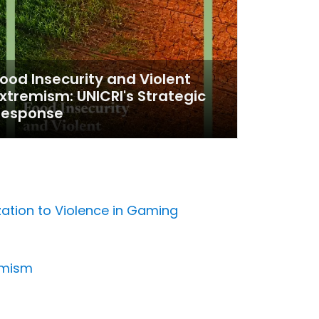
ood Insecurity and Violent
xtremism: UNICRI's Strategic
Response
zation to Violence in Gaming
emism