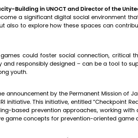
acity-Building in UNOCT and Director of the Uni
ome a significant digital social environment that
t also to explore how these spaces can contribute
 games could foster social connection, critical th
and responsibly designed – can be a tool to supp
mong youth.
he announcement by the Permanent Mission of J
 initiative. This initiative, entitled “Checkpoint
gaming-based prevention approaches, working wit
ative game concepts for prevention-oriented ga