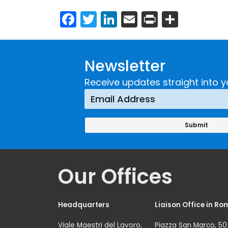
Facebook
Twitter
LinkedIn
Email
Print
Share
Newsletter
Receive updates straight into y
Our Offices
Headquarters
Liaison Office in Ro
Viale Maestri del Lavoro,
Piazza San Marco, 50