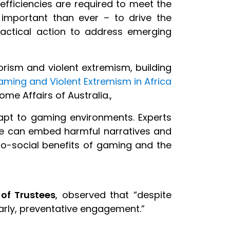
efficiencies are required to meet the
re important than ever – to drive the
actical action to address emerging
rorism and violent extremism, building
aming and Violent Extremism in Africa
me Affairs of Australia.,
apt to gaming environments. Experts
re can embed harmful narratives and
ro-social benefits of gaming and the
 of Trustees
, observed that “despite
 early, preventative engagement.”