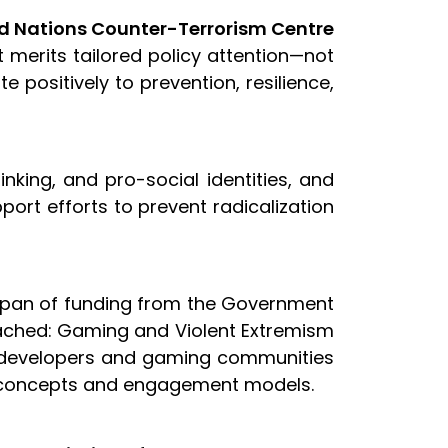
ted Nations Counter-Terrorism Centre
 merits tailored policy attention—not
 positively to prevention, resilience,
inking, and pro-social identities, and
ort efforts to prevent radicalization
apan of funding from the Government
 Reached: Gaming and Violent Extremism
h developers and gaming communities
me concepts and engagement models.