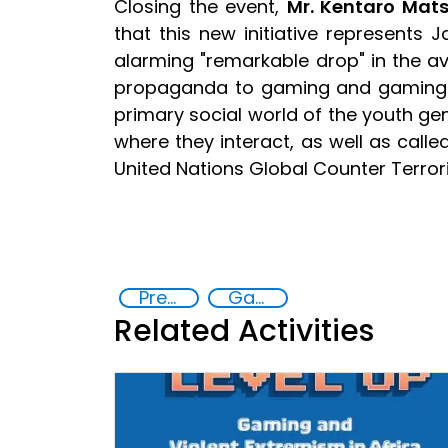
Closing the event,
Mr. Kentaro Mat
that this new initiative represents
alarming "remarkable drop" in the av
propaganda to gaming and gaming ad
primary social world of the youth gene
where they interact, as well as call
United Nations Global Counter Terror
Preventing and countering violent extremism
Gaming and violent extremism
Related Activities