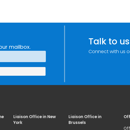
Talk to us
our mailbox.
Connect with us o
me
Liaison Office in New
Liaison Office in
Off
York
Brussels
Off