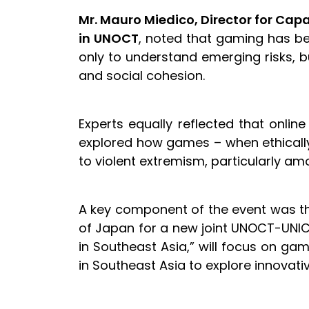
Mr. Mauro Miedico, Director for Cap
in UNOCT
, noted that gaming has bec
only to understand emerging risks, bu
and social cohesion.
Experts equally reflected that online
explored how games – when ethically 
to violent extremism, particularly a
A key component of the event was t
of Japan for a new joint UNOCT-UNICRI
in Southeast Asia,” will focus on 
in Southeast Asia to explore innov