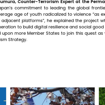
sumura, Counter-Terrorism Expert at the Perma
 Japan’s commitment to leading the global frontie
erage age of youth radicalized to violence “as e
jacent platforms”, he explained the project w
ration to build digital resilience and social good
ed upon more Member States to join this quest as 
ism Strategy.