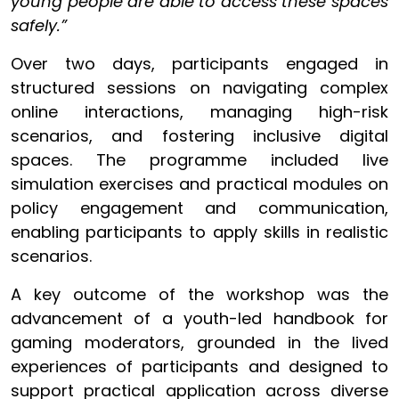
young people are able to access these spaces
safely.”
Over two days, participants engaged in
structured sessions on navigating complex
online interactions, managing high-risk
scenarios, and fostering inclusive digital
spaces. The programme included live
simulation exercises and practical modules on
policy engagement and communication,
enabling participants to apply skills in realistic
scenarios.
A key outcome of the workshop was the
advancement of a youth-led handbook for
gaming moderators, grounded in the lived
experiences of participants and designed to
support practical application across diverse