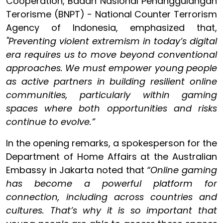
Cooperation, Badan Nasional Penanggulangan
Terorisme (BNPT) - National Counter Terrorism
Agency of Indonesia, emphasized that,
"Preventing violent extremism in today’s digital
era requires us to move beyond conventional
approaches. We must empower young people
as active partners in building resilient online
communities, particularly within gaming
spaces where both opportunities and risks
continue to evolve.”
In the opening remarks, a spokesperson for the
Department of Home Affairs at the Australian
Embassy in Jakarta noted that
“Online gaming
has become a powerful platform for
connection, including across countries and
cultures. That’s why it is so important that