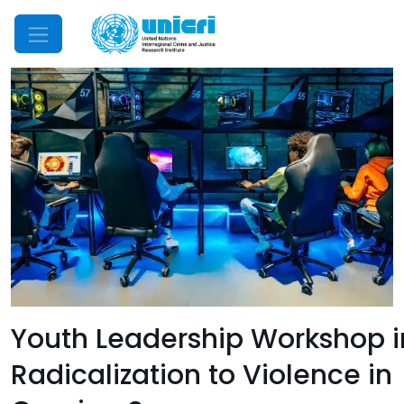
Mobile Menu
Youth Leadership Workshop i
Radicalization to Violence in