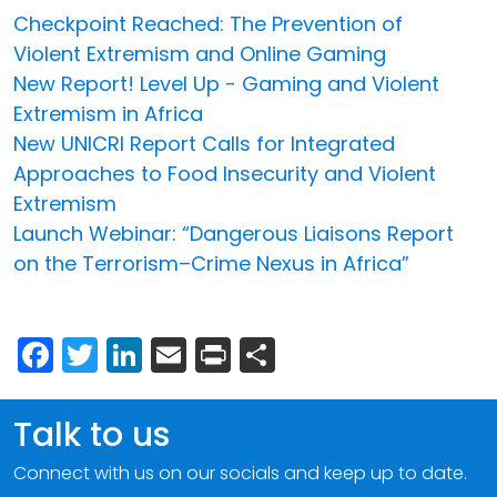
Checkpoint Reached: The Prevention of
Violent Extremism and Online Gaming
New Report! Level Up - Gaming and Violent
Extremism in Africa
New UNICRI Report Calls for Integrated
Approaches to Food Insecurity and Violent
Extremism
Launch Webinar: “Dangerous Liaisons Report
on the Terrorism–Crime Nexus in Africa”
Facebook
Twitter
LinkedIn
Email
Print
Share
Talk to us
Connect with us on our socials and keep up to date.