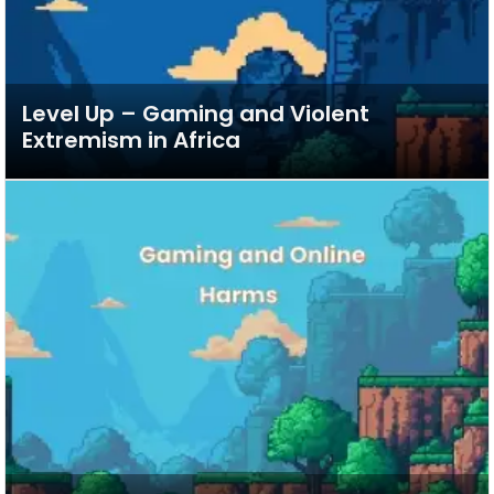
Level Up – Gaming and Violent
Extremism in Africa