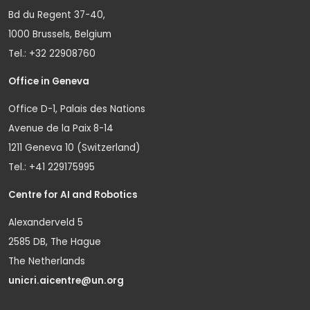
Bd du Regent 37-40,
1000 Brussels, Belgium
Tel.: +32 22908760
Office in Geneva
Office D-1, Palais des Nations
Avenue de la Paix 8-14
1211 Geneva 10 (Switzerland)
Tel.: +41 229175995
Centre for AI and Robotics
Alexanderveld 5
2585 DB, The Hague
The Netherlands
unicri.aicentre@un.org