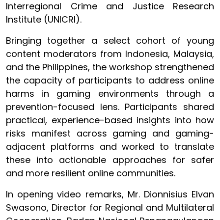
Interregional Crime and Justice Research
Institute (UNICRI).
Bringing together a select cohort of young
content moderators from Indonesia, Malaysia,
and the Philippines, the workshop strengthened
the capacity of participants to address online
harms in gaming environments through a
prevention-focused lens. Participants shared
practical, experience-based insights into how
risks manifest across gaming and gaming-
adjacent platforms and worked to translate
these into actionable approaches for safer
and more resilient online communities.
In opening video remarks, Mr. Dionnisius Elvan
Swasono, Director for Regional and Multilateral