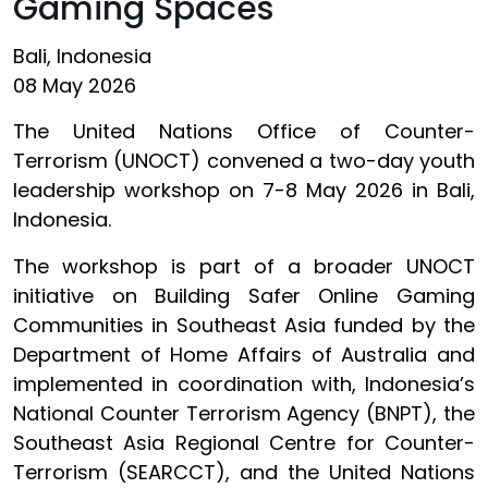
Gaming Spaces
Bali, Indonesia
08 May 2026
The United Nations Office of Counter-
Terrorism (UNOCT) convened a two-day youth
leadership workshop on 7-8 May 2026 in Bali,
Indonesia.
The workshop is part of a broader UNOCT
initiative on Building Safer Online Gaming
Communities in Southeast Asia funded by the
Department of Home Affairs of Australia and
implemented in coordination with, Indonesia’s
National Counter Terrorism Agency (BNPT), the
Southeast Asia Regional Centre for Counter-
Terrorism (SEARCCT), and the United Nations