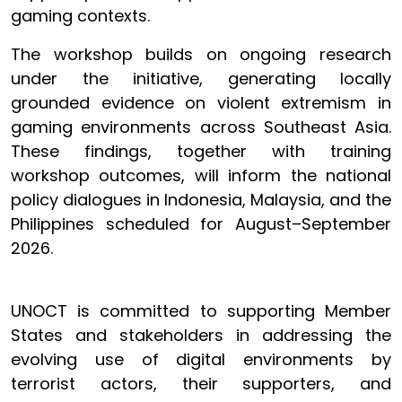
gaming contexts.
The workshop builds on ongoing research
under the initiative, generating locally
grounded evidence on violent extremism in
gaming environments across Southeast Asia.
These findings, together with training
workshop outcomes, will inform the national
policy dialogues in Indonesia, Malaysia, and the
Philippines scheduled for August–September
2026.
UNOCT is committed to supporting Member
States and stakeholders in addressing the
evolving use of digital environments by
terrorist actors, their supporters, and