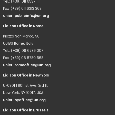
Tel.: (+39) 011 6537 111
Fax: (+39) 011 6313 368
unicri.publicinfo@un.org
Liaison Office in Rome
Piazza San Marco, 50
00186 Rome, Italy
Tel.: (+39) 06 6789 007
Fax: (+39) 06 6780 668
unicri.romeoffice@un.org
Liaison Office in New York
U-0301 | 801 1st Ave. 3rd fl.
New York, NY 10017, USA
unicri.nyoffice@un.org
Liaison Office in Brussels