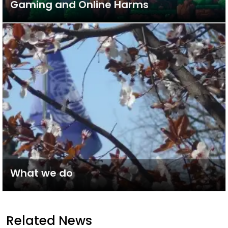
Gaming and Online Harms
What we do
Related News