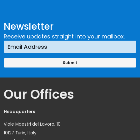
Newsletter
Receive updates straight into your mailbox.
Our Offices
Headquarters
Viale Maestri del Lavoro, 10
10127 Turin, Italy