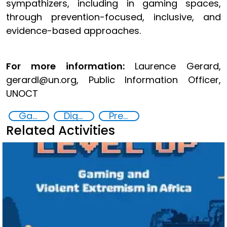
sympathizers, including in gaming spaces,
through prevention-focused, inclusive, and
evidence-based approaches.
For more information:
Laurence Gerard,
gerardl@un.org, Public Information Officer,
UNOCT
Gaming and violent extremism
Digital threats
Preventing and countering violent extremism
Related Activities