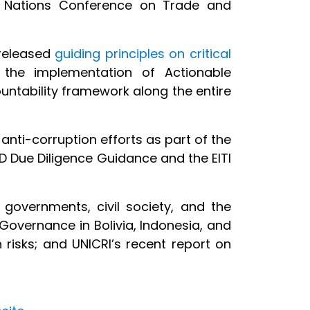
ed Nations Conference on Trade and
released
guiding principles on critical
 the implementation of Actionable
untability framework along the entire
 anti-corruption efforts as part of the
D Due Diligence Guidance and the EITI
 governments, civil society, and the
 Governance in Bolivia, Indonesia, and
risks; and UNICRI’s recent report on