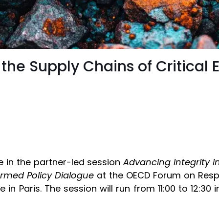
 the Supply Chains of Critical 
e in the partner-led session
Advancing Integrity i
ormed Policy Dialogue
at the OECD Forum on Respo
n Paris. The session will run from 11:00 to 12:30