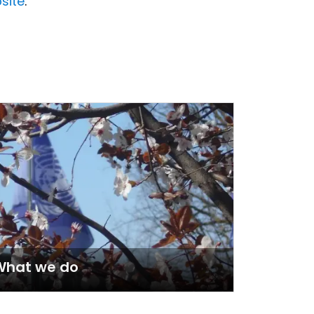
site
.
What we do