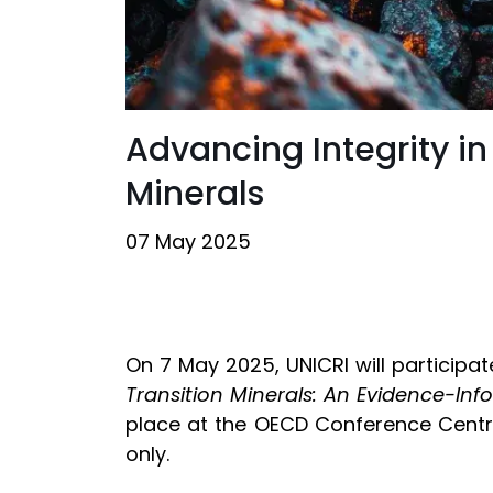
Advancing Integrity in
Minerals
07 May 2025
On 7 May 2025, UNICRI will participat
Transition Minerals: An Evidence-Inf
place at the OECD Conference Centre i
only.