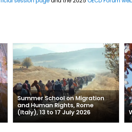
ficial session page
and the 2025
OECD Forum web
Summer School on Migration
and Human Rights, Rome
(Italy), 13 to 17 July 2026