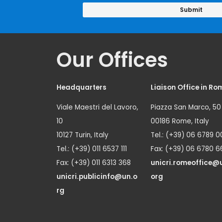
Our Offices
Headquarters
Liaison Office in Ro
Viale Maestri del Lavoro,
Piazza San Marco, 50
10
00186 Rome, Italy
10127 Turin, Italy
Tel.: (+39) 06 6789 0
Tel.: (+39) 011 6537 111
Fax: (+39) 06 6780 6
Fax: (+39) 011 6313 368
unicri.romeoffice@
unicri.publicinfo@un.o
org
rg