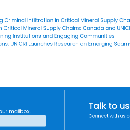
 Criminal Infiltration in Critical Mineral Supply Cha
in Critical Mineral Supply Chains: Canada and UNIC
hening Institutions and Engaging Communities
rsons: UNICRI Launches Research on Emerging Scam
Talk to us
our mailbox.
Connect with us o