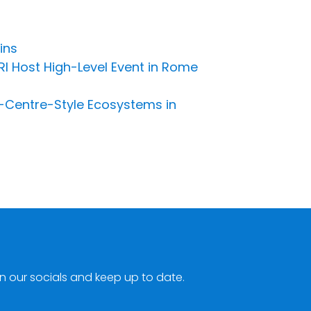
ins
RI Host High-Level Event in Rome
-Centre-Style Ecosystems in
n our socials and keep up to date.