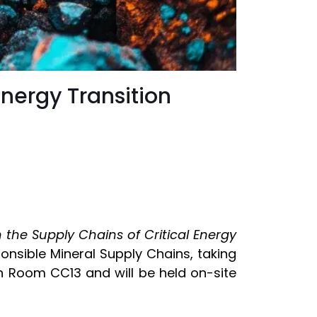
Energy Transition
n the Supply Chains of Critical Energy
nsible Mineral Supply Chains, taking
 in Room CC13 and will be held on-site