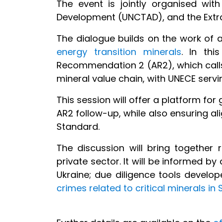
The event is jointly organised wi
Development (UNCTAD), and the Extract
The dialogue builds on the work of
energy transition minerals
. In th
Recommendation 2 (AR2), which calls 
mineral value chain, with UNECE servi
This session will offer a platform for
AR2 follow-up, while also ensuring a
Standard.
The discussion will bring together 
private sector. It will be informed b
Ukraine; due diligence tools develo
crimes related to critical minerals in