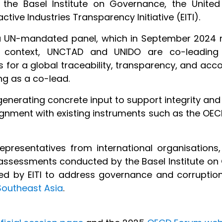
th the Basel Institute on Governance, the Unit
ive Industries Transparency Initiative (EITI).
 a UN-mandated panel, which in September 2024 
is context, UNCTAD and UNIDO are co-leading
for a global traceability, transparency, and acco
ng as a co-lead.
 generating concrete input to support integrity and
lignment with existing instruments such as the OEC
representatives from international organisations,
y assessments conducted by the Basel Institute on
ped by EITI to address governance and corruption 
 Southeast Asia
.