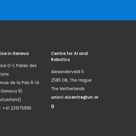
ice in Geneva
Centre for AI and
Robotics
ice D-1, Palais des
Alexanderveld 5
ions
2585 DB, The Hague
nue de la Paix 8-14
The Netherlands
1 Geneva 10
unicri.aicentre@un.or
itzerland)
g
.: +41 229175995