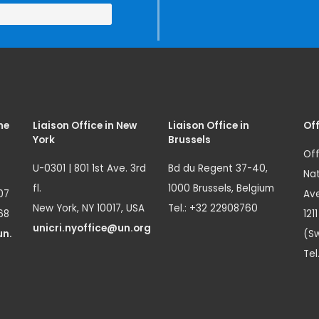
me
Liaison Office in New
Liaison Office in
Off
York
Brussels
Off
U-0301 | 801 1st Ave. 3rd
Bd du Regent 37-40,
Nat
fl.
1000 Brussels, Belgium
07
Ave
New York, NY 10017, USA
Tel.: +32 22908760
68
121
unicri.nyoffice@un.org
un.
(Sw
Tel