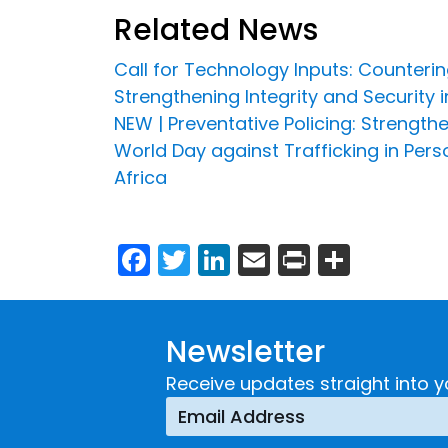
Related News
Call for Technology Inputs: Countering
Strengthening Integrity and Security 
NEW | Preventative Policing: Strengt
World Day against Trafficking in Pe
Africa
Facebook
Twitter
LinkedIn
Email
Print
Share
Newsletter
Receive updates straight into y