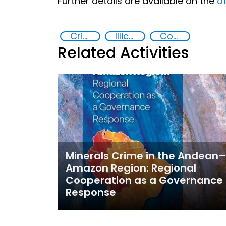
Further details are available on the
of
Crimes Associated with Critical Minerals
Illicit trafficking of critical minerals
Countering organized crime and fighting all forms of trafficking and illicit financial flows
Related Activities
Minerals Crime in the Andean–
Amazon Region: Regional
Cooperation as a Governance
Response