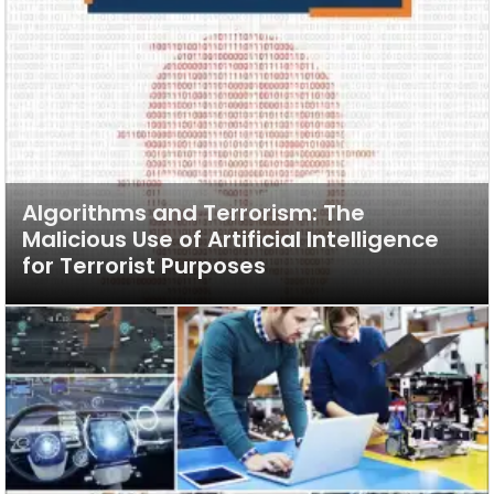
Algorithms and Terrorism: The
Malicious Use of Artificial Intelligence
for Terrorist Purposes