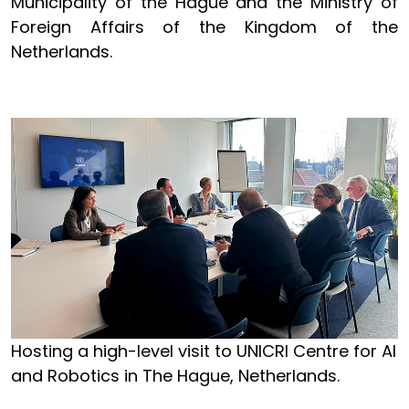
Municipality of the Hague and the Ministry of
Foreign Affairs of the Kingdom of the
Netherlands.
Hosting a high-level visit to UNICRI Centre for AI
and Robotics in The Hague, Netherlands.