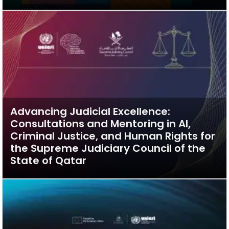
Advancing Judicial Excellence:
Consultations and Mentoring in AI,
Criminal Justice, and Human Rights for
the Supreme Judiciary Council of the
State of Qatar