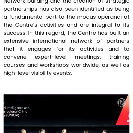
Network building and the creation of strategic
partnerships has also been identified as being
a fundamental part to the modus operandi of
the Centre’s activities and are integral to its
success. In this regard, the Centre has built an
extensive international network of partners
that it engages for its activities and to
convene expert-level meetings, training
courses and workshops worldwide, as well as
high-level visibility events.