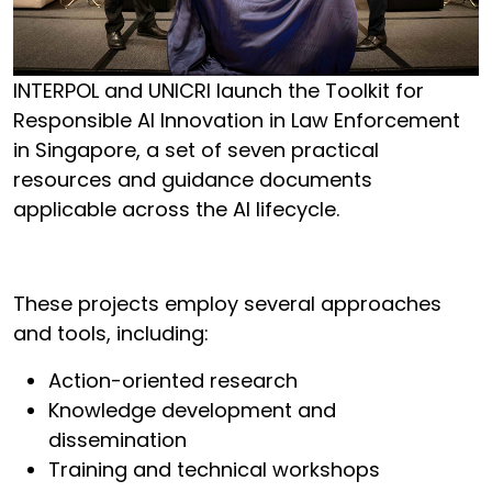
INTERPOL and UNICRI launch the Toolkit for
Responsible AI Innovation in Law Enforcement
in Singapore, a set of seven practical
resources and guidance documents
applicable across the AI lifecycle.
These projects employ several approaches
and tools, including:
Action-oriented research
Knowledge development and
dissemination
Training and technical workshops