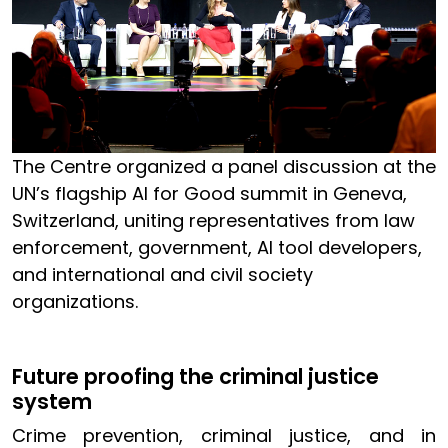
The Centre organized a panel discussion at the
UN’s flagship AI for Good summit in Geneva,
Switzerland, uniting representatives from law
enforcement, government, AI tool developers,
and international and civil society
organizations.
Future proofing the criminal justice
system
Crime prevention, criminal justice, and in