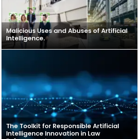
Malicious Uses and Abuses of Artificial
Intelligence.
The Toolkit for Responsible Artificial
Intelligence Innovation in Law