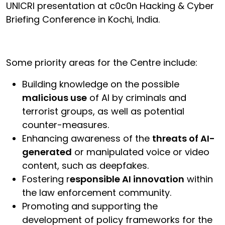
UNICRI presentation at c0c0n Hacking & Cyber
Briefing Conference in Kochi, India.
Some priority areas for the Centre include:
Building knowledge on the possible
malicious use
of AI by criminals and
terrorist groups, as well as potential
counter-measures.
Enhancing awareness of the
threats of AI-
generated
or manipulated voice or video
content, such as deepfakes.
Fostering r
esponsible AI innovation
within
the law enforcement community.
Promoting and supporting the
development of policy frameworks for the