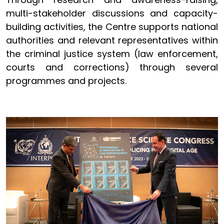
multi-stakeholder discussions and capacity-
building activities, the Centre supports national
authorities and relevant representatives within
the criminal justice system (law enforcement,
courts and corrections) through several
programmes and projects.