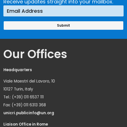
Receive updates straight into your mailbox.
Our Offices
Headquarters
Viale Maestri del Lavoro, 10
10127 Turin, Italy
Tel.: (+39) 011 6537 111
Fax: (+39) 011 6313 368
unicri.publicinfo@un.org
Liaison Office in Rome