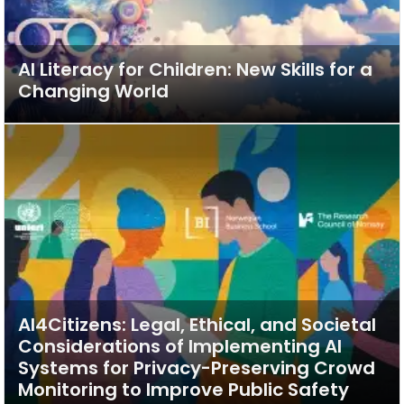
AI Literacy for Children: New Skills for a
Changing World
AI4Citizens: Legal, Ethical, and Societal
Considerations of Implementing AI
Systems for Privacy-Preserving Crowd
Monitoring to Improve Public Safety