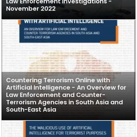
Law Enforcement Investigations -
November 2022
Countering Terrorism Online with
Artificial Intelligence - An Overview for
Law Enforcement and Counter-
Terrorism Agencies in South Asia and
South-East Asia