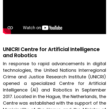
UNICRI Centre for Artificial Intelligence
and Robotics
In response to rapid advancements in digital
technologies, the United Nations Interregional
Crime and Justice Research Institute (UNICRI)
opened a specialized Centre for Artificial
Intelligence (AI) and Robotics in September
2017. Located in the Hague, the Netherlands, the
Centre was established with the support of the