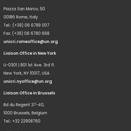
Piazza San Marco, 50
00186 Rome, Italy
Tel.: (+39) 06 6789 007
Fax: (+39) 06 6780 668
unicri.romeoffice@un.org
Liaison Office in New York
U-0301 | 801 1st Ave. 3rd fl.
New York, NY 10017, USA
unicri.nyoffice@un.org
Liaison Office in Brussels
Bd du Regent 37-40,
1000 Brussels, Belgium
Tel.: +32 22908760