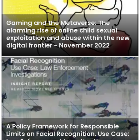
Gaming and the Metaverse: The
alarming rise of online child sexual
exploitation and abuse within the new
digital frontier - November 2022
A Policy Framework for Responsible
Limits on Facial Recognition. Use Case: