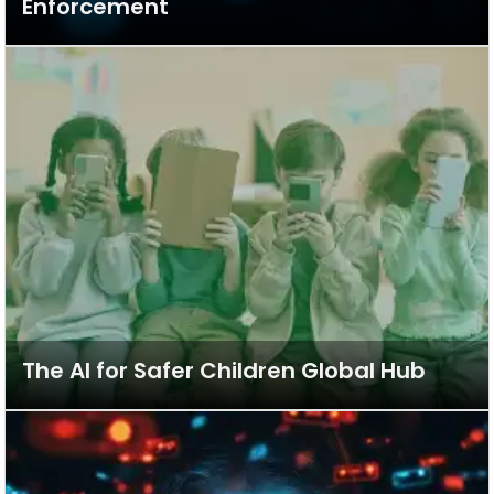
Enforcement
The AI for Safer Children Global Hub