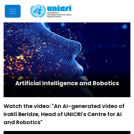
Mobile Menu
Artificial Intelligence and Robotics
Watch the video: "An AI-generated video of
Irakli Beridze, Head of UNICRI's Centre for AI
and Robotics"