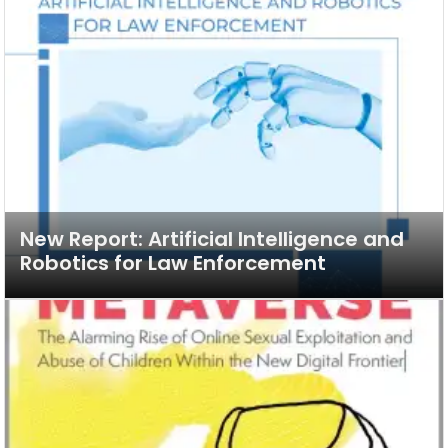
New Report: Artificial Intelligence and
Robotics for Law Enforcement