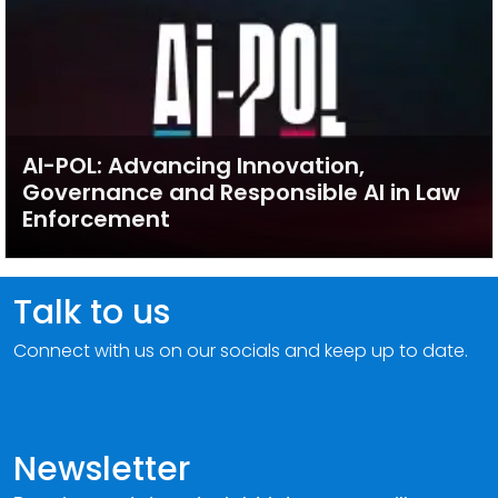
AI-POL: Advancing Innovation,
Governance and Responsible AI in Law
Enforcement
Talk to us
Connect with us on our socials and keep up to date.
Newsletter