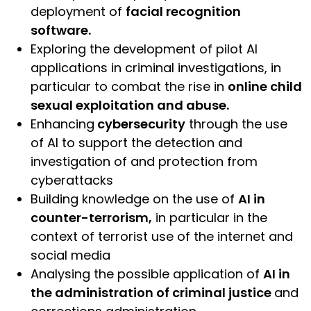
deployment of
facial recognition
software.
Exploring the development of pilot AI
applications in criminal investigations, in
particular to combat the rise in
online child
sexual exploitation and abuse.
Enhancing
cybersecurity
through the use
of AI to support the detection and
investigation of and protection from
cyberattacks
Building knowledge on the use of
AI in
counter-terrorism,
in particular in the
context of terrorist use of the internet and
social media
Analysing the possible application of
AI in
the administration of criminal justice
and