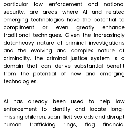
particular law enforcement and national
security, are areas where AI and related
emerging technologies have the potential to
compliment or even greatly enhance
traditional techniques. Given the increasingly
data-heavy nature of criminal investigations
and the evolving and complex nature of
criminality, the criminal justice system is a
domain that can derive substantial benefit
from the potential of new and emerging
technologies.
AI has already been used to help law
enforcement to identify and locate long-
missing children, scan illicit sex ads and disrupt
human trafficking rings, flag financial