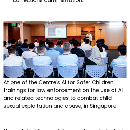
corrections administration.
At one of the Centre's AI for Safer Children
trainings for law enforcement on the use of AI
and related technologies to combat child
sexual exploitation and abuse, in Singapore.