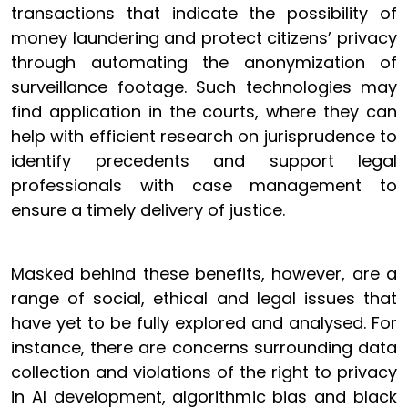
transactions that indicate the possibility of
money laundering and protect citizens’ privacy
through automating the anonymization of
surveillance footage. Such technologies may
find application in the courts, where they can
help with efficient research on jurisprudence to
identify precedents and support legal
professionals with case management to
ensure a timely delivery of justice.
Masked behind these benefits, however, are a
range of social, ethical and legal issues that
have yet to be fully explored and analysed. For
instance, there are concerns surrounding data
collection and violations of the right to privacy
in AI development, algorithmic bias and black