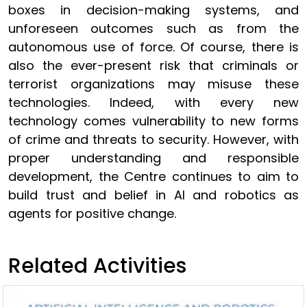
boxes in decision-making systems, and
unforeseen outcomes such as from the
autonomous use of force. Of course, there is
also the ever-present risk that criminals or
terrorist organizations may misuse these
technologies. Indeed, with every new
technology comes vulnerability to new forms
of crime and threats to security. However, with
proper understanding and responsible
development, the Centre continues to aim to
build trust and belief in AI and robotics as
agents for positive change.
Related Activities