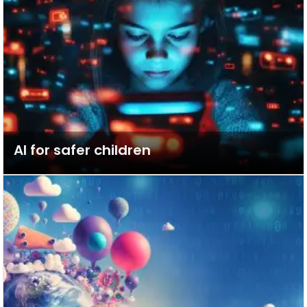
AI for safer children