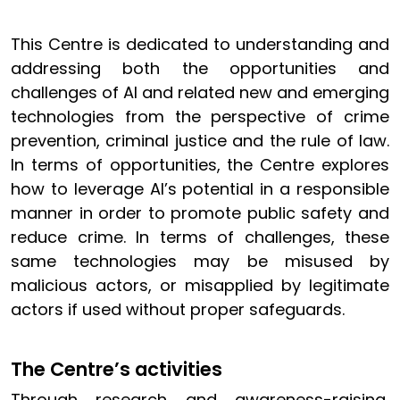
This Centre is dedicated to understanding and
addressing both the opportunities and
challenges of AI and related new and emerging
technologies from the perspective of crime
prevention, criminal justice and the rule of law.
In terms of opportunities, the Centre explores
how to leverage AI’s potential in a responsible
manner in order to promote public safety and
reduce crime. In terms of challenges, these
same technologies may be misused by
malicious actors, or misapplied by legitimate
actors if used without proper safeguards.
The Centre’s activities
Through research and awareness-raising,