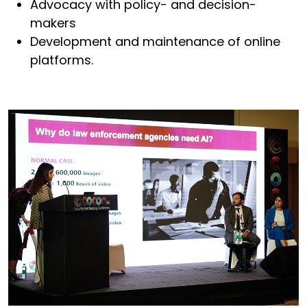
Advocacy with policy- and decision-
makers
Development and maintenance of online
platforms.