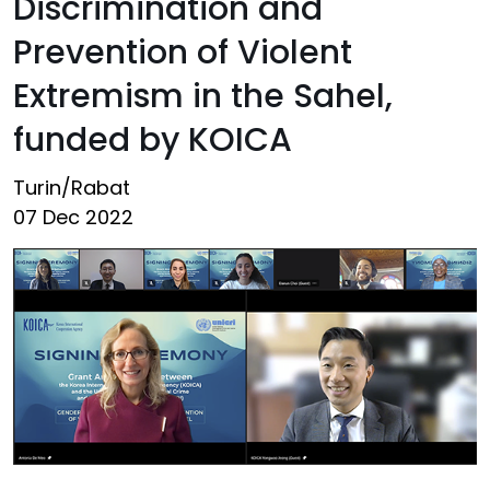
Discrimination and
Prevention of Violent
Extremism in the Sahel,
funded by KOICA
Turin/Rabat
07 Dec 2022