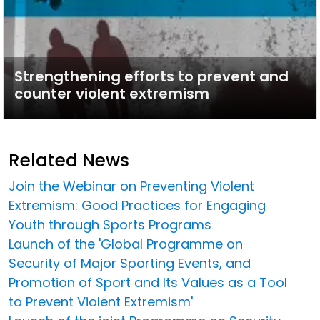
Strengthening efforts to prevent and
counter violent extremism
Related News
Join the Webinar on Preventing Violent
Extremism: Good Practices for Engaging
Youth through Sports Programs
Launch of the 'Global Programme on
Security of Major Sporting Events, and
Promotion of Sport and Its Values as a Tool
to Prevent Violent Extremism'