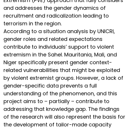
Extremism (PVE) approach that fully considers
and addresses the gender dynamics of
recruitment and radicalization leading to
terrorism in the region.
According to a situation analysis by UNICRI,
gender roles and related expectations
contribute to individuals’ support to violent
extremism in the Sahel. Mauritania, Mali, and
Niger specifically present gender context-
related vulnerabilities that might be exploited
by violent extremist groups. However, a lack of
gender-specific data prevents a full
understanding of the phenomenon, and this
project aims to – partially – contribute to
addressing that knowledge gap. The findings
of the research will also represent the basis for
the development of tailor-made capacity