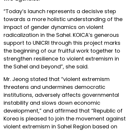
“Today’s launch represents a decisive step
towards a more holistic understanding of the
impact of gender dynamics on violent
radicalization in the Sahel. KOICA’s generous
support to UNICRI through this project marks
the beginning of our fruitful work together to
strengthen resilience to violent extremism in
the Sahel and beyond”, she said.
Mr. Jeong stated that “violent extremism
threatens and undermines democratic
institutions, adversely affects governmental
instability and slows down economic
development,” and affirmed that “Republic of
Korea is pleased to join the movement against
violent extremism in Sahel Region based on