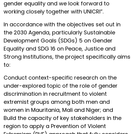
gender equality and we look forward to
working closely together with UNICRI”.
In accordance with the objectives set out in
the 2030 Agenda, particularly Sustainable
Development Goals (SDGs) 5 on Gender
Equality and SDG 16 on Peace, Justice and
Strong Institutions, the project specifically aims
to:
Conduct context-specific research on the
under-explored topic of the role of gender
discrimination in recruitment to violent
extremist groups among both men and
women in Mauritania, Mali and Niger; and
Build the capacity of key stakeholders in the
region to apply a Prevention of Violent