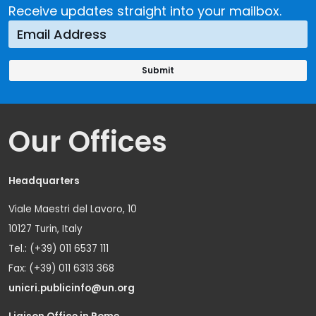
Receive updates straight into your mailbox.
Our Offices
Headquarters
Viale Maestri del Lavoro, 10
10127 Turin, Italy
Tel.: (+39) 011 6537 111
Fax: (+39) 011 6313 368
unicri.publicinfo@un.org