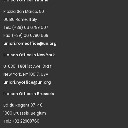
Liaison Office in Rome
Piazza San Marco, 50
00186 Rome, Italy
Tel.: (+39) 06 6789 007
Fax: (+39) 06 6780 668
unicri.romeoffice@un.org
Liaison Office in New York
U-0301 | 801 1st Ave. 3rd fl.
New York, NY 10017, USA
unicri.nyoffice@un.org
Liaison Office in Brussels
Bd du Regent 37-40,
1000 Brussels, Belgium
Tel.: +32 22908760