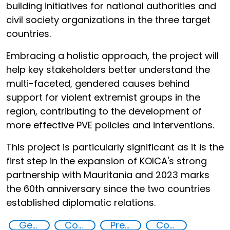
building initiatives for national authorities and
civil society organizations in the three target
countries.
Embracing a holistic approach, the project will
help key stakeholders better understand the
multi-faceted, gendered causes behind
support for violent extremist groups in the
region, contributing to the development of
more effective PVE policies and interventions.
This project is particularly significant as it is the
first step in the expansion of KOICA's strong
partnership with Mauritania and 2023 marks
the 60th anniversary since the two countries
established diplomatic relations.
Gender discrimination and prevention of violent extremism in the Sahel
Countering violent extremism
Preventing and countering radicalization
Community resilience