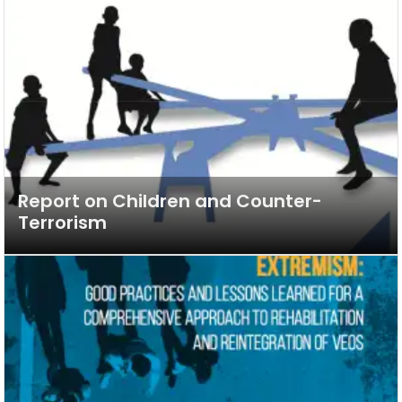
Report on Children and Counter-
Terrorism