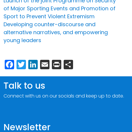
Launch of the joint Programme on Security
of Major Sporting Events and Promotion of
Sport to Prevent Violent Extremism
Developing counter-discourse and
alternative narratives, and empowering
young leaders
Facebook
Twitter
LinkedIn
Email
Print
Share
Talk to us
Connect with us on our socials and keep up to date.
Newsletter