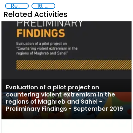
Reducing vulnerabilities
16: Peace, justice and strong institutions
Related Activities
Evaluation of a pilot project on
countering violent extremism in the
regions of Maghreb and Sahel -
Preliminary Findings - September 2019