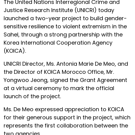
The United Nations Interregional Crime and
Justice Research Institute (UNICRI) today
launched a two-year project to build gender-
sensitive resilience to violent extremism in the
Sahel, through a strong partnership with the
Korea International Cooperation Agency
(KOICA).
UNICRI Director, Ms. Antonia Marie De Meo, and
the Director of KOICA Morocco Office, Mr.
Yongwoo Jeong, signed the Grant Agreement
at a virtual ceremony to mark the official
launch of the project.
Ms. De Meo expressed appreciation to KOICA
for their generous support in the project, which
represents the first collaboration between the
two agencies.