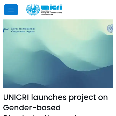
Mobile Menu
UNICRI launches project on
Gender-based