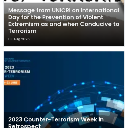
Message from UNICRI on International
Day for the Prevention of Violent
Extremism as and when Conducive to
Terrorism
08 Aug 2026
2023 Counter-Terrorism Week in
Retrospect