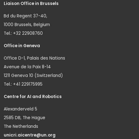
Liaison Office in Brussels
Bd du Regent 37-40,
1000 Brussels, Belgium
Tel.: +32 22908760
Office in Geneva
Office D-1, Palais des Nations
Avenue de la Paix 8-14
1211 Geneva 10 (Switzerland)
Tel.: +41 229175995
Centre for AI and Robotics
Alexanderveld 5
2585 DB, The Hague
The Netherlands
unicri.aicentre@un.org