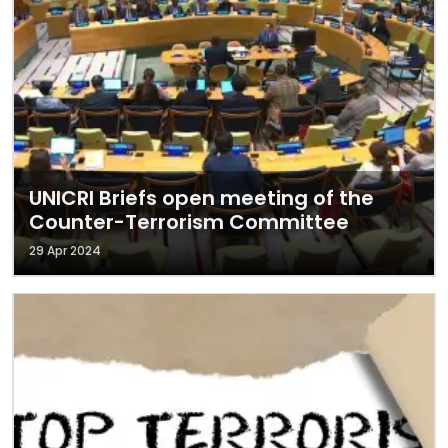
UNICRI Briefs open meeting of the
Counter-Terrorism Committee
29 Apr 2024