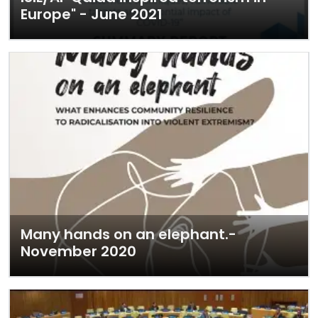
Europe" - June 2021
Many hands on an elephant.-
November 2020