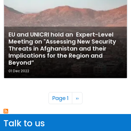
EU and UNICRI hold an Expert-Level
Meeting on "Assessing New Security
Threats in Afghanistan and their
Implications for the Region and
Beyond”
01 Dec 2022
Pagination
Next page
Page 1
››
Talk to us