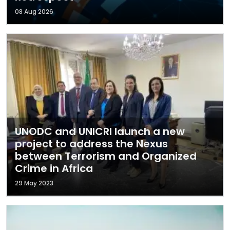
08 Aug 2026
UNODC and UNICRI launch a new
project to address the Nexus
between Terrorism and Organized
Crime in Africa
29 May 2023