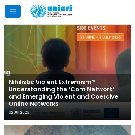
Mobile Menu
Nihilistic Violent Extremism?
Understanding the ‘Com Network’
and Emerging Violent and Coercive
Online Networks
02 Jul 2026