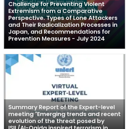
Challenge for Preventing Violent
Extremism from a Comparative
Perspective. Types of Lone Attackers
and Their Radicalization Processes in
Japan, and Recommendations for
Prevention Measures - July 2024
Summary Report of the Expert-level
meeting "Emerging trends and recent
evolution of the threat posed by
ISIL/Al-Qaida inspired terrorism in