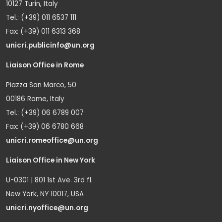
10127 Turin, Italy
Tel.: (+39) 011 6537 111
Fax: (+39) 011 6313 368
unicri.publicinfo@un.org
Liaison Office in Rome
Piazza San Marco, 50
00186 Rome, Italy
Tel.: (+39) 06 6789 007
Fax: (+39) 06 6780 668
unicri.romeoffice@un.org
Liaison Office in New York
U-0301 | 801 1st Ave. 3rd fl.
New York, NY 10017, USA
unicri.nyoffice@un.org