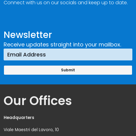
Connect with us on our socials and keep up to date.
Newsletter
Receive updates straight into your mailbox.
Our Offices
Headquarters
Viale Maestri del Lavoro, 10