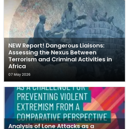
NEW Report! Dangerous Liaisons:
Assessing the Nexus Between
Terrorism and Criminal Activities in
Africa
07 May 2026
Analysis of Lone Attacks as a