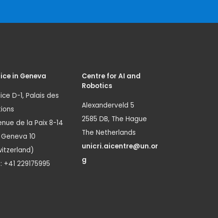
ice in Geneva
Centre for AI and
Robotics
ice D-1, Palais des
Alexanderveld 5
ions
2585 DB, The Hague
nue de la Paix 8-14
The Netherlands
1 Geneva 10
unicri.aicentre@un.or
itzerland)
g
.: +41 229175995