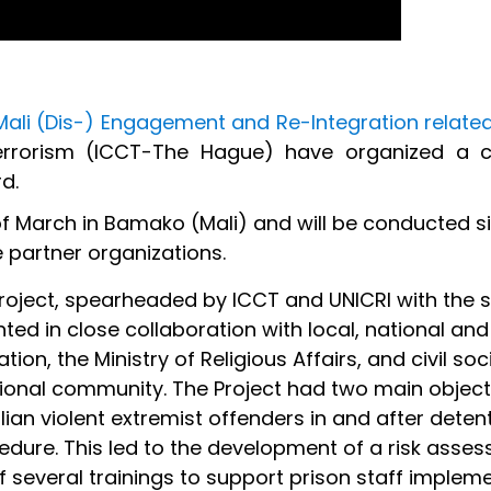
Mali (Dis-) Engagement and Re-Integration related
Terrorism (ICCT-The Hague) have organized a cl
d.
 of March in Bamako (Mali) and will be conducted s
 partner organizations.
project, spearheaded by ICCT and UNICRI with the 
d in close collaboration with local, national and 
ion, the Ministry of Religious Aff­airs, and civil s
ional community. The Project had two main objecti
alian violent extremist offenders in and after dete
dure. This led to the development of a risk assess
several trainings to support prison staff implemen