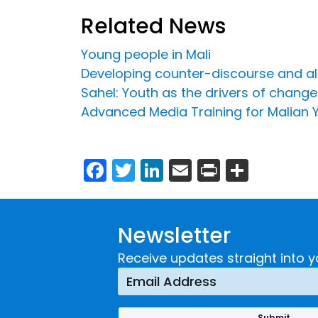
Related News
Young people in Mali
Developing counter-discourse and al
Sahel: Youth as the drivers of change
Advanced Media Training for Malian 
Facebook
Twitter
LinkedIn
Email
Print
Share
Newsletter
Receive updates straight into y