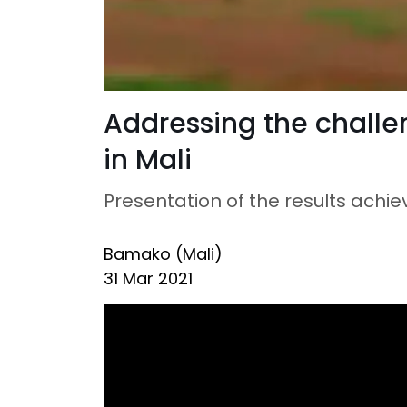
Addressing the challe
in Mali
Presentation of the results achi
Bamako (Mali)
31 Mar 2021