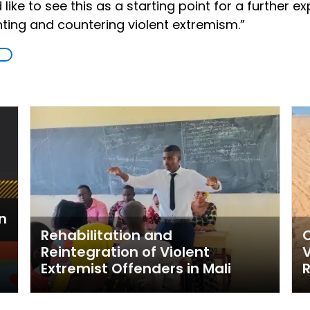
like to see this as a starting point for a further e
nting and countering violent extremism.”
n
Rehabilitation and
C
Reintegration of Violent
V
Extremist Offenders in Mali
R