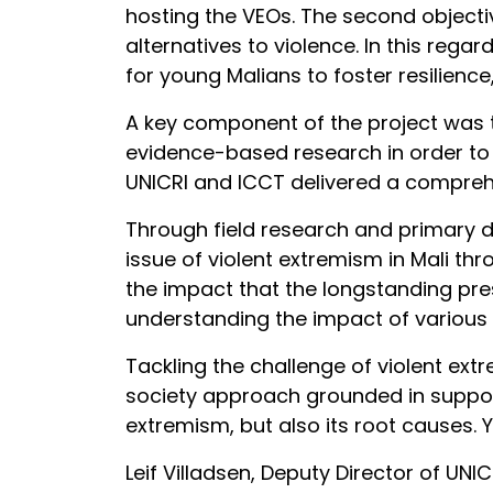
hosting the VEOs. The second objecti
alternatives to violence. In this reg
for young Malians to foster resilience
A key component of the project was t
evidence-based research in order to 
UNICRI and ICCT delivered a comprehe
Through field research and primary 
issue of violent extremism in Mali t
the impact that the longstanding pres
understanding the impact of various 
Tackling the challenge of violent ext
society approach grounded in support
extremism, but also its root causes. Y
Leif Villadsen, Deputy Director of UNI