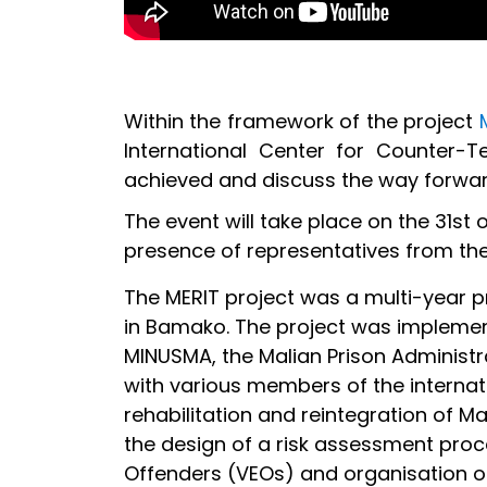
Within the framework of the project
International Center for Counter-
achieved and discuss the way forwar
The event will take place on the 31st
presence of representatives from the
The MERIT project was a multi-year 
in Bamako. The project was implemente
MINUSMA, the Malian Prison Administrat
with various members of the internat
rehabilitation and reintegration of M
the design of a risk assessment proce
Offenders (VEOs) and organisation of 