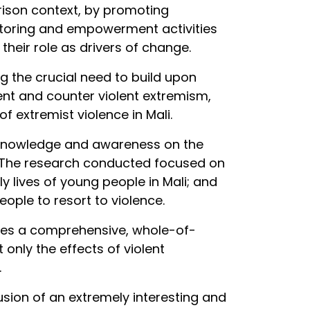
rison context, by promoting
mentoring and empowerment activities
their role as drivers of change.
g the crucial need to build upon
ent and counter violent extremism,
 extremist violence in Mali.
 knowledge and awareness on the
h. The research conducted focused on
 lives of young people in Mali; and
ople to resort to violence.
uires a comprehensive, whole-of-
nly the effects of violent
.
lusion of an extremely interesting and