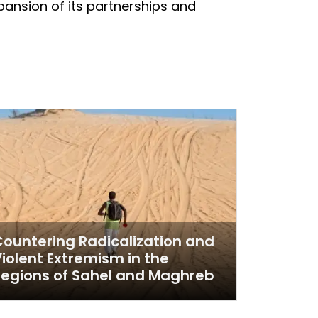
xpansion of its partnerships and
ountering Radicalization and
iolent Extremism in the
egions of Sahel and Maghreb