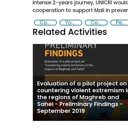
intense 2-years journey, UNICRI would 
cooperation to support Mali in preve
Countering violent extremism
Youth empowerment
Community resilience
Peace and justice
Related Activities
Evaluation of a pilot project on
countering violent extremism i
the regions of Maghreb and
Sahel - Preliminary Findings -
September 2019