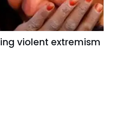
ing violent extremism