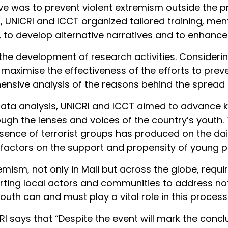
ve was to prevent violent extremism outside the p
ard, UNICRI and ICCT organized tailored training, 
, to develop alternative narratives and to enhance 
he development of research activities. Considerin
maximise the effectiveness of the efforts to prev
nsive analysis of the reasons behind the spread of
data analysis, UNICRI and ICCT aimed to advance
hrough the lenses and voices of the country’s yout
ence of terrorist groups has produced on the daily
factors on the support and propensity of young pe
remism, not only in Mali but across the globe, req
ing local actors and communities to address not o
outh can and must play a vital role in this process
CRI says that “Despite the event will mark the conc