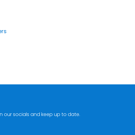
ers
n our socials and keep up to date.