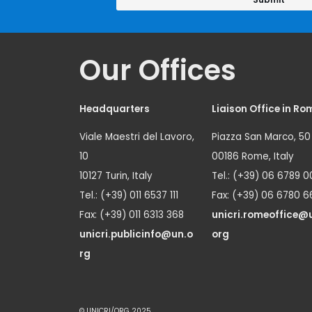
Our Offices
Headquarters
Liaison Office in Ro
Viale Maestri del Lavoro,
Piazza San Marco, 50
10
00186 Rome, Italy
10127 Turin, Italy
Tel.: (+39) 06 6789 0
Tel.: (+39) 011 6537 111
Fax: (+39) 06 6780 6
Fax: (+39) 011 6313 368
unicri.romeoffice@
unicri.publicinfo@un.o
org
rg
© UNICRI/ORG 2025