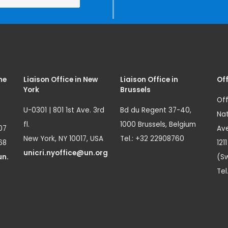
me
Liaison Office in New
Liaison Office in
Off
York
Brussels
Off
U-0301 | 801 1st Ave. 3rd
Bd du Regent 37-40,
Nat
fl.
1000 Brussels, Belgium
07
Ave
New York, NY 10017, USA
Tel.: +32 22908760
68
121
unicri.nyoffice@un.org
un.
(Sw
Tel