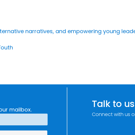
ternative narratives, and empowering young lead
Youth
Talk to us
our mailbox.
Connect with us o