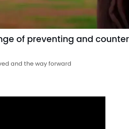
nge of preventing and counter
eved and the way forward