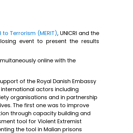
 to Terrorism (MERIT)
, UNICRI and the
osing event to present the results
imultaneously online with the
support of the Royal Danish Embassy
international actors including
ociety organisations and in partnership
ves. The first one was to improve
ntion through capacity building and
ment tool for Violent Extremist
ting the tool in Malian prisons