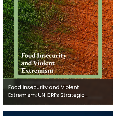
Food Insecurity and Violent
Extremism: UNICRI's Strategic
Response