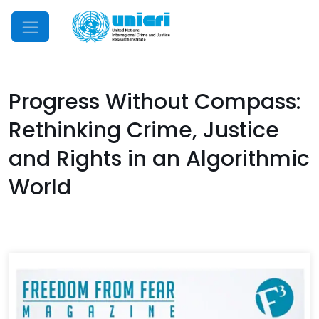
Mobile Menu
Progress Without Compass:
Rethinking Crime, Justice
and Rights in an Algorithmic
World