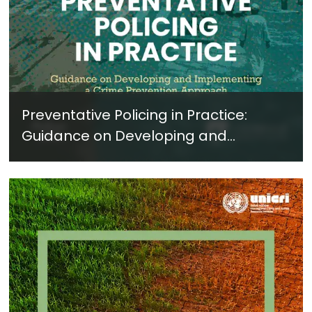
Preventative Policing in Practice:
Guidance on Developing and
Implementing a Crime Prevention
Approach