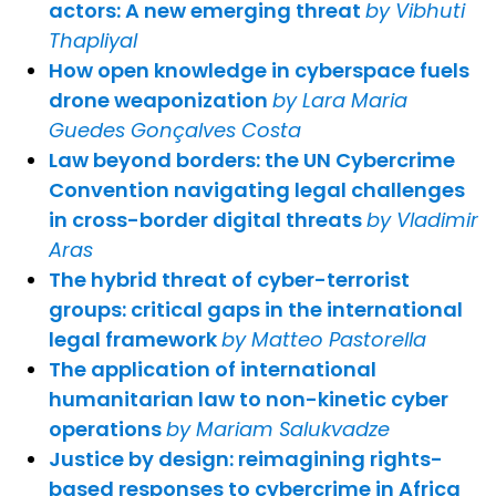
actors: A new emerging threat
by Vibhuti
Thapliyal
How open knowledge in cyberspace fuels
drone weaponization
by Lara Maria
Guedes Gonçalves Costa
Law beyond borders: the UN Cybercrime
Convention navigating legal challenges
in cross-border digital threats
by Vladimir
Aras
The hybrid threat of cyber-terrorist
groups: critical gaps in the international
legal framework
by Matteo Pastorella
The application of international
humanitarian law to non-kinetic cyber
operations
by Mariam Salukvadze
Justice by design: reimagining rights-
based responses to cybercrime in Africa