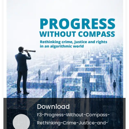
Download
F3-Progress-Without-Compass-
Rethinking-Crime-Justice-and-