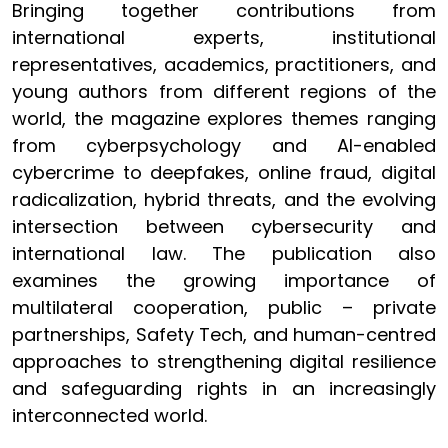
Bringing together contributions from
international experts, institutional
representatives, academics, practitioners, and
young authors from different regions of the
world, the magazine explores themes ranging
from cyberpsychology and AI-enabled
cybercrime to deepfakes, online fraud, digital
radicalization, hybrid threats, and the evolving
intersection between cybersecurity and
international law. The publication also
examines the growing importance of
multilateral cooperation, public – private
partnerships, Safety Tech, and human-centred
approaches to strengthening digital resilience
and safeguarding rights in an increasingly
interconnected world.