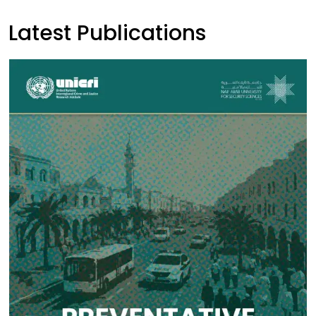
Latest Publications