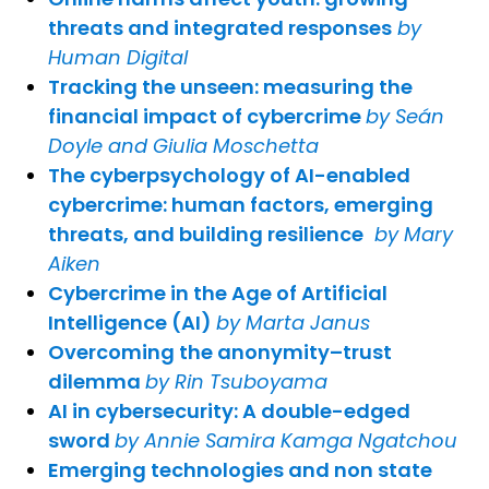
threats and integrated responses
by
Human Digital
Tracking the unseen: measuring the
financial impact of cybercrime
by Seán
Doyle and Giulia Moschetta
The cyberpsychology of AI-enabled
cybercrime: human factors, emerging
threats, and building resilience
by Mary
Aiken
Cybercrime in the Age of Artificial
Intelligence (AI)
by Marta Janus
Overcoming the anonymity–trust
dilemma
by Rin Tsuboyama
AI in cybersecurity: A double-edged
sword
by Annie Samira Kamga Ngatchou
Emerging technologies and non state