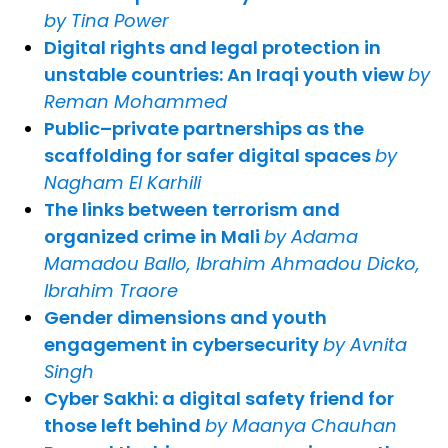
by Tina Power
Digital rights and legal protection in
unstable countries: An Iraqi youth view
by
Reman Mohammed
Public–private partnerships as the
scaffolding for safer digital spaces
by
Nagham El Karhili
The links between terrorism and
organized crime in Mali
by Adama
Mamadou Ballo, Ibrahim Ahmadou Dicko,
Ibrahim Traore
Gender dimensions and youth
engagement in cybersecurity
by Avnita
Singh
Cyber Sakhi: a digital safety friend for
those left behind
by Maanya Chauhan