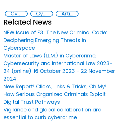
Cyber crimes
Cyber security
Artificial intelligence (AI)
Related News
NEW Issue of F3! The New Criminal Code:
Deciphering Emerging Threats in
Cyberspace
Master of Laws (LL.M.) in Cybercrime,
Cybersecurity and International Law 2023-
24 (online). 16 October 2023 – 22 November
2024
New Report! Clicks, Links & Tricks, Oh My!
How Serious Organized Criminals Exploit
Digital Trust Pathways
Vigilance and global collaboration are
essential to curb cybercrime