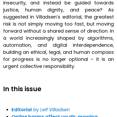
insecurity, and instead be guided towards
justice, human dignity, and peace? As
suggested in Villadsen’s editorial, the greatest
risk is not simply moving too fast, but moving
forward without a shared sense of direction. In
a world increasingly shaped by algorithms,
automation, and digital interdependence,
building an ethical, legal, and human compass
for progress is no longer optional – it is an
urgent collective responsibility.
In this issue
Editorial
by Leif Villadsen
Online harms affect youth: growing