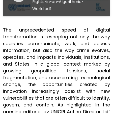
Rights-in-an-Algorithmic-
World.pdf
The unprecedented speed of digital
transformation is reshaping not only the way
societies communicate, work, and access
information, but also the way crime evolves,
operates, and impacts individuals, institutions,
and States. In a global context marked by
growing geopolitical tensions, social
fragmentation, and accelerating technological
change, the opportunities created by
innovation increasingly coexist with new
vulnerabilities that are often difficult to identify,
govern, and contain. As highlighted in the
opening editorial by UNICRI Acting Director Leif