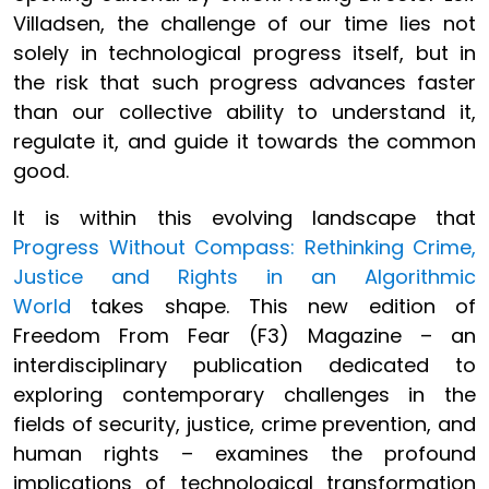
Villadsen, the challenge of our time lies not
solely in technological progress itself, but in
the risk that such progress advances faster
than our collective ability to understand it,
regulate it, and guide it towards the common
good.
It is within this evolving landscape that
Progress Without Compass: Rethinking Crime,
Justice and Rights in an Algorithmic
World
takes shape. This new edition of
Freedom From Fear (F3) Magazine – an
interdisciplinary publication dedicated to
exploring contemporary challenges in the
fields of security, justice, crime prevention, and
human rights – examines the profound
implications of technological transformation