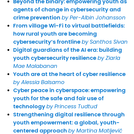
Beyond the binary: empowering youth as
agents of change in cybersecurity and
crime prevention
by Per-Albin Johansson
From village Wi-Fi to virtual battlefields:
how rural youth are becoming
cybersecurity’s frontline
by Santhos Sivan
Digital guardians of the AI era: building
youth cybersecurity resilience
by Ziarla
Mae Malabanan
Youth are at the heart of cyber resilience
by Alessia Balsamo
Cyber peace in cyberspace: empowering
youth for the safe and fair use of
technology
by Princess Tudtud
Strengthening digital resilience through
youth empowerment: a global, youth-
centered approach
by Martina Matijević