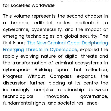
for societies worldwide.
This volume represents the second chapter in
a broader editorial series dedicated to
cybercrime, cybersecurity, and the impact of
emerging technologies on global security. The
first issue,
The New Criminal Code: Deciphering
Emerging Threats in Cyberspace
, explored the
rapidly evolving nature of digital threats and
the transformation of criminal ecosystems in
cyberspace. Building upon that reflection,
Progress Without Compass expands the
discussion further, placing at its centre the
increasingly complex relationship between
technological innovation, governance,
fundamental rights, and societal resilience.