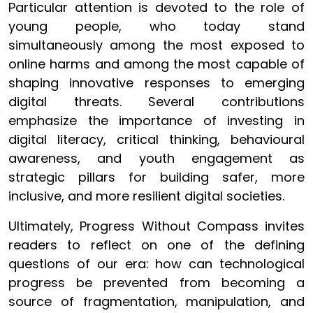
Particular attention is devoted to the role of
young people, who today stand
simultaneously among the most exposed to
online harms and among the most capable of
shaping innovative responses to emerging
digital threats. Several contributions
emphasize the importance of investing in
digital literacy, critical thinking, behavioural
awareness, and youth engagement as
strategic pillars for building safer, more
inclusive, and more resilient digital societies.
Ultimately, Progress Without Compass invites
readers to reflect on one of the defining
questions of our era: how can technological
progress be prevented from becoming a
source of fragmentation, manipulation, and