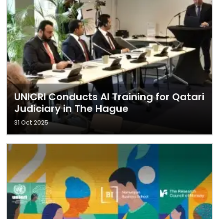
UNICRI Conducts AI Training for Qatari
Judiciary in The Hague
31 Oct 2025