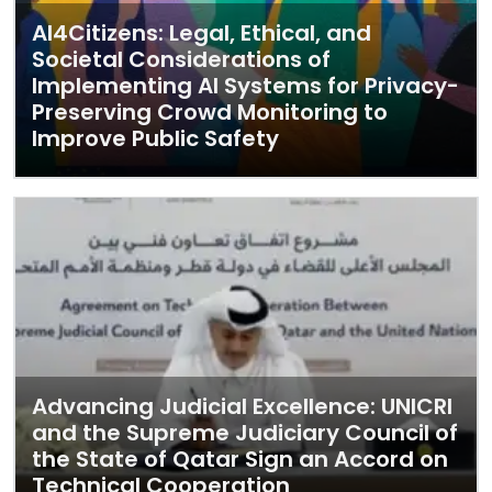
AI4Citizens: Legal, Ethical, and
Societal Considerations of
Implementing AI Systems for Privacy-
Preserving Crowd Monitoring to
Improve Public Safety
Advancing Judicial Excellence: UNICRI
and the Supreme Judiciary Council of
the State of Qatar Sign an Accord on
Technical Cooperation