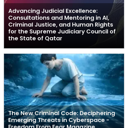
Advancing Judicial Excellence:
Consultations and Mentoring in AI,
Criminal Justice, and Human Rights
for the Supreme Judiciary Council of
the State of Qatar
The New Criminal Code: Deciphering
Emerging Threats in Cyberspace -
Freedom From Fear Magazine,