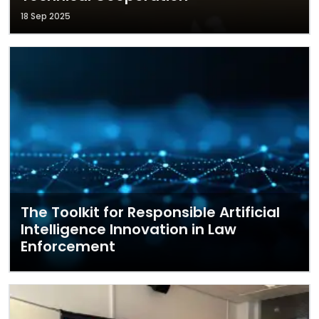
18 Sep 2025
The Toolkit for Responsible Artificial
Intelligence Innovation in Law
Enforcement