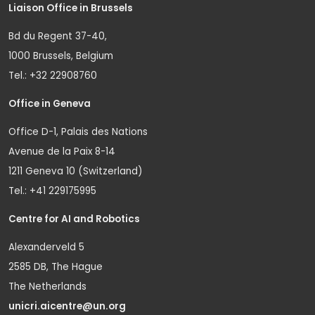
Liaison Office in Brussels
Bd du Regent 37-40,
1000 Brussels, Belgium
Tel.: +32 22908760
Office in Geneva
Office D-1, Palais des Nations
Avenue de la Paix 8-14
1211 Geneva 10 (Switzerland)
Tel.: +41 229175995
Centre for AI and Robotics
Alexanderveld 5
2585 DB, The Hague
The Netherlands
unicri.aicentre@un.org