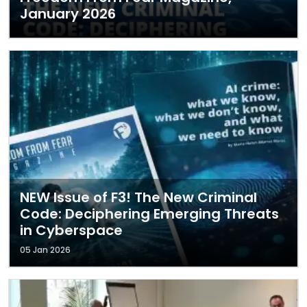
January 2026
NEW Issue of F3! The New Criminal
Code: Deciphering Emerging Threats
in Cyberspace
05 Jan 2026