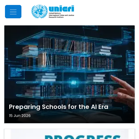
Mobile Menu
Preparing Schools for the AI Era
15 Jun 2026