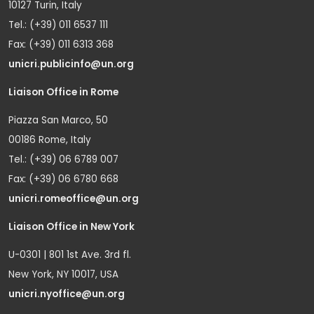
10127 Turin, Italy
Tel.: (+39) 011 6537 111
Fax: (+39) 011 6313 368
unicri.publicinfo@un.org
Liaison Office in Rome
Piazza San Marco, 50
00186 Rome, Italy
Tel.: (+39) 06 6789 007
Fax: (+39) 06 6780 668
unicri.romeoffice@un.org
Liaison Office in New York
U-0301 | 801 1st Ave. 3rd fl.
New York, NY 10017, USA
unicri.nyoffice@un.org