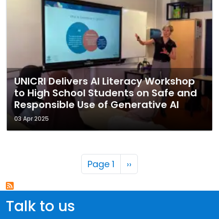
UNICRI Delivers AI Literacy Workshop
to High School Students on Safe and
Responsible Use of Generative AI
03 Apr 2025
Pagination
Next page
Page 1
››
Talk to us