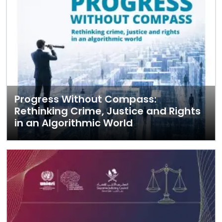
Progress Without Compass:
Rethinking Crime, Justice and Rights
in an Algorithmic World