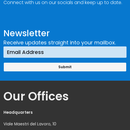
Connect with us on our socials and keep up to date.
Newsletter
Receive updates straight into your mailbox.
Our Offices
Headquarters
Viale Maestri del Lavoro, 10