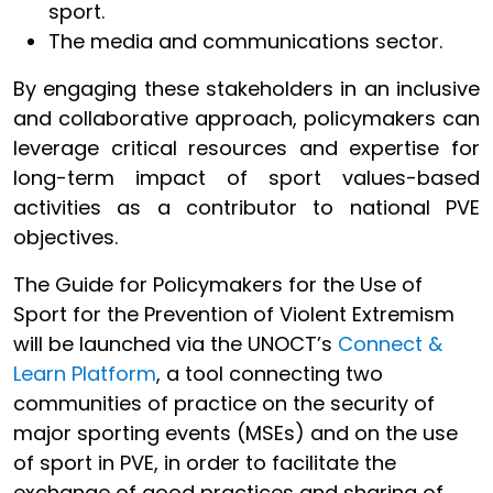
sport.
The media and communications sector.
By engaging these stakeholders in an inclusive
and collaborative approach, policymakers can
leverage critical resources and expertise for
long-term impact of sport values-based
activities as a contributor to national PVE
objectives.
The Guide for Policymakers for the Use of
Sport for the Prevention of Violent Extremism
will be launched via the UNOCT’s
Connect &
Learn Platform
, a tool connecting two
communities of practice on the security of
major sporting events (MSEs) and on the use
of sport in PVE, in order to facilitate the
exchange of good practices and sharing of