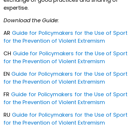
expertise.
Download the Guide:
AR
Guide for Policymakers for the Use of Sport
for the Prevention of Violent Extremism
CH
Guide for Policymakers for the Use of Sport
for the Prevention of Violent Extremism
EN
Guide for Policymakers for the Use of Sport
for the Prevention of Violent Extremism
FR
Guide for Policymakers for the Use of Sport
for the Prevention of Violent Extremism
RU
Guide for Policymakers for the Use of Sport
for the Prevention of Violent Extremism