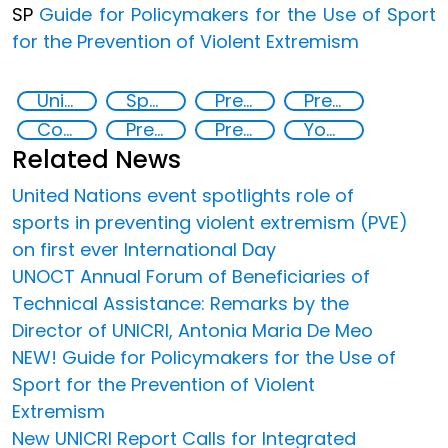
SP
Guide for Policymakers for the Use of Sport
for the Prevention of Violent Extremism
United Nations Global Sports Programme
Sport for the Prevention of Violent Extremism
Preventing and Countering Transnational Security Threats, Terrorism, and Points of Nexus
Preventing and countering violent extremism
Counter-terrorism strategies
Preventing and countering violent extremism
Preventing crime through the protection and empowerment of vulnerable groups
Youth empowerment
Related News
United Nations event spotlights role of
sports in preventing violent extremism (PVE)
on first ever International Day
UNOCT Annual Forum of Beneficiaries of
Technical Assistance: Remarks by the
Director of UNICRI, Antonia Maria De Meo
NEW! Guide for Policymakers for the Use of
Sport for the Prevention of Violent
Extremism
New UNICRI Report Calls for Integrated