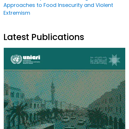
Approaches to Food Insecurity and Violent
Extremism
Latest Publications