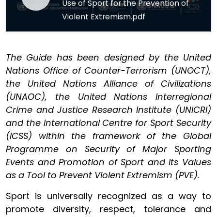
Use of Sport for the Prevention of
Violent Extremism.pdf
The Guide has been designed by the United
Nations Office of Counter-Terrorism (UNOCT),
the United Nations Alliance of Civilizations
(UNAOC), the United Nations Interregional
Crime and Justice Research Institute (UNICRI)
and the International Centre for Sport Security
(ICSS) within the framework of the Global
Programme on Security of Major Sporting
Events and Promotion of Sport and Its Values
as a Tool to Prevent Violent Extremism (PVE).
Sport is universally recognized as a way to
promote diversity, respect, tolerance and