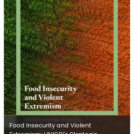
Food Insecurity and Violent