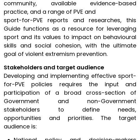
community, available evidence-based
practice, and a range of PVE and
sport-for-PVE reports and researches, this
Guide functions as a resource for leveraging
sport and its values to impact on behavioural
skills and social cohesion, with the ultimate
goal of violent extremism prevention.
Stakeholders and target audience
Developing and implementing effective sport-
for-PVE policies requires the input and
participation of a broad cross-section of
Government and non-Government
stakeholders to define needs,
opportunities and priorities. The target
audience is:
National policy and decision-makers