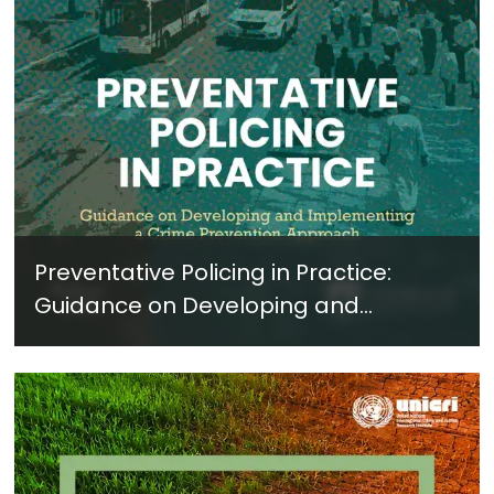
Preventative Policing in Practice:
Guidance on Developing and
Implementing a Crime Prevention
Approach