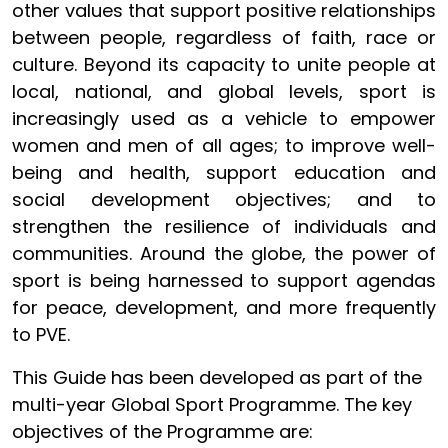
other values that support positive relationships
between people, regardless of faith, race or
culture. Beyond its capacity to unite people at
local, national, and global levels, sport is
increasingly used as a vehicle to empower
women and men of all ages; to improve well-
being and health, support education and
social development objectives; and to
strengthen the resilience of individuals and
communities. Around the globe, the power of
sport is being harnessed to support agendas
for peace, development, and more frequently
to PVE.
This Guide has been developed as part of the
multi-year Global Sport Programme. The key
objectives of the Programme are: