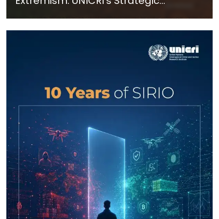
Extremism: UNICRI's Strategic
Response