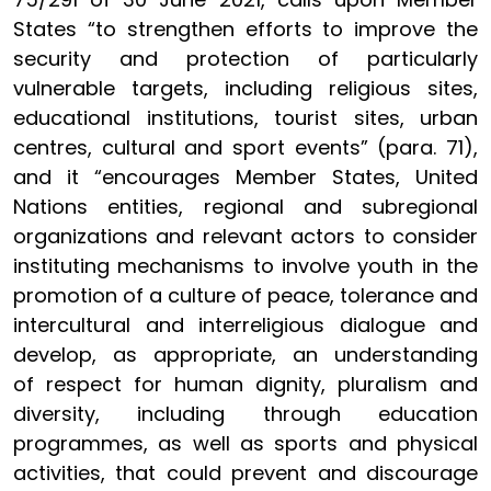
States “to strengthen efforts to improve the
security and protection of particularly
vulnerable targets, including religious sites,
educational institutions, tourist sites, urban
centres, cultural and sport events” (para. 71),
and it “encourages Member States, United
Nations entities, regional and subregional
organizations and relevant actors to consider
instituting mechanisms to involve youth in the
promotion of a culture of peace, tolerance and
intercultural and interreligious dialogue and
develop, as appropriate, an understanding
of respect for human dignity, pluralism and
diversity, including through education
programmes, as well as sports and physical
activities, that could prevent and discourage