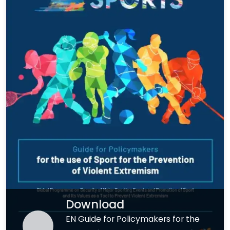
Download
EN Guide for Policymakers for the