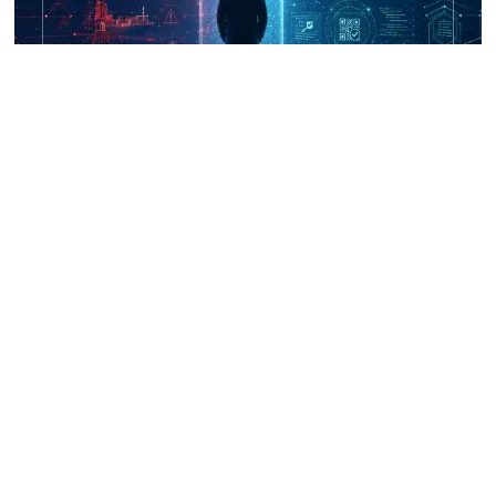
UNICRI's Knowledge Centre: Security
Improvements through Research,
Technology and Innovation (SIRIO)
Talk to us
Connect with us on our socials and keep up to date.
Newsletter
Receive updates straight into your mailbox.