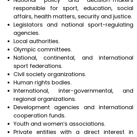
responsible for sport, education, social
affairs, health matters, security and justice.
Legislators and national sport-regulating
agencies.
Local authorities.
Olympic committees.
National, continental, and international
sport federations.
Civil society organizations.
Human rights bodies.
International, inter-governmental, and
regional organizations.
Development agencies and international
cooperation funds.
Youth and women’s associations.
Private entities with a direct interest in