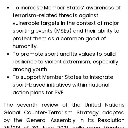
To increase Member States’ awareness of
terrorism-related threats against
vulnerable targets in the context of major
sporting events (MSEs) and their ability to
protect them as a common good of
humanity.
To promote sport and its values to build
resilience to violent extremism, especially
among youth
To support Member States to integrate
sport-based initiatives within national
action plans for PVE.
The seventh review of the United Nations
Global Counter-Terrorism Strategy adopted
by the General Assembly in its Resolution
75/291 of 30 June 2021, calls upon Member