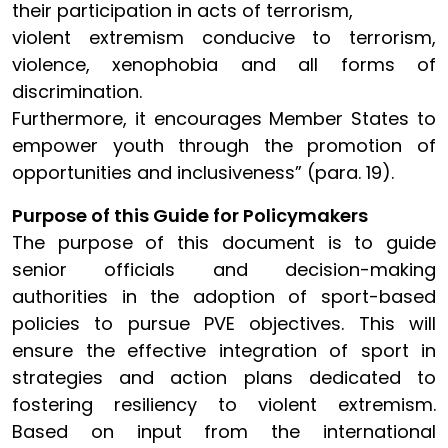
their participation in acts of terrorism,
violent extremism conducive to terrorism,
violence, xenophobia and all forms of
discrimination.
Furthermore, it encourages Member States to
empower youth through the promotion of
opportunities and inclusiveness” (para. 19).
Purpose of this Guide for Policymakers
The purpose of this document is to guide
senior officials and decision-making
authorities in the adoption of sport-based
policies to pursue PVE objectives. This will
ensure the effective integration of sport in
strategies and action plans dedicated to
fostering resiliency to violent extremism.
Based on input from the international