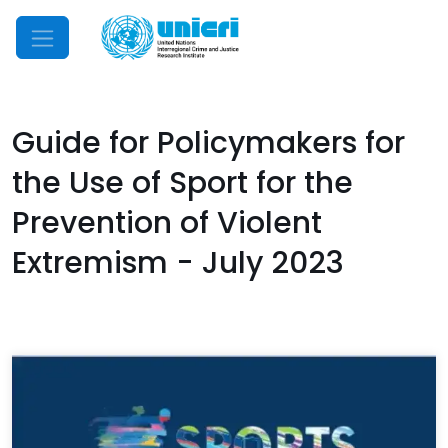
Mobile Menu
Guide for Policymakers for
the Use of Sport for the
Prevention of Violent
Extremism - July 2023