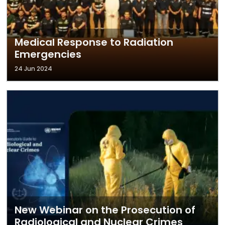
Medical Response to Radiation
Emergencies
24 Jun 2024
New Webinar on the Prosecution of
Radiological and Nuclear Crimes