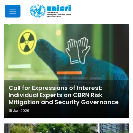
Mobile Menu
Call for Expressions of Interest:
Individual Experts on CBRN Risk
Mitigation and Security Governance
19 Jun 2026