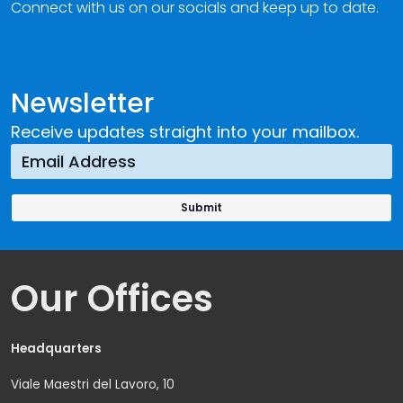
Connect with us on our socials and keep up to date.
Newsletter
Receive updates straight into your mailbox.
Our Offices
Headquarters
Viale Maestri del Lavoro, 10