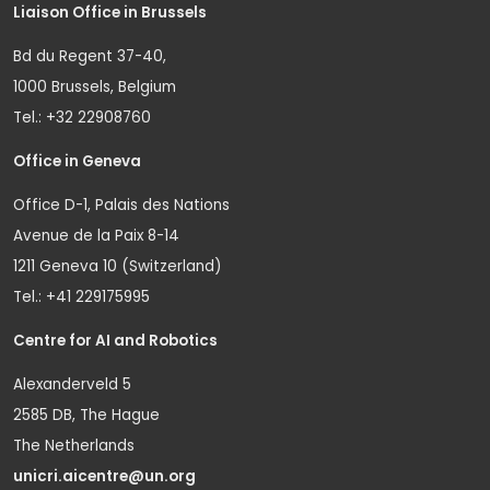
Liaison Office in Brussels
Bd du Regent 37-40,
1000 Brussels, Belgium
Tel.: +32 22908760
Office in Geneva
Office D-1, Palais des Nations
Avenue de la Paix 8-14
1211 Geneva 10 (Switzerland)
Tel.: +41 229175995
Centre for AI and Robotics
Alexanderveld 5
2585 DB, The Hague
The Netherlands
unicri.aicentre@un.org