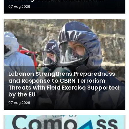
07 Aug 2026
Lebanon Strengthens Preparedness
and Response to CBRN Terrorism
Threats with Field Exercise Supported
by the EU
07 Aug 2026