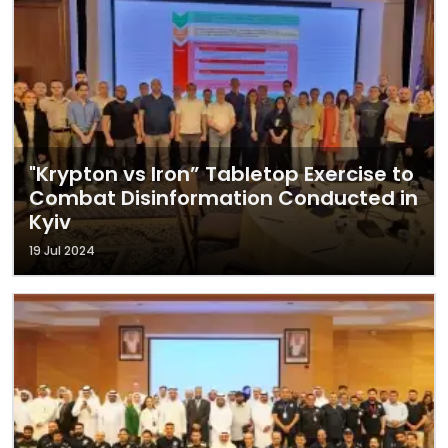
"Krypton vs Iron” Tabletop Exercise to
Combat Disinformation Conducted in
Kyiv
19 Jul 2024