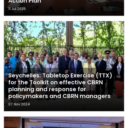
Action Plan
11 Jul 2025
Seychelles: Tabletop Exercise (TTX)
for the Toolkit on effective CBRN
planning and response for
policymakers and CBRN managers
07 Nov 2024