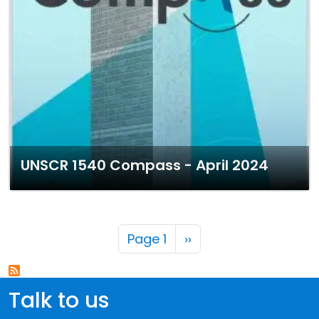
UNSCR 1540 Compass - April 2024
Pagination
Next page
Page 1
››
Talk to us