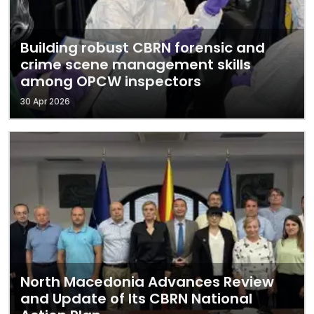
Building robust CBRN forensic and
crime scene management skills
among OPCW inspectors
30 Apr 2026
North Macedonia Advances Review
and Update of Its CBRN National