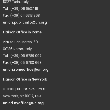
10127 Turin, Italy
Tel.: (+39) 011 6537 111
Fax: (+39) 011 6313 368
unicri.publicinfo@un.org
Liaison Office in Rome
Piazza San Marco, 50
00186 Rome, Italy
Tel.: (+39) 06 6789 007
Fax: (+39) 06 6780 668
unicri.romeoffice@un.org
Liaison Office in New York
U-0301 | 801 1st Ave. 3rd fl.
New York, NY 10017, USA
unicri.nyoffice@un.org