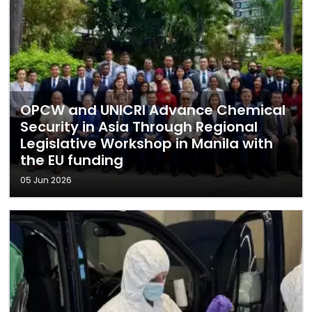
OPCW and UNICRI Advance Chemical
Security in Asia Through Regional
Legislative Workshop in Manila with
the EU funding
05 Jun 2026